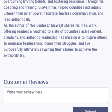
overcoming limiting beliefs, and fostering resilience. Through his 
coaching and training, Biswajit has helped countless individuals 
unleash their inner power, facilitate fearless communication, and 
lead authentically.

As the author of "Be Bindaas," Biswajit shares his life's work, 
offering readers a roadmap to a life of boundless achievement, 
creativity, and authentic leadership. His mission is to inspire others 
to embrace fearlessness, honor their struggles, and live 
purposefully, ultimately rewriting their stories to achieve the 
extraordinary.
Customer Reviews
Submit