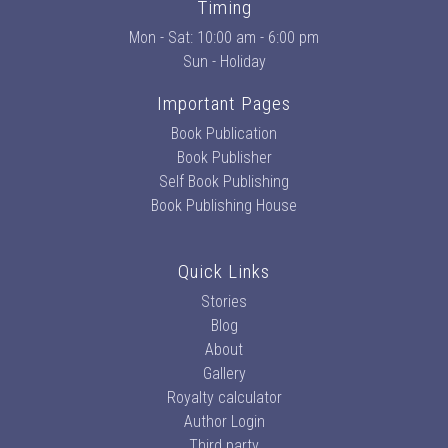
Timing
Mon - Sat: 10:00 am - 6:00 pm
Sun - Holiday
Important Pages
Book Publication
Book Publisher
Self Book Publishing
Book Publishing House
Quick Links
Stories
Blog
About
Gallery
Royalty calculator
Author Login
Third party