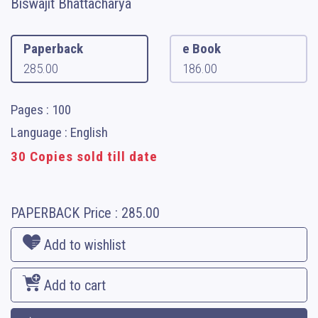
Biswajit Bhattacharya
Paperback
e Book
285.00
186.00
Pages : 100
Language : English
30 Copies sold till date
PAPERBACK
Price :
285.00
Add to wishlist
Add to cart