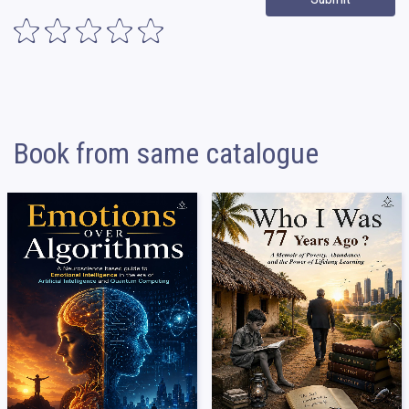
Book from same catalogue