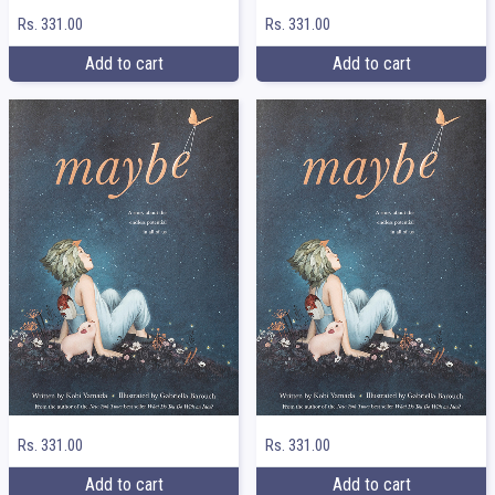
Rs. 331.00
Rs. 331.00
Add to cart
Add to cart
Rs. 331.00
Rs. 331.00
Add to cart
Add to cart