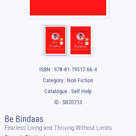
ISBN : 978-81-19517-66-4
Category : Non Fiction
Catalogue : Self Help
ID : SB20713
Be Bindaas
Fearless Living and Thriving Without Limits