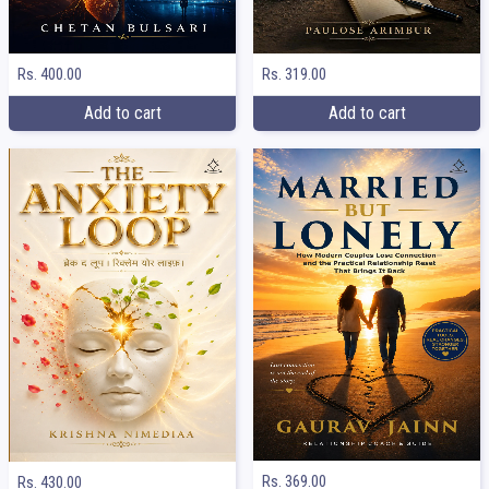
Rs. 400.00
Rs. 319.00
Add to cart
Add to cart
Rs. 369.00
Rs. 430.00