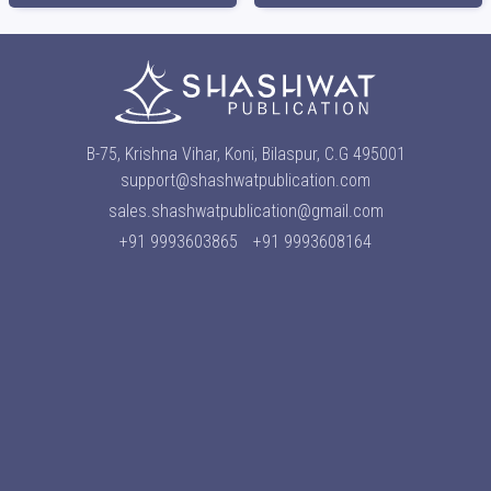
B-75, Krishna Vihar, Koni, Bilaspur, C.G 495001
support@shashwatpublication.com
sales.shashwatpublication@gmail.com
+91 9993603865
+91 9993608164