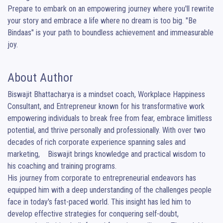
Prepare to embark on an empowering journey where you'll rewrite 
your story and embrace a life where no dream is too big. "Be 
Bindaas" is your path to boundless achievement and immeasurable 
joy.
About Author
Biswajit Bhattacharya is a mindset coach, Workplace Happiness 
Consultant, and Entrepreneur known for his transformative work 
empowering individuals to break free from fear, embrace limitless 
potential, and thrive personally and professionally. With over two 
decades of rich corporate experience spanning sales and 
marketing,    Biswajit brings knowledge and practical wisdom to 
his coaching and training programs.

His journey from corporate to entrepreneurial endeavors has 
equipped him with a deep understanding of the challenges people 
face in today's fast-paced world. This insight has led him to 
develop effective strategies for conquering self-doubt, 