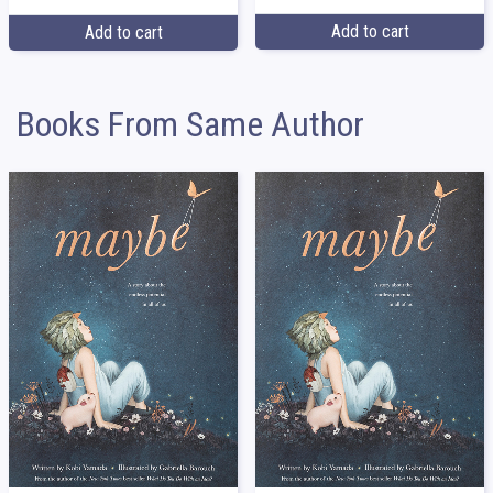
Add to cart
Add to cart
Books From Same Author