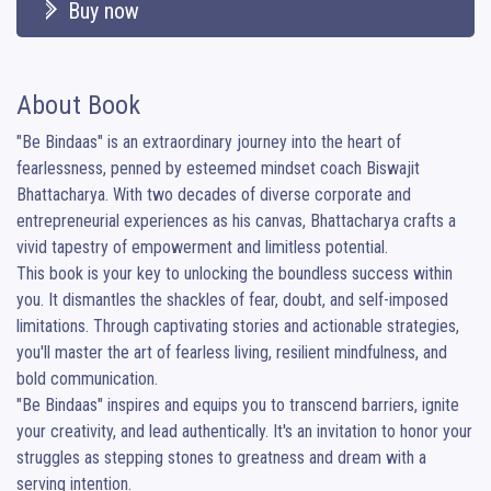
Buy now
About Book
"Be Bindaas" is an extraordinary journey into the heart of 
fearlessness, penned by esteemed mindset coach Biswajit 
Bhattacharya. With two decades of diverse corporate and 
entrepreneurial experiences as his canvas, Bhattacharya crafts a 
vivid tapestry of empowerment and limitless potential.

This book is your key to unlocking the boundless success within 
you. It dismantles the shackles of fear, doubt, and self-imposed 
limitations. Through captivating stories and actionable strategies, 
you'll master the art of fearless living, resilient mindfulness, and 
bold communication.

"Be Bindaas" inspires and equips you to transcend barriers, ignite 
your creativity, and lead authentically. It's an invitation to honor your 
struggles as stepping stones to greatness and dream with a 
serving intention.
