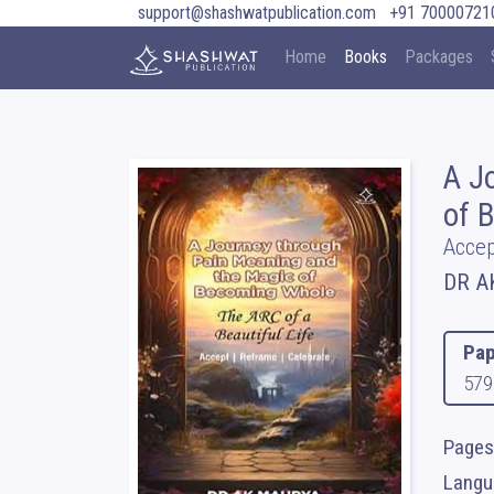
support@shashwatpublication.com
+91 70000721
Home
Books
Packages
A J
of 
Accep
DR A
Pap
579
Pages
Langua