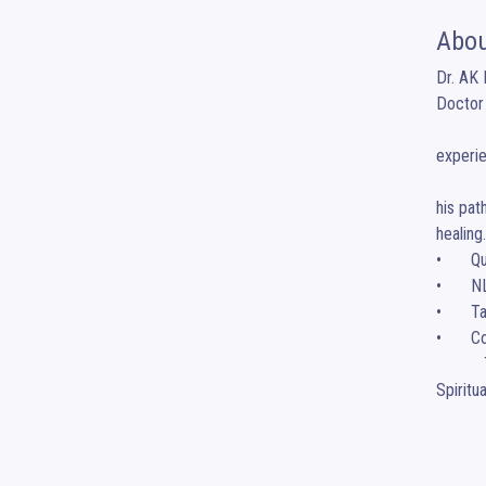
Abou
Dr. AK 
Doctor 
                      Dr. AK Maurya is a FMCN physician, Radiologist
experie
              Trained in medicine, Functional Medicine in Clinical Nutrition with a specialization in radio-diagno
his pat
healing
•	Quantum Mind Healing Coach

•	NLP 2.0 & Dynamic Hypno Patterning Expert

•	Tathastu & Manifestation Coach

•	Corporate Trainer & Inspirational Speaker

           Through his unique approach, he integrates Neuroscience, functional medicine, NLP 2.O, Subconscious mind alignment and 
Spiritu