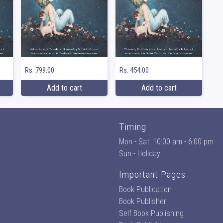
Rs. 799.00
Rs. 454.00
Add to cart
Add to cart
Timing
Mon - Sat: 10:00 am - 6:00 pm
Sun - Holiday
Important Pages
Book Publication
Book Publisher
Self Book Publishing