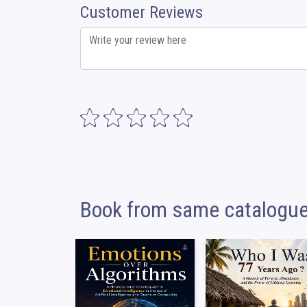
Customer Reviews
Book from same catalogu