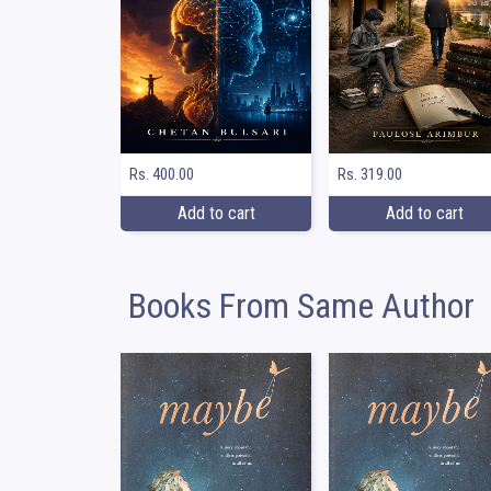
Rs. 400.00
Rs. 319.00
Add to cart
Add to cart
Books From Same Author