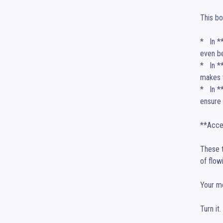
This bo
*   In 
even be
*   In 
makes t
*   In 
ensure 
**Accep
These t
of flowi
Your mo
Turn it