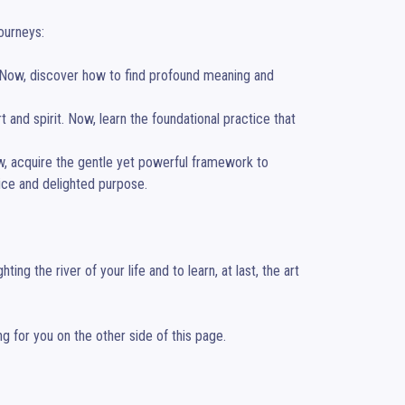
urneys:

. Now, discover how to find profound meaning and 
 and spirit. Now, learn the foundational practice that 
w, acquire the gentle yet powerful framework to 
ice and delighted purpose.

ng the river of your life and to learn, at last, the art 
ng for you on the other side of this page.
