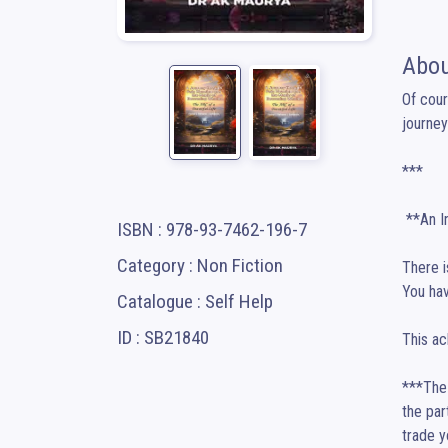
Abou
Of cour
journey
***

 **An Introduction to Your Journey**

ISBN : 978-93-7462-196-7
Category : Non Fiction
There i
You have
Catalogue : Self Help
ID : SB21840
This ac
***The 
the par
trade y