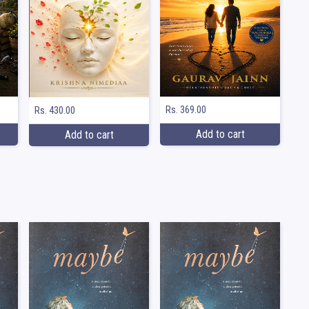
Rs. 369.00
Rs. 430.00
Add to cart
Add to cart