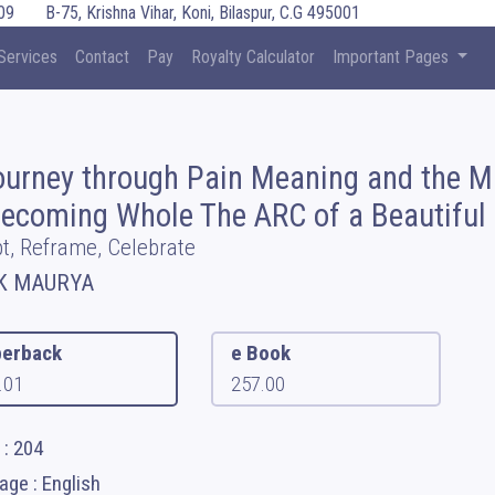
09
B-75, Krishna Vihar, Koni, Bilaspur, C.G 495001
Services
Contact
Pay
Royalty Calculator
Important Pages
ourney through Pain Meaning and the M
Becoming Whole The ARC of a Beautiful 
t, Reframe, Celebrate
K MAURYA
erback
e Book
.01
257.00
 : 204
ge : English