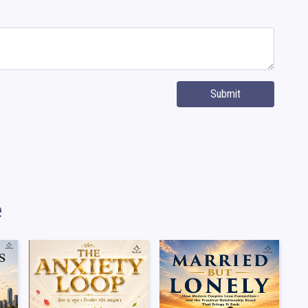
Submit
e