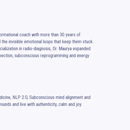
 the invisible emotional loops that keep them stuck.

onnection, subconscious reprogramming and energy 
wounds and live with authenticity, calm and joy.