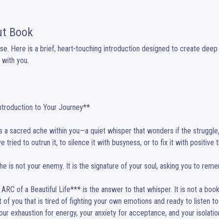
t Book
se. Here is a brief, heart-touching introduction designed to create deep
 with you.

s a sacred ache within you—a quiet whisper that wonders if the struggle, th
 tried to outrun it, to silence it with busyness, or to fix it with positive th
he is not your enemy. It is the signature of your soul, asking you to reme
ARC of a Beautiful Life*** is the answer to that whisper. It is not a book to
t of you that is tired of fighting your own emotions and ready to listen to 
our exhaustion for energy, your anxiety for acceptance, and your isolation