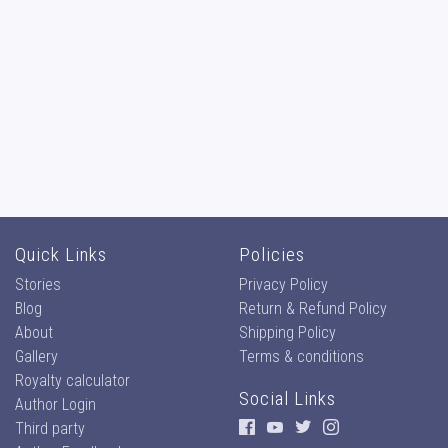
Quick Links
Policies
Stories
Privacy Policy
Blog
Return & Refund Policy
About
Shipping Policy
Gallery
Terms & conditions
Royalty calculator
Social Links
Author Login
Third party