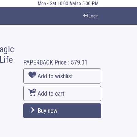
Mon - Sat 10:00 AM to 5:00 PM
Login
agic
Life
PAPERBACK
Price :
579.01
Add to wishlist
Add to cart
Buy now