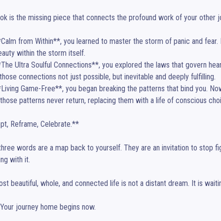
ok is the missing piece that connects the profound work of your other jo
**Calm from Within**, you learned to master the storm of panic and fear
auty within the storm itself.

**The Ultra Soulful Connections**, you explored the laws that govern heart
hose connections not just possible, but inevitable and deeply fulfilling.

**Living Game-Free**, you began breaking the patterns that bind you. No
those patterns never return, replacing them with a life of conscious cho
t, Reframe, Celebrate.**

hree words are a map back to yourself. They are an invitation to stop fighti
ng with it.

st beautiful, whole, and connected life is not a distant dream. It is waiti
. Your journey home begins now.