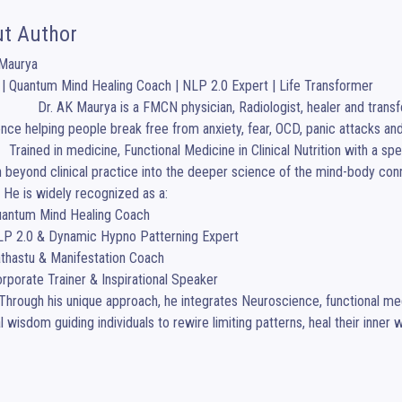
t Author
Maurya

| Quantum Mind Healing Coach | NLP 2.0 Expert | Life Transformer

, healer and transformational coach with more than 30 years of 
nce helping people break free from anxiety, fear, OCD, panic attacks and
sis, Dr. Maurya expanded 
h beyond clinical practice into the deeper science of the mind-body c
. He is widely recognized as a:

al wisdom guiding individuals to rewire limiting patterns, heal their inner 