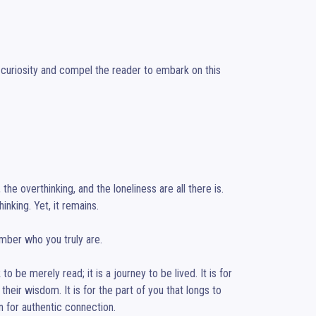
 curiosity and compel the reader to embark on this 
e overthinking, and the loneliness are all there is. 
inking. Yet, it remains.

mber who you truly are.

 be merely read; it is a journey to be lived. It is for 
their wisdom. It is for the part of you that longs to 
 for authentic connection.
