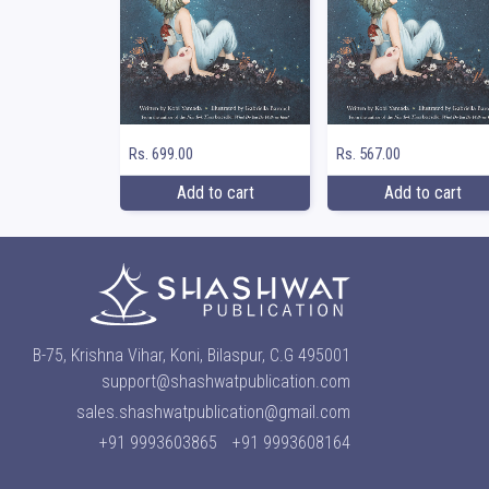
Rs. 699.00
Rs. 567.00
Add to cart
Add to cart
B-75, Krishna Vihar, Koni, Bilaspur, C.G 495001
support@shashwatpublication.com
sales.shashwatpublication@gmail.com
+91 9993603865
+91 9993608164