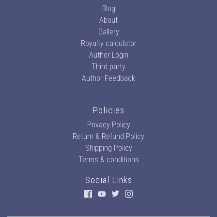
Blog
About
Gallery
Royalty calculator
Author Login
Third party
Author Feedback
Policies
Privacy Policy
Return & Refund Policy
Shipping Policy
Terms & conditions
Social Links