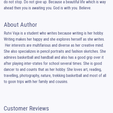
do not stop. Do not give up. Because a beautiful life which is way 
ahead then you is awaiting you. God is with you. Believe.
About Author
Rutvi Vaja is a student who writes because writing is her hobby. 
Writing makes her happy and she explores herself as she writes.

 Her interests are multifarious and diverse as her creative mind. 
She also specializes in pencil portraits and fashion sketches. She 
admires basketball and handball and also has a good grip over it 
after playing inter-states for school several times. She is good 
dancer to and counts that as her hobby. She loves art, reading, 
travelling, photography, nature, trekking basketball and most of all 
to goon trips with her family and cousins.
Customer Reviews