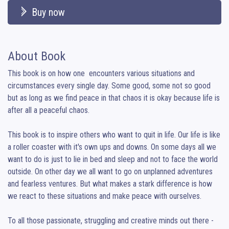
Buy now
About Book
This book is on how one  encounters various situations and 
circumstances every single day. Some good, some not so good 
but as long as we find peace in that chaos it is okay because life is 
after all a peaceful chaos.

This book is to inspire others who want to quit in life. Our life is like 
a roller coaster with it's own ups and downs. On some days all we 
want to do is just to lie in bed and sleep and not to face the world 
outside. On other day we all want to go on unplanned adventures 
and fearless ventures. But what makes a stark difference is how 
we react to these situations and make peace with ourselves.

To all those passionate, struggling and creative minds out there -