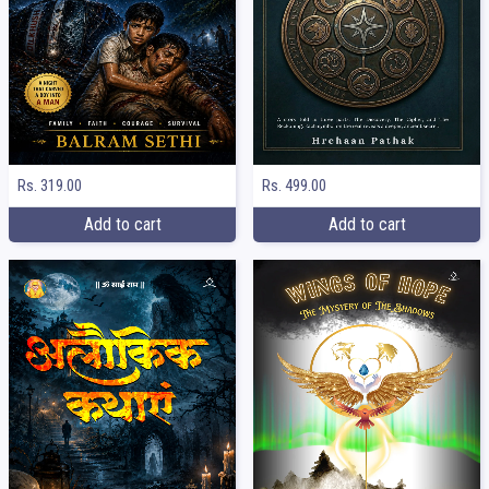
Rs. 319.00
Rs. 499.00
Add to cart
Add to cart