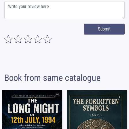
Submit
Book from same catalogue