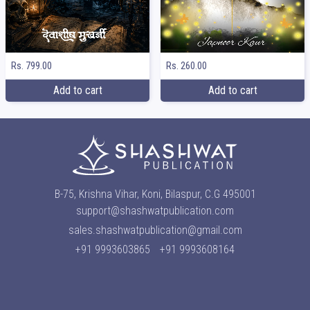
Rs. 799.00
Rs. 260.00
Add to cart
Add to cart
B-75, Krishna Vihar, Koni, Bilaspur, C.G 495001
support@shashwatpublication.com
sales.shashwatpublication@gmail.com
+91 9993603865
+91 9993608164