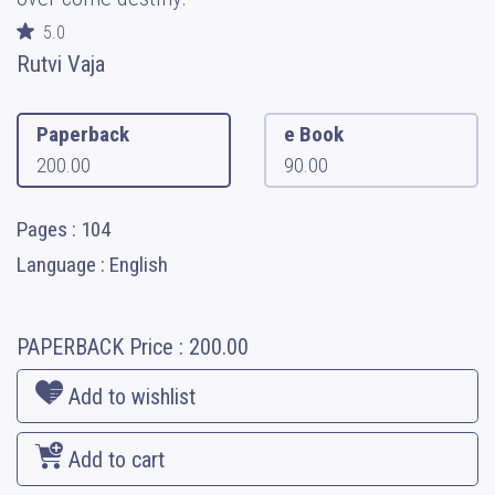
5.0
Rutvi Vaja
Paperback
e Book
200.00
90.00
Pages : 104
Language : English
PAPERBACK
Price :
200.00
Add to wishlist
Add to cart