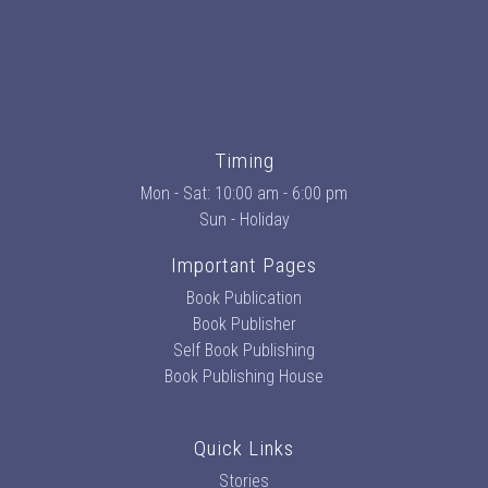
Timing
Mon - Sat: 10:00 am - 6:00 pm
Sun - Holiday
Important Pages
Book Publication
Book Publisher
Self Book Publishing
Book Publishing House
Quick Links
Stories