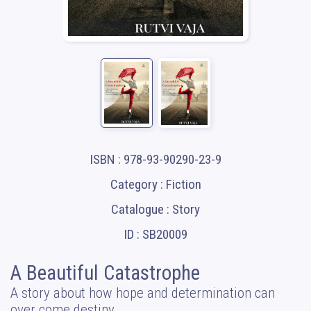
ISBN : 978-93-90290-23-9
Category : Fiction
Catalogue : Story
ID : SB20009
A Beautiful Catastrophe
A story about how hope and determination can
over come destiny.