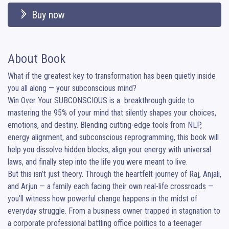
Buy now
About Book
What if the greatest key to transformation has been quietly inside 
you all along — your subconscious mind?

Win Over Your SUBCONSCIOUS is a  breakthrough guide to 
mastering the 95% of your mind that silently shapes your choices, 
emotions, and destiny. Blending cutting-edge tools from NLP, 
energy alignment, and subconscious reprogramming, this book will 
help you dissolve hidden blocks, align your energy with universal 
laws, and finally step into the life you were meant to live.

But this isn’t just theory. Through the heartfelt journey of Raj, Anjali, 
and Arjun — a family each facing their own real-life crossroads — 
you’ll witness how powerful change happens in the midst of 
everyday struggle. From a business owner trapped in stagnation to 
a corporate professional battling office politics to a teenager 