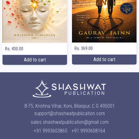
Rs. 369.00
Rs. 430.00
Add to cart
Add to cart
B-75, Krishna Vihar, Koni, Bilaspur, C.G 495001
support@shashwatpublication.com
sales.shashwatpublication@gmail.com
+91 9993603865
+91 9993608164