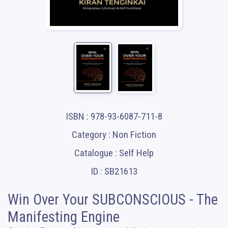
ISBN : 978-93-6087-711-8
Category : Non Fiction
Catalogue : Self Help
ID : SB21613
Win Over Your SUBCONSCIOUS - The
Manifesting Engine