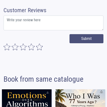
Customer Reviews
Submit
Book from same catalogue