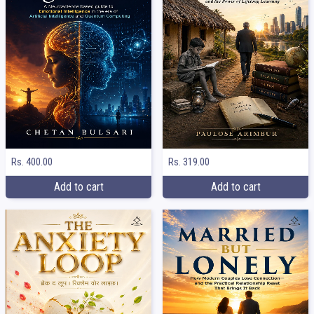
Rs. 400.00
Rs. 319.00
Add to cart
Add to cart