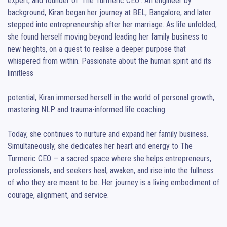
expert, and founder of ‘The Turmeric CEO’. An engineer by 
background, Kiran began her journey at BEL, Bangalore, and later 
stepped into entrepreneurship after her marriage. As life unfolded, 
she found herself moving beyond leading her family business to 
new heights, on a quest to realise a deeper purpose that 
whispered from within. Passionate about the human spirit and its 
limitless

potential, Kiran immersed herself in the world of personal growth, 
mastering NLP and trauma-informed life coaching.

Today, she continues to nurture and expand her family business. 
Simultaneously, she dedicates her heart and energy to The 
Turmeric CEO — a sacred space where she helps entrepreneurs, 
professionals, and seekers heal, awaken, and rise into the fullness 
of who they are meant to be. Her journey is a living embodiment of 
courage, alignment, and service.