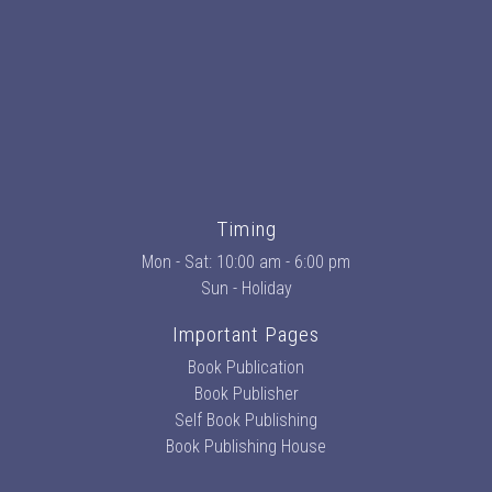
Timing
Mon - Sat: 10:00 am - 6:00 pm
Sun - Holiday
Important Pages
Book Publication
Book Publisher
Self Book Publishing
Book Publishing House