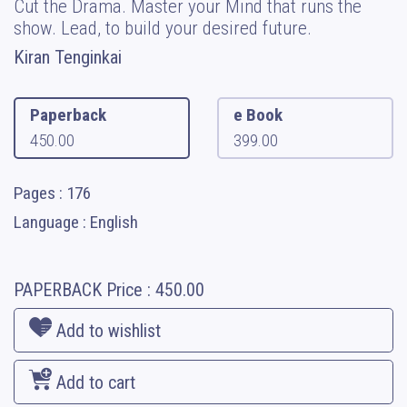
Cut the Drama. Master your Mind that runs the
show. Lead, to build your desired future.
Kiran Tenginkai
Paperback
e Book
450.00
399.00
Pages : 176
Language : English
PAPERBACK
Price :
450.00
Add to wishlist
Add to cart