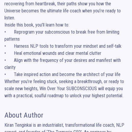
recovering from heartbreak, their paths show you how the 
Universe becomes the ultimate life coach when you’re ready to 
listen.

Inside this book, you’ll learn how to:

•	Reprogram your subconscious to break free from limiting 
patterns

•	Harness NLP tools to transform your mindset and self-talk

•	Heal emotional wounds and clear mental clutter

•	Align with the frequency of your desires and manifest with 
clarity

•	Take inspired action and become the architect of your life

Whether you’re feeling stuck, seeking a breakthrough, or ready to 
scale new heights, Win Over Your SUBCONSCIOUS will equip you 
with a practical, soulful roadmap to unlock your highest potential.
About Author
Kiran Tenginkai is an industrialist, transformational life coach, NLP 