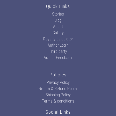
Quick Links
Stories
Blog
About
Gallery
Royalty calculator
Author Login
Third party
Author Feedback
Policies
Privacy Policy
Return & Refund Policy
Shipping Policy
Terms & conditions
Social Links