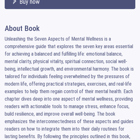
Buy now
About Book
Unleashing the Seven Aspects of Mental Wellness is a 
comprehensive guide that explores the seven key areas essential 
for achieving a balanced and fulfilling life: emotional balance, 
mental clarity, physical vitality, spiritual connection, social well-
being, intellectual growth, and environmental harmony. The book is 
tailored for individuals feeling overwhelmed by the pressures of 
modern life, offering practical strategies, exercises, and real-life 
examples to help them regain control of their mental health. Each 
chapter dives deep into one aspect of mental wellness, providing 
readers with actionable tools to manage stress, enhance focus, 
build resilience, and improve overall well-being. The book 
emphasizes the interconnectedness of these aspects and guides 
readers on how to integrate them into their daily routines for 
lasting benefits. By following the principles outlined in this book, 