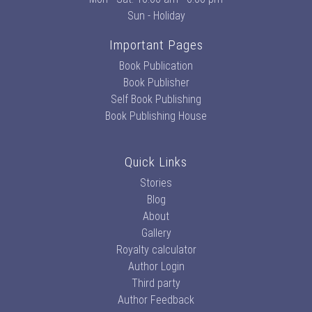
Sun - Holiday
Important Pages
Book Publication
Book Publisher
Self Book Publishing
Book Publishing House
Quick Links
Stories
Blog
About
Gallery
Royalty calculator
Author Login
Third party
Author Feedback