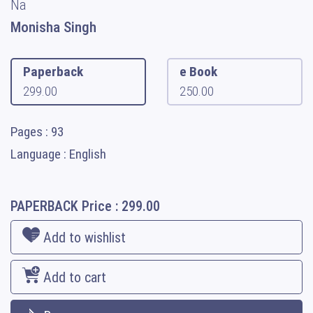
Na
Monisha Singh
Paperback
e Book
299.00
250.00
Pages : 93
Language : English
PAPERBACK
Price :
299.00
Add to wishlist
Add to cart