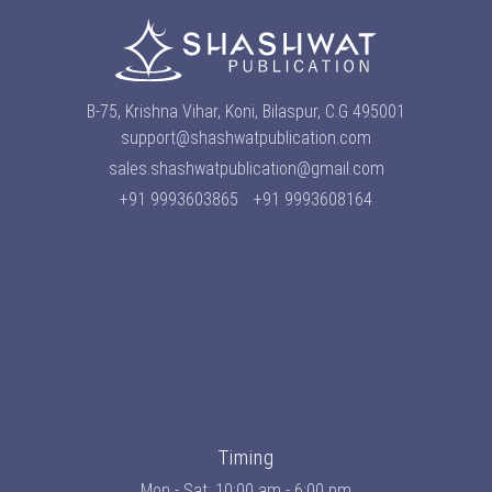
B-75, Krishna Vihar, Koni, Bilaspur, C.G 495001
support@shashwatpublication.com
sales.shashwatpublication@gmail.com
+91 9993603865
+91 9993608164
Timing
Mon - Sat: 10:00 am - 6:00 pm