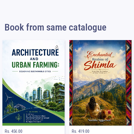
Book from same catalogue
Rs. 456.00
Rs. 419.00