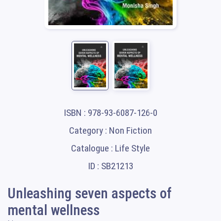
ISBN : 978-93-6087-126-0
Category : Non Fiction
Catalogue : Life Style
ID : SB21213
Unleashing seven aspects of
mental wellness