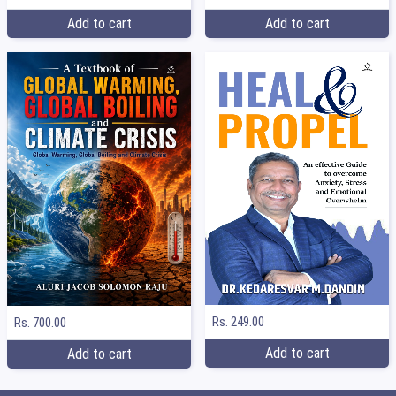
Add to cart
Add to cart
Rs. 249.00
Rs. 700.00
Add to cart
Add to cart