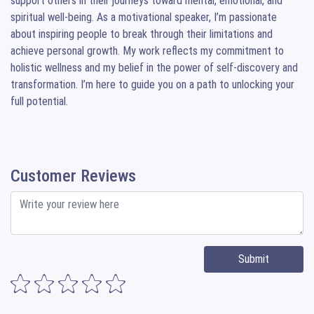
support others in their journeys toward mental, emotional, and 
spiritual well-being. As a motivational speaker, I’m passionate 
about inspiring people to break through their limitations and 
achieve personal growth. My work reflects my commitment to 
holistic wellness and my belief in the power of self-discovery and 
transformation. I’m here to guide you on a path to unlocking your 
full potential.
Customer Reviews
Submit