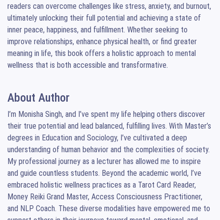
readers can overcome challenges like stress, anxiety, and burnout, 
ultimately unlocking their full potential and achieving a state of 
inner peace, happiness, and fulfillment. Whether seeking to 
improve relationships, enhance physical health, or find greater 
meaning in life, this book offers a holistic approach to mental 
wellness that is both accessible and transformative.
About Author
I’m Monisha Singh, and I’ve spent my life helping others discover 
their true potential and lead balanced, fulfilling lives. With Master’s 
degrees in Education and Sociology, I’ve cultivated a deep 
understanding of human behavior and the complexities of society. 
My professional journey as a lecturer has allowed me to inspire 
and guide countless students. Beyond the academic world, I’ve 
embraced holistic wellness practices as a Tarot Card Reader, 
Money Reiki Grand Master, Access Consciousness Practitioner, 
and NLP Coach. These diverse modalities have empowered me to 