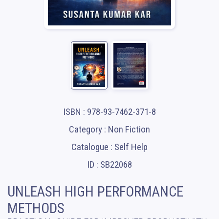
ISBN : 978-93-7462-371-8
Category : Non Fiction
Catalogue : Self Help
ID : SB22068
UNLEASH HIGH PERFORMANCE
METHODS