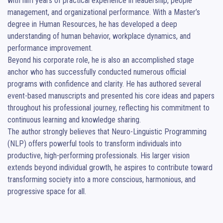
with him years of practical experience in leadership, people 
management, and organizational performance. With a Master’s 
degree in Human Resources, he has developed a deep 
understanding of human behavior, workplace dynamics, and 
performance improvement.

Beyond his corporate role, he is also an accomplished stage 
anchor who has successfully conducted numerous official 
programs with confidence and clarity. He has authored several 
event-based manuscripts and presented his core ideas and papers 
throughout his professional journey, reflecting his commitment to 
continuous learning and knowledge sharing.

The author strongly believes that Neuro-Linguistic Programming 
(NLP) offers powerful tools to transform individuals into 
productive, high-performing professionals. His larger vision 
extends beyond individual growth, he aspires to contribute toward 
transforming society into a more conscious, harmonious, and 
progressive space for all.