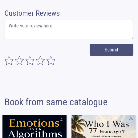
Customer Reviews
Submit
Book from same catalogue