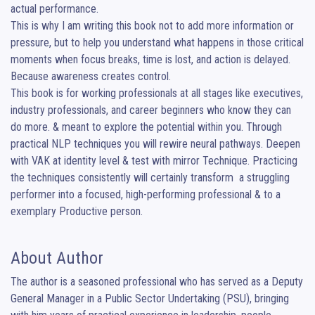
actual performance.

This is why I am writing this book not to add more information or 
pressure, but to help you understand what happens in those critical 
moments when focus breaks, time is lost, and action is delayed. 
Because awareness creates control.

This book is for working professionals at all stages like executives, 
industry professionals, and career beginners who know they can 
do more. & meant to explore the potential within you. Through 
practical NLP techniques you will rewire neural pathways. Deepen 
with VAK at identity level & test with mirror Technique. Practicing 
the techniques consistently will certainly transform  a struggling 
performer into a focused, high-performing professional & to a 
exemplary Productive person.
About Author
The author is a seasoned professional who has served as a Deputy 
General Manager in a Public Sector Undertaking (PSU), bringing 