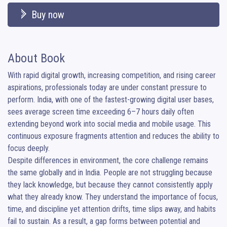
Buy now
About Book
With rapid digital growth, increasing competition, and rising career 
aspirations, professionals today are under constant pressure to 
perform. India, with one of the fastest-growing digital user bases, 
sees average screen time exceeding 6–7 hours daily often 
extending beyond work into social media and mobile usage. This 
continuous exposure fragments attention and reduces the ability to 
focus deeply.

Despite differences in environment, the core challenge remains 
the same globally and in India. People are not struggling because 
they lack knowledge, but because they cannot consistently apply 
what they already know. They understand the importance of focus, 
time, and discipline yet attention drifts, time slips away, and habits 
fail to sustain. As a result, a gap forms between potential and 