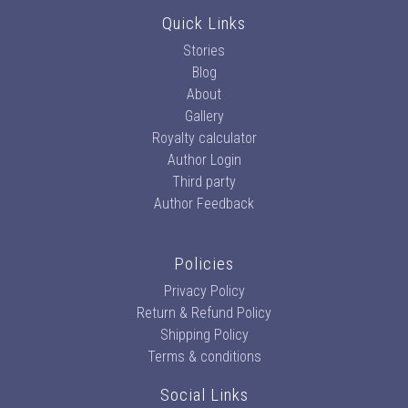
Quick Links
Stories
Blog
About
Gallery
Royalty calculator
Author Login
Third party
Author Feedback
Policies
Privacy Policy
Return & Refund Policy
Shipping Policy
Terms & conditions
Social Links