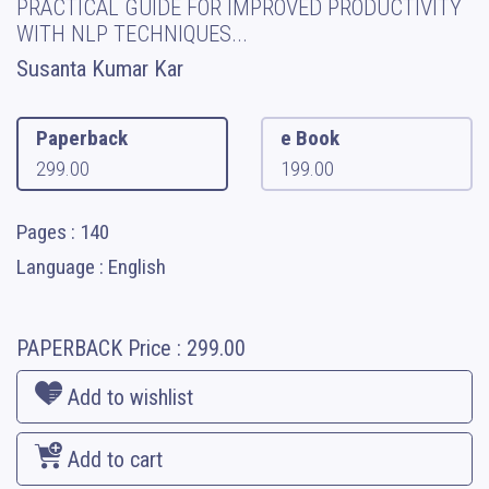
PRACTICAL GUIDE FOR IMPROVED PRODUCTIVITY
WITH NLP TECHNIQUES...
Susanta Kumar Kar
Paperback
e Book
299.00
199.00
Pages : 140
Language : English
PAPERBACK
Price :
299.00
Add to wishlist
Add to cart