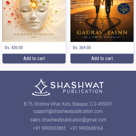
Rs. 369.00
Rs. 430.00
Add to cart
Add to cart
B-75, Krishna Vihar, Koni, Bilaspur, C.G 495001
support@shashwatpublication.com
sales.shashwatpublication@gmail.com
+91 9993603865
+91 9993608164