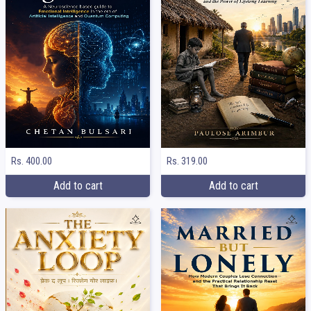
Rs. 400.00
Rs. 319.00
Add to cart
Add to cart