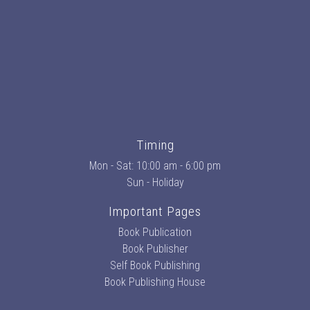
Timing
Mon - Sat: 10:00 am - 6:00 pm
Sun - Holiday
Important Pages
Book Publication
Book Publisher
Self Book Publishing
Book Publishing House