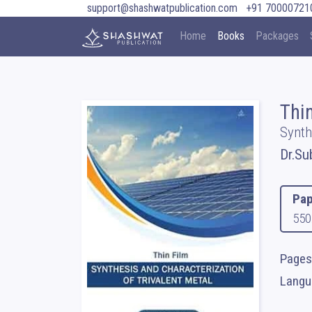
support@shashwatpublication.com
+91 70000721
Home
Books
Packages
Thin
Synth
Dr.Su
Pap
550
Pages
Langua