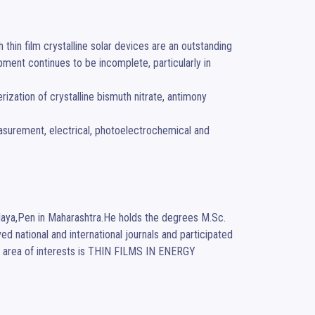
hin film crystalline solar devices are an outstanding 
pment continues to be incomplete, particularly in 
laya,Pen in Maharashtra.He holds the degrees M.Sc.
d national and international journals and participated 
s area of interests is THIN FILMS IN ENERGY 