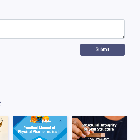
Submit
e