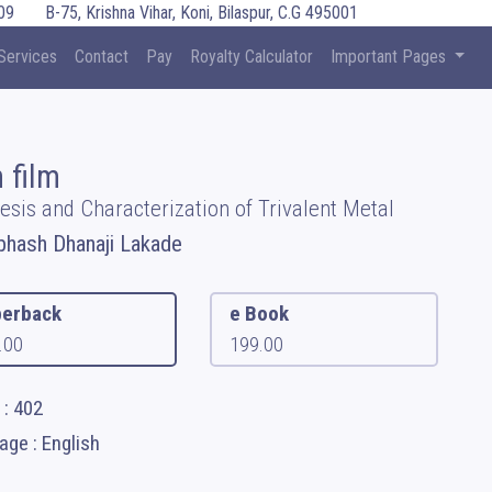
09
B-75, Krishna Vihar, Koni, Bilaspur, C.G 495001
Services
Contact
Pay
Royalty Calculator
Important Pages
 film
esis and Characterization of Trivalent Metal
bhash Dhanaji Lakade
erback
e Book
.00
199.00
 : 402
ge : English