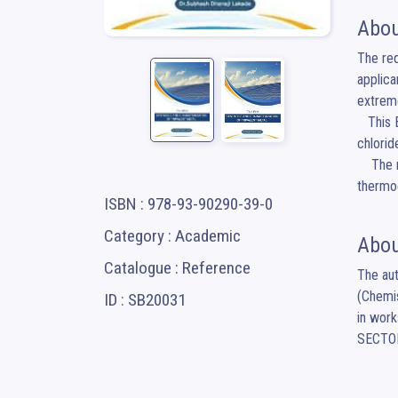
Abou
The req
applica
extreme
   This Book provides comprehensive coverage on the preparation and characterization of crystalline bismuth nitrate, antimony 
chlorid
    The materials have been characterized via XRD, SEM, optical absorption measurement, electrical, photoelectrochemical and 
thermoe
ISBN : 978-93-90290-39-0
Category : Academic
Abou
Catalogue : Reference
The aut
(Chemis
ID : SB20031
in work
SECTO