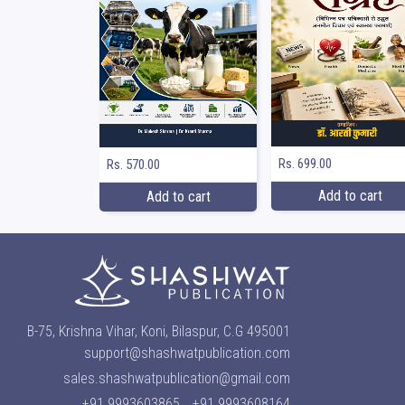
Rs. 699.00
Rs. 570.00
Add to cart
Add to cart
B-75, Krishna Vihar, Koni, Bilaspur, C.G 495001
support@shashwatpublication.com
sales.shashwatpublication@gmail.com
+91 9993603865
+91 9993608164