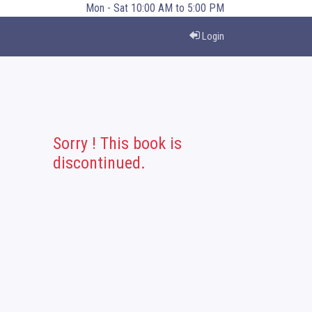
Mon - Sat 10:00 AM to 5:00 PM
Login
Sorry ! This book is
discontinued.