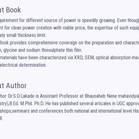
t Book
uirement for different source of power is speedily growing. Even though t
nt for clean power creation with viable price, the expertise of such equi
ly small thickness limit.

e, glycine and sodium thiosulphate thin film.

lectrical determination.
t Author
hor Dr.S.D.Lakade is Assistant Professor at Bhausaheb Nene mahavidya
try),B.Ed. M.Phil. Ph.D. He has published several articales in UGC approve
shops,seminars and conferences both national and international level.Hi
R.