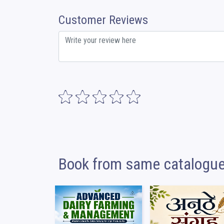
Customer Reviews
Book from same catalogu