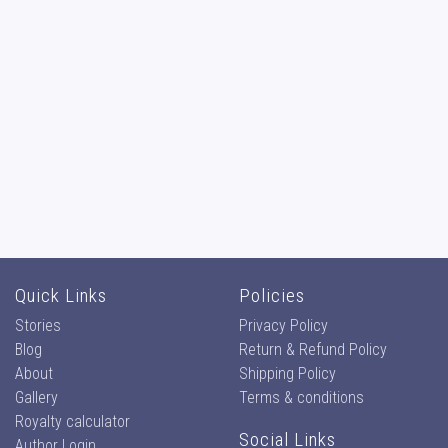
Quick Links
Policies
Stories
Privacy Policy
Blog
Return & Refund Policy
About
Shipping Policy
Gallery
Terms & conditions
Royalty calculator
Social Links
Author Login