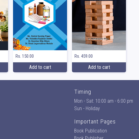
Rs. 150.00
Rs. 459.00
Add to cart
Add to cart
Timing
Mon - Sat: 10:00 am - 6:00 pm
Sun - Holiday
Important Pages
Book Publication
Book Publisher