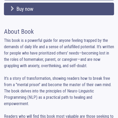
Buy now
About Book
This book is a powerful guide for anyone feeling trapped by the 
demands of daily life and a sense of unfulfilled potential. It’s written 
for people who have prioritized others' needs—becoming lost in 
the roles of homemaker, parent, or caregiver—and are now 
grappling with anxiety, overthinking, and self-doubt.

It’s a story of transformation, showing readers how to break free 
from a "mental prison" and become the master of their own mind. 
The book delves into the principles of Neuro-Linguistic 
Programming (NLP) as a practical path to healing and 
empowerment.

Readers who will find this book most valuable are those seeking to 