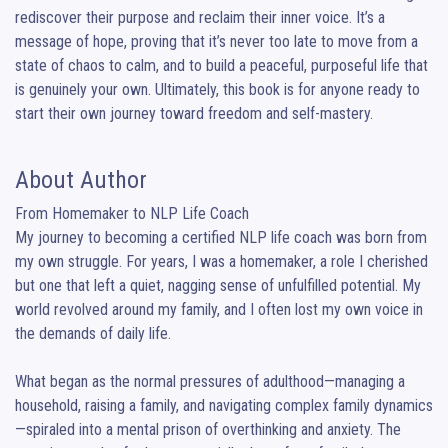
rediscover their purpose and reclaim their inner voice. It’s a 
message of hope, proving that it’s never too late to move from a 
state of chaos to calm, and to build a peaceful, purposeful life that 
is genuinely your own. Ultimately, this book is for anyone ready to 
start their own journey toward freedom and self-mastery.
About Author
From Homemaker to NLP Life Coach

My journey to becoming a certified NLP life coach was born from 
my own struggle. For years, I was a homemaker, a role I cherished 
but one that left a quiet, nagging sense of unfulfilled potential. My 
world revolved around my family, and I often lost my own voice in 
the demands of daily life.

What began as the normal pressures of adulthood—managing a 
household, raising a family, and navigating complex family dynamics
—spiraled into a mental prison of overthinking and anxiety. The 