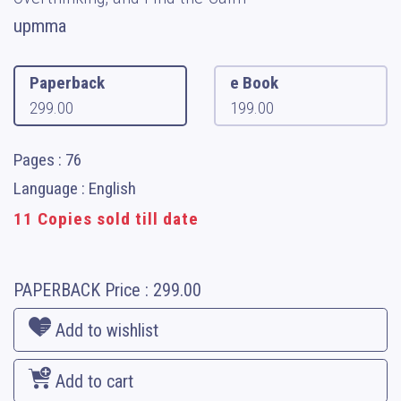
upmma
Paperback
e Book
299.00
199.00
Pages : 76
Language : English
11 Copies sold till date
PAPERBACK
Price :
299.00
Add to wishlist
Add to cart