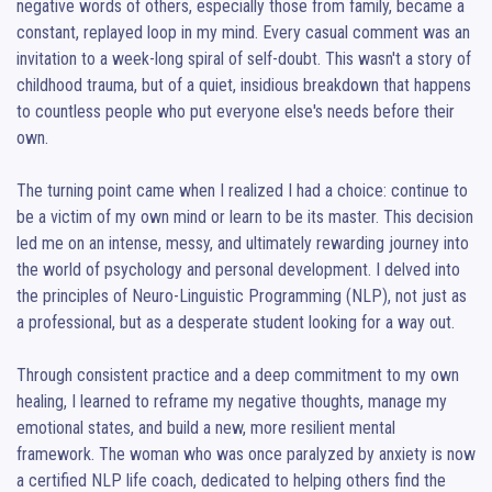
negative words of others, especially those from family, became a 
constant, replayed loop in my mind. Every casual comment was an 
invitation to a week-long spiral of self-doubt. This wasn't a story of 
childhood trauma, but of a quiet, insidious breakdown that happens 
to countless people who put everyone else's needs before their 
own.

The turning point came when I realized I had a choice: continue to 
be a victim of my own mind or learn to be its master. This decision 
led me on an intense, messy, and ultimately rewarding journey into 
the world of psychology and personal development. I delved into 
the principles of Neuro-Linguistic Programming (NLP), not just as 
a professional, but as a desperate student looking for a way out.

Through consistent practice and a deep commitment to my own 
healing, I learned to reframe my negative thoughts, manage my 
emotional states, and build a new, more resilient mental 
framework. The woman who was once paralyzed by anxiety is now 
a certified NLP life coach, dedicated to helping others find the 