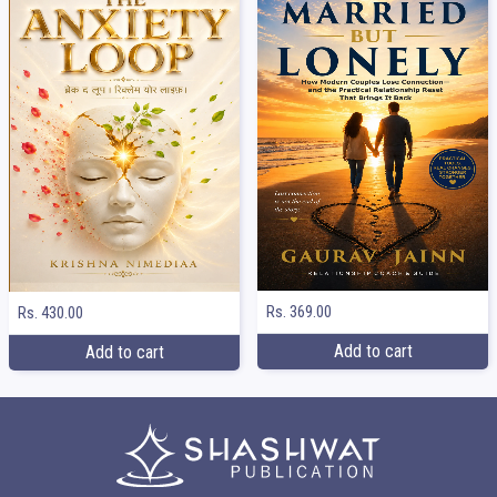
Rs. 369.00
Rs. 430.00
Add to cart
Add to cart