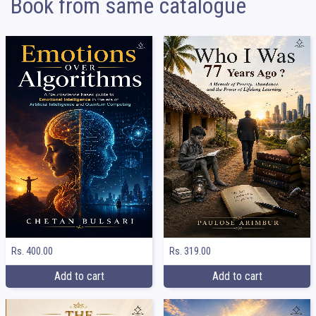
Book from same catalogue
Rs. 400.00
Rs. 319.00
Add to cart
Add to cart