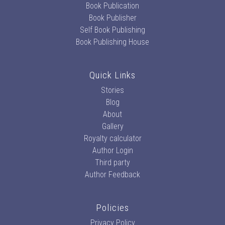
Book Publication
Book Publisher
Self Book Publishing
Book Publishing House
Quick Links
Stories
Blog
About
Gallery
Royalty calculator
Author Login
Third party
Author Feedback
Policies
Privacy Policy