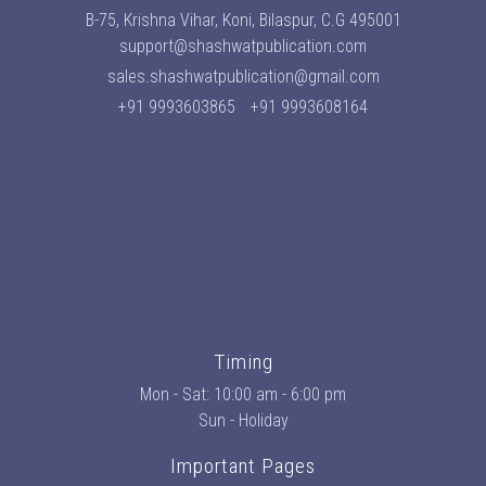
B-75, Krishna Vihar, Koni, Bilaspur, C.G 495001
support@shashwatpublication.com
sales.shashwatpublication@gmail.com
+91 9993603865
+91 9993608164
Timing
Mon - Sat: 10:00 am - 6:00 pm
Sun - Holiday
Important Pages