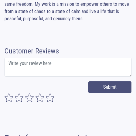
same freedom. My work is a mission to empower others to move 
from a state of chaos to a state of calm and live a life that is 
peaceful, purposeful, and genuinely theirs.
Customer Reviews
Submit