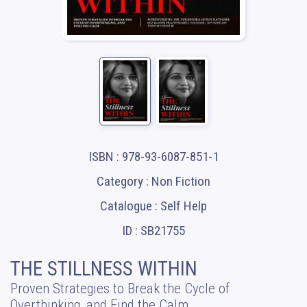
ISBN : 978-93-6087-851-1
Category : Non Fiction
Catalogue : Self Help
ID : SB21755
THE STILLNESS WITHIN
Proven Strategies to Break the Cycle of
Overthinking, and Find the Calm