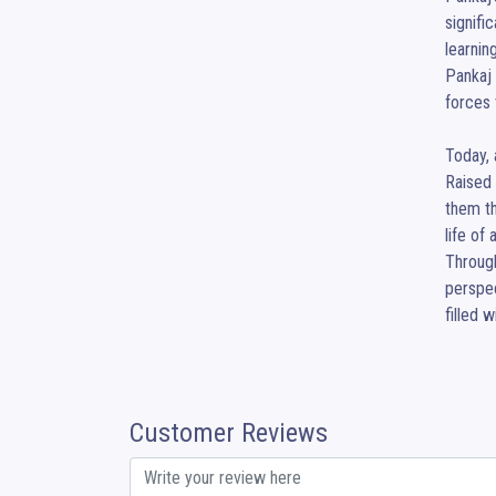
signifi
learnin
Pankaj 
forces 
Today, 
Raised 
them th
life of
Through
perspec
filled 
Customer Reviews