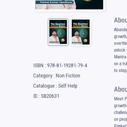
Abou
Abundan
growth,
overthi
unlock 
Mantra 
on a tr
ISBN : 978-81-19281-79-4
to step
Category : Non Fiction
Catalogue : Self Help
Abou
ID : SB20631
Meet Pa
growth.
challen
on peopl
Pankaj'