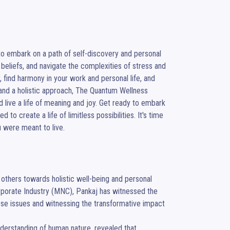
o embark on a path of self-discovery and personal 
beliefs, and navigate the complexities of stress and 
 find harmony in your work and personal life, and 
, and a holistic approach, The Quantum Wellness 
live a life of meaning and joy. Get ready to embark 
to create a life of limitless possibilities. It's time 
u were meant to live.
thers towards holistic well-being and personal 
porate Industry (MNC), Pankaj has witnessed the 
ese issues and witnessing the transformative impact 
nderstanding of human nature, revealed that 