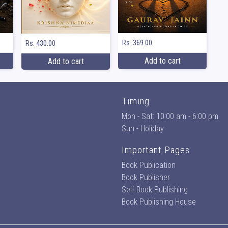
Rs. 369.00
Rs. 430.00
Add to cart
Add to cart
Timing
Mon - Sat: 10:00 am - 6:00 pm
Sun - Holiday
Important Pages
Book Publication
Book Publisher
Self Book Publishing
Book Publishing House