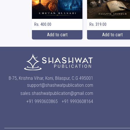
Rs. 400.00
Rs. 319.00
Add to cart
Add to cart
B-75, Krishna Vihar, Koni, Bilaspur, C.G 495001
support@shashwatpublication.com
sales.shashwatpublication@gmail.com
+91 9993603865
+91 9993608164