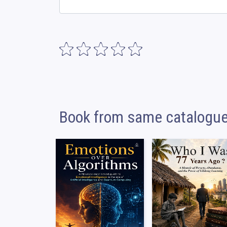
Book from same catalogu