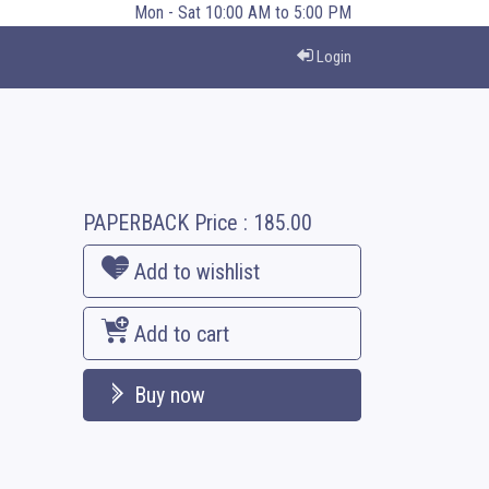
Mon - Sat 10:00 AM to 5:00 PM
Login
PAPERBACK
Price :
185.00
Add to wishlist
Add to cart
Buy now