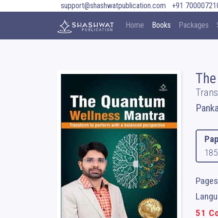
support@shashwatpublication.com
+91 70000721
Home
Books
Packages
The
Trans
Panka
Pap
185
Pages
Langua
51 Co