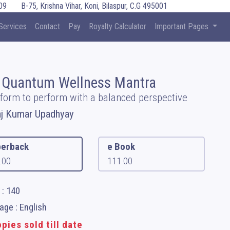
09
B-75, Krishna Vihar, Koni, Bilaspur, C.G 495001
Services
Contact
Pay
Royalty Calculator
Important Pages
 Quantum Wellness Mantra
form to perform with a balanced perspective
j Kumar Upadhyay
erback
e Book
.00
111.00
 : 140
ge : English
pies sold till date