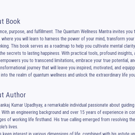
t Book
ce, purpose, and fulfillment. The Quantum Wellness Mantra invites you t
 where you will learn to harness the power of your mind, transform your 
nking. This book serves as a roadmap to help you cultivate mental clarity,
the secrets to lasting happiness. With practical tools, profound insights
empowers you to transcend limitations, embrace your true potential, and 
ansformational journey that will leave you inspired, motivated, and equipped 
 into the realm of quantum wellness and unlock the extraordinary life yo
t Author
nkaj Kumar Upadhyay, a remarkable individual passionate about guiding o
 With an engineering background and over 15 years of experience in cor
ges of working life firsthand. His true calling emerged from resolving th
e's lives.

s keen interest in various dimensions of life, combined with his astute u