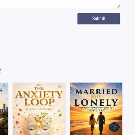
Submit
e