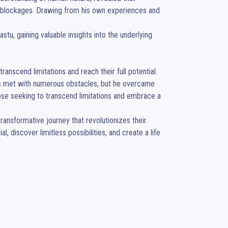
l blockages. Drawing from his own experiences and 
tu, gaining valuable insights into the underlying 
nscend limitations and reach their full potential.

was met with numerous obstacles, but he overcame 
se seeking to transcend limitations and embrace a 
ansformative journey that revolutionizes their 
, discover limitless possibilities, and create a life 