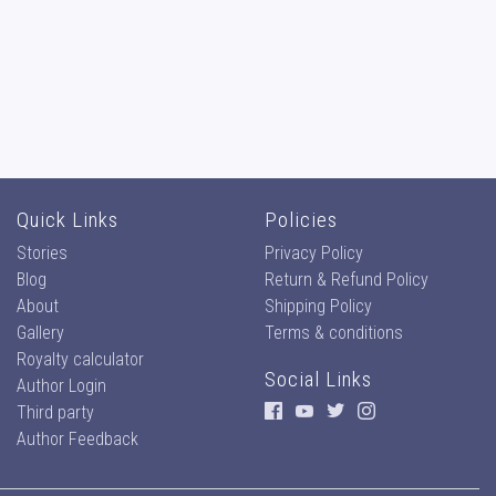
Quick Links
Policies
Stories
Privacy Policy
Blog
Return & Refund Policy
About
Shipping Policy
Gallery
Terms & conditions
Royalty calculator
Social Links
Author Login
Third party
Author Feedback