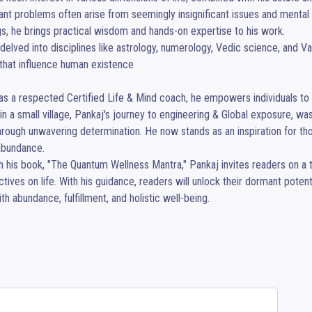
cant problems often arise from seemingly insignificant issues and menta
gs, he brings practical wisdom and hands-on expertise to his work.

delved into disciplines like astrology, numerology, Vedic science, and Vaas
that influence human existence

as a respected Certified Life & Mind coach, he empowers individuals to tra
in a small village, Pankaj's journey to engineering & Global exposure, 
rough unwavering determination. He now stands as an inspiration for tho
 abundance.

 his book, "The Quantum Wellness Mantra," Pankaj invites readers on a tr
tives on life. With his guidance, readers will unlock their dormant potential
with abundance, fulfillment, and holistic well-being.