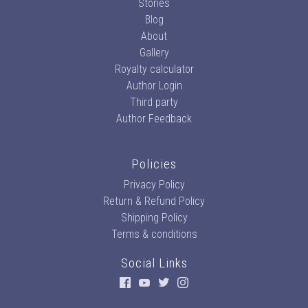
Stories
Blog
About
Gallery
Royalty calculator
Author Login
Third party
Author Feedback
Policies
Privacy Policy
Return & Refund Policy
Shipping Policy
Terms & conditions
Social Links