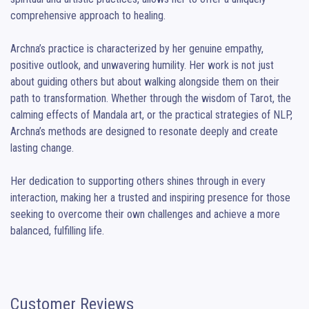
comprehensive approach to healing.

Archna’s practice is characterized by her genuine empathy, 
positive outlook, and unwavering humility. Her work is not just 
about guiding others but about walking alongside them on their 
path to transformation. Whether through the wisdom of Tarot, the 
calming effects of Mandala art, or the practical strategies of NLP, 
Archna’s methods are designed to resonate deeply and create 
lasting change.

Her dedication to supporting others shines through in every 
interaction, making her a trusted and inspiring presence for those 
seeking to overcome their own challenges and achieve a more 
balanced, fulfilling life.
Customer Reviews