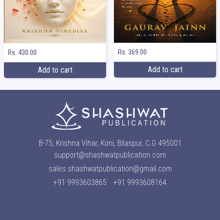
Rs. 369.00
Rs. 430.00
Add to cart
Add to cart
B-75, Krishna Vihar, Koni, Bilaspur, C.G 495001
support@shashwatpublication.com
sales.shashwatpublication@gmail.com
+91 9993603865
+91 9993608164