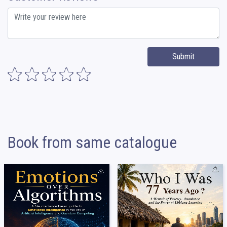
Submit
Book from same catalogue