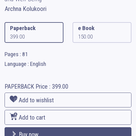
Archna Kolukoori
Paperback
e Book
399.00
150.00
Pages : 81
Language : English
PAPERBACK
Price :
399.00
Add to wishlist
Add to cart
Buy now