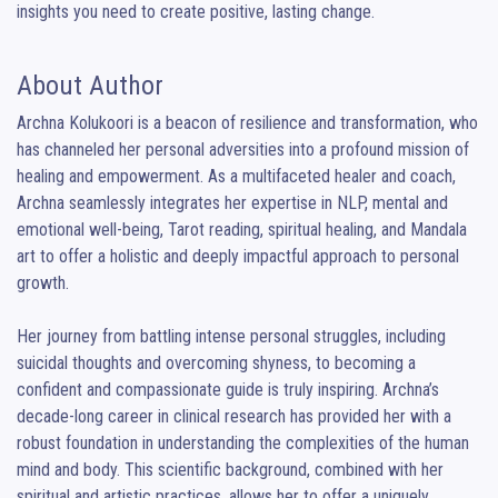
insights you need to create positive, lasting change.
About Author
Archna Kolukoori is a beacon of resilience and transformation, who 
has channeled her personal adversities into a profound mission of 
healing and empowerment. As a multifaceted healer and coach, 
Archna seamlessly integrates her expertise in NLP, mental and 
emotional well-being, Tarot reading, spiritual healing, and Mandala 
art to offer a holistic and deeply impactful approach to personal 
growth.

Her journey from battling intense personal struggles, including 
suicidal thoughts and overcoming shyness, to becoming a 
confident and compassionate guide is truly inspiring. Archna’s 
decade-long career in clinical research has provided her with a 
robust foundation in understanding the complexities of the human 
mind and body. This scientific background, combined with her 
spiritual and artistic practices, allows her to offer a uniquely 