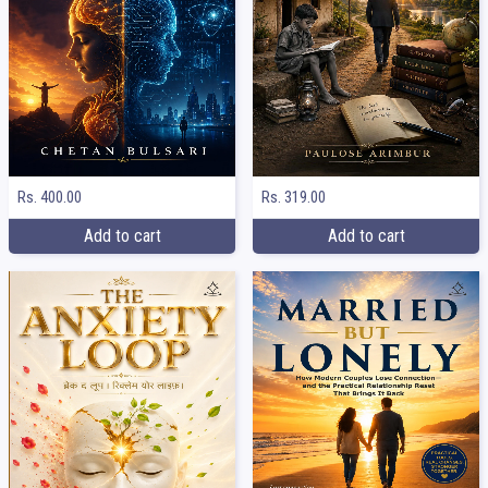
Rs. 400.00
Rs. 319.00
Add to cart
Add to cart