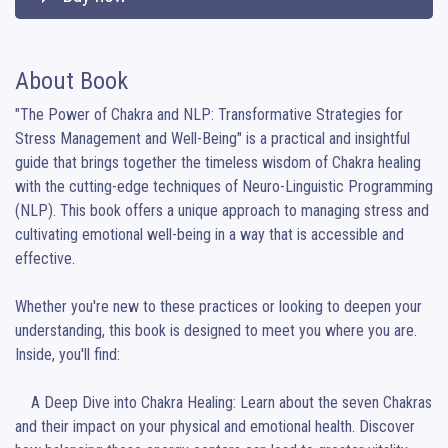
About Book
"The Power of Chakra and NLP: Transformative Strategies for 
Stress Management and Well-Being" is a practical and insightful 
guide that brings together the timeless wisdom of Chakra healing 
with the cutting-edge techniques of Neuro-Linguistic Programming 
(NLP). This book offers a unique approach to managing stress and 
cultivating emotional well-being in a way that is accessible and 
effective.

Whether you're new to these practices or looking to deepen your 
understanding, this book is designed to meet you where you are. 
Inside, you'll find:

    A Deep Dive into Chakra Healing: Learn about the seven Chakras 
and their impact on your physical and emotional health. Discover 