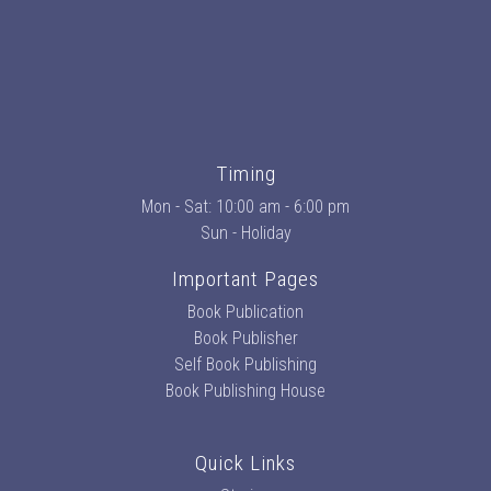
Timing
Mon - Sat: 10:00 am - 6:00 pm
Sun - Holiday
Important Pages
Book Publication
Book Publisher
Self Book Publishing
Book Publishing House
Quick Links