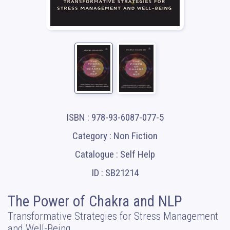
ISBN : 978-93-6087-077-5
Category : Non Fiction
Catalogue : Self Help
ID : SB21214
The Power of Chakra and NLP
Transformative Strategies for Stress Management
and Well-Being