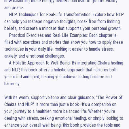
how balancing these energy centers can lead to greater vitality 
and peace.

    NLP Techniques for Real-Life Transformation: Explore how NLP 
can help you reshape negative thoughts, break free from limiting 
beliefs, and create a mindset that supports your personal growth.

    Practical Exercises and Real-Life Examples: Each chapter is 
filled with exercises and stories that show you how to apply these 
techniques in your daily life, making it easier to handle stress, 
anxiety, and emotional challenges.

    A Holistic Approach to Well-Being: By integrating Chakra healing 
and NLP, this book offers a holistic approach that nurtures both 
your mind and spirit, helping you achieve lasting balance and 
harmony.

With its warm, supportive tone and clear guidance, "The Power of 
Chakra and NLP" is more than just a book—it's a companion on 
your journey to a healthier, more balanced life. Whether you're 
dealing with stress, seeking emotional healing, or simply looking to 
enhance your overall well-being, this book provides the tools and 