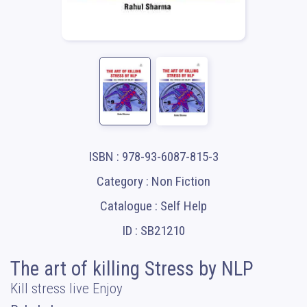
ISBN : 978-93-6087-815-3
Category : Non Fiction
Catalogue : Self Help
ID : SB21210
The art of killing Stress by NLP
Kill stress live Enjoy