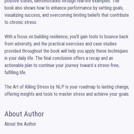
positive states, demonstrated through real-life examples. The 
book also shows how to enhance performance by setting goals, 
visualizing success, and overcoming limiting beliefs that contribute 
to chronic stress.

With a focus on building resilience, you’ll gain tools to bounce back 
from adversity, and the practical exercises and case studies 
provided throughout the book will help you apply these techniques 
in your daily life. The final conclusion offers a recap and an 
actionable plan to continue your journey toward a stress-free, 
fulfilling life.

The Art of Killing Stress by NLP is your roadmap to lasting change, 
offering insights and tools to master stress and achieve your goals.
About Author
About the Author
