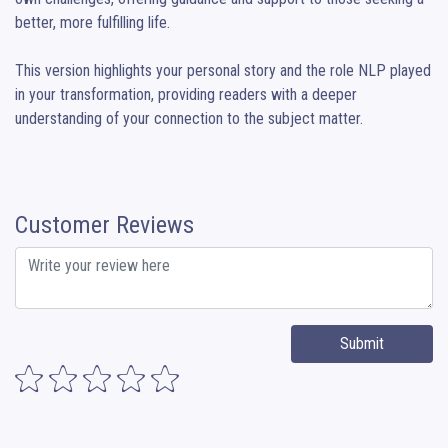
better, more fulfilling life.

This version highlights your personal story and the role NLP played 
in your transformation, providing readers with a deeper 
understanding of your connection to the subject matter.
Customer Reviews
Submit