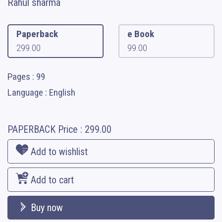
Rahul sharma
Paperback
e Book
299.00
99.00
Pages : 99
Language : English
PAPERBACK
Price :
299.00
Add to wishlist
Add to cart
Buy now