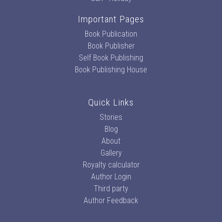
Important Pages
Book Publication
Book Publisher
Self Book Publishing
Book Publishing House
Quick Links
Stories
Blog
About
Gallery
Royalty calculator
Author Login
Third party
Author Feedback