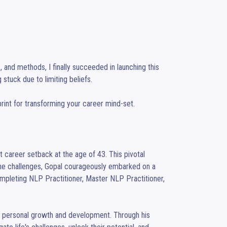
 and methods, I finally succeeded in launching this 
 stuck due to limiting beliefs.

ueprint for transforming your career mind-set.
 career setback at the age of 43. This pivotal 
the challenges, Gopal courageously embarked on a 
mpleting NLP Practitioner, Master NLP Practitioner, 
f personal growth and development. Through his 