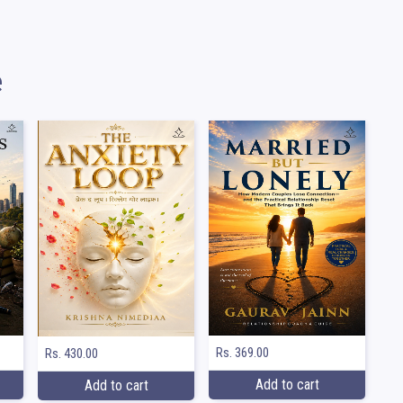
e
Rs. 369.00
Rs. 430.00
Add to cart
Add to cart