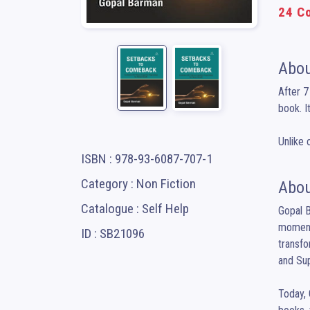
24 Co
Abou
After 7
book. I
Unlike 
ISBN : 978-93-6087-707-1
Category : Non Fiction
Abou
Catalogue : Self Help
Gopal B
moment 
ID : SB21096
transfo
and Sup
Today, 