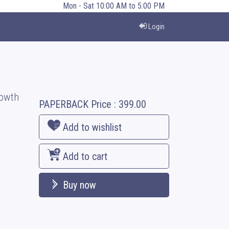
Mon - Sat 10:00 AM to 5:00 PM
Login
rowth
PAPERBACK
Price :
399.00
Add to wishlist
Add to cart
Buy now