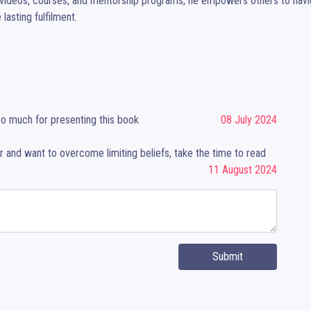
videos, courses, and mentorship programs, he empowers others to navigate
 lasting fulfilment.
so much for presenting this book
08 July 2024
er and want to overcome limiting beliefs, take the time to read
11 August 2024
Submit