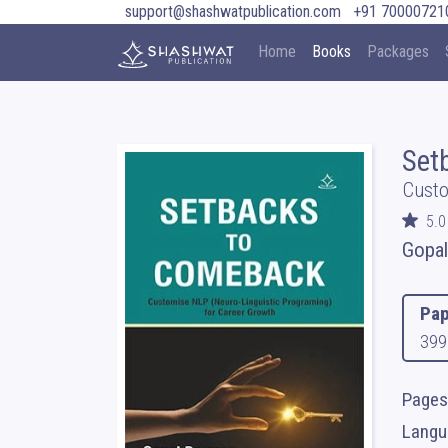
support@shashwatpublication.com
+91 70000721
Home
Books
Packages
Set
Custo
5.0
Gopa
Pap
399
Pages
Langua