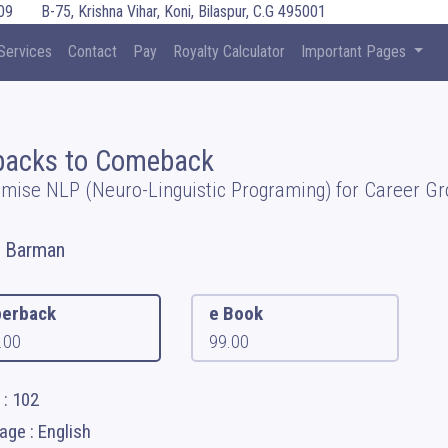
09
B-75, Krishna Vihar, Koni, Bilaspur, C.G 495001
Services
Contact
Pay
Royalty Calculator
Important Pages
backs to Comeback
mise NLP (Neuro-Linguistic Programing) for Career G
l Barman
erback
e Book
.00
99.00
 : 102
ge : English