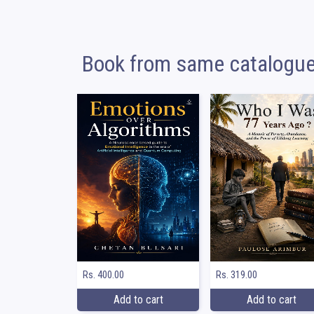
Book from same catalogu
Rs. 400.00
Rs. 319.00
Add to cart
Add to cart