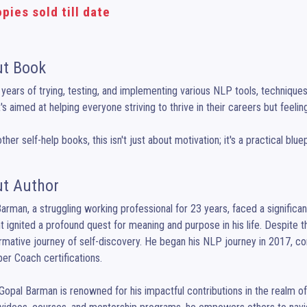
pies sold till date
t Book
 years of trying, testing, and implementing various NLP tools, techniques,
t's aimed at helping everyone striving to thrive in their careers but feeling
other self-help books, this isn't just about motivation; it's a practical bl
t Author
arman, a struggling working professional for 23 years, faced a significant
ignited a profound quest for meaning and purpose in his life. Despite 
rmative journey of self-discovery. He began his NLP journey in 2017, co
er Coach certifications.

Gopal Barman is renowned for his impactful contributions in the realm o