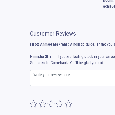
books, 
achieve
Customer Reviews
Firoz Ahmed Makrani :
A holistic guide. Thank you 
Nimisha Shah :
If you are feeling stuck in your care
Setbacks to Comeback. You'll be glad you did.