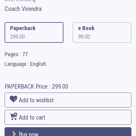
Coach Virendra
Paperback
e Book
299.00
99.00
Pages : 77
Language : English
PAPERBACK
Price :
299.00
Add to wishlist
Add to cart
Buy now