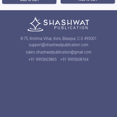
B-75, Krishna Vihar, Koni, Bilaspur, C.G 495001
support@shashwatpublication.com
sales.shashwatpublication@gmail.com
+91 9993603865
+91 9993608164