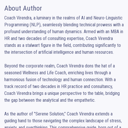
About Author
Coach Virendra, a luminary in the realms of AI and Neuro-Linguistic 
Programming (NLP), seamlessly blending technical prowess with a 
profound understanding of human dynamics. Armed with an MBA in 
HR and two decades of consulting expertise, Coach Virendra 
stands as a stalwart figure in the field, contributing significantly to 
the intersection of artificial intelligence and human resources.

Beyond the corporate realm, Coach Virendra dons the hat of a 
seasoned Wellness and Life Coach, enriching lives through a 
harmonious fusion of technology and human connection. With a 
track record of two decades in HR practice and consultancy, 
Coach Virendra brings a unique perspective to the table, bridging 
the gap between the analytical and the empathetic.

As the author of "Serene Solution," Coach Virendra extends a 
guiding hand to those navigating the complex landscape of stress, 
anxiety, and overthinking. This comprehensive guide, born out of a 