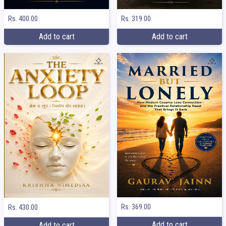
Rs. 400.00
Rs. 319.00
Add to cart
Add to cart
Rs. 369.00
Rs. 430.00
Add to cart
Add to cart