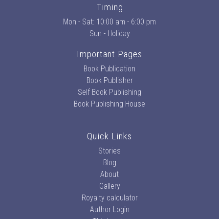
Timing
Mon - Sat: 10:00 am - 6:00 pm
Sun - Holiday
Important Pages
Book Publication
Book Publisher
Self Book Publishing
Book Publishing House
Quick Links
Stories
Blog
About
Gallery
Royalty calculator
Author Login