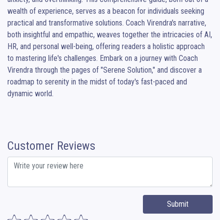
wealth of experience, serves as a beacon for individuals seeking 
practical and transformative solutions. Coach Virendra's narrative, 
both insightful and empathic, weaves together the intricacies of AI, 
HR, and personal well-being, offering readers a holistic approach 
to mastering life's challenges. Embark on a journey with Coach 
Virendra through the pages of "Serene Solution," and discover a 
roadmap to serenity in the midst of today's fast-paced and 
dynamic world.
Customer Reviews
Submit