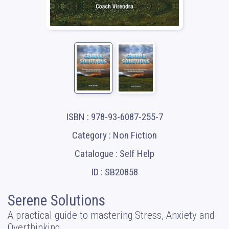
ISBN : 978-93-6087-255-7
Category : Non Fiction
Catalogue : Self Help
ID : SB20858
Serene Solutions
A practical guide to mastering Stress, Anxiety and
Overthinking