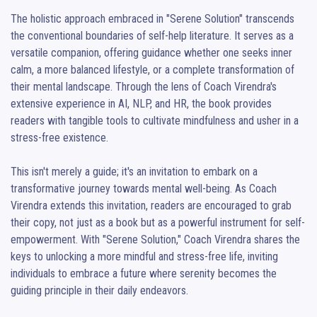
The holistic approach embraced in "Serene Solution" transcends 
the conventional boundaries of self-help literature. It serves as a 
versatile companion, offering guidance whether one seeks inner 
calm, a more balanced lifestyle, or a complete transformation of 
their mental landscape. Through the lens of Coach Virendra's 
extensive experience in AI, NLP, and HR, the book provides 
readers with tangible tools to cultivate mindfulness and usher in a 
stress-free existence.

This isn't merely a guide; it's an invitation to embark on a 
transformative journey towards mental well-being. As Coach 
Virendra extends this invitation, readers are encouraged to grab 
their copy, not just as a book but as a powerful instrument for self-
empowerment. With "Serene Solution," Coach Virendra shares the 
keys to unlocking a more mindful and stress-free life, inviting 
individuals to embrace a future where serenity becomes the 
guiding principle in their daily endeavors.