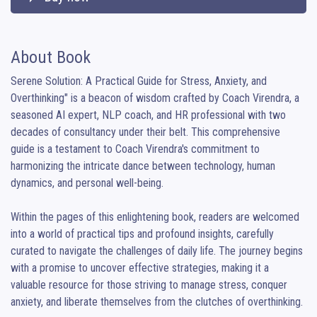
About Book
Serene Solution: A Practical Guide for Stress, Anxiety, and 
Overthinking" is a beacon of wisdom crafted by Coach Virendra, a 
seasoned AI expert, NLP coach, and HR professional with two 
decades of consultancy under their belt. This comprehensive 
guide is a testament to Coach Virendra's commitment to 
harmonizing the intricate dance between technology, human 
dynamics, and personal well-being.

Within the pages of this enlightening book, readers are welcomed 
into a world of practical tips and profound insights, carefully 
curated to navigate the challenges of daily life. The journey begins 
with a promise to uncover effective strategies, making it a 
valuable resource for those striving to manage stress, conquer 
anxiety, and liberate themselves from the clutches of overthinking.
