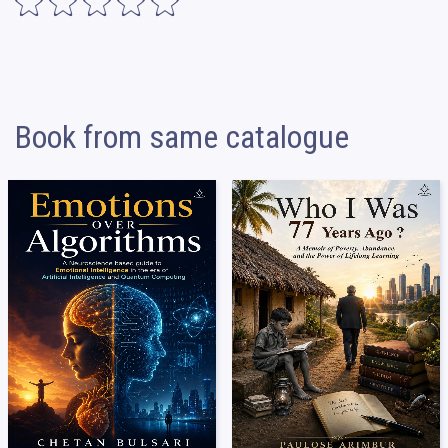
Book from same catalogue