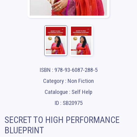
ISBN : 978-93-6087-288-5
Category : Non Fiction
Catalogue : Self Help
ID : SB20975
SECRET TO HIGH PERFORMANCE
BLUEPRINT