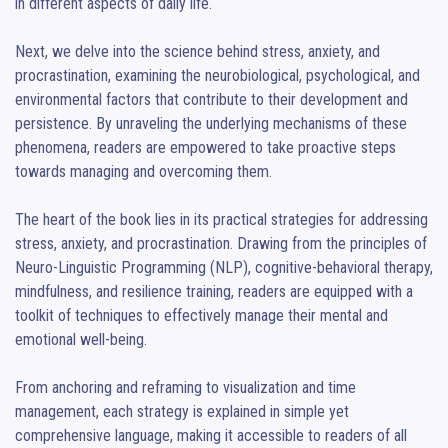
in different aspects of daily life.

Next, we delve into the science behind stress, anxiety, and 
procrastination, examining the neurobiological, psychological, and 
environmental factors that contribute to their development and 
persistence. By unraveling the underlying mechanisms of these 
phenomena, readers are empowered to take proactive steps 
towards managing and overcoming them.

The heart of the book lies in its practical strategies for addressing 
stress, anxiety, and procrastination. Drawing from the principles of 
Neuro-Linguistic Programming (NLP), cognitive-behavioral therapy, 
mindfulness, and resilience training, readers are equipped with a 
toolkit of techniques to effectively manage their mental and 
emotional well-being.

From anchoring and reframing to visualization and time 
management, each strategy is explained in simple yet 
comprehensive language, making it accessible to readers of all 