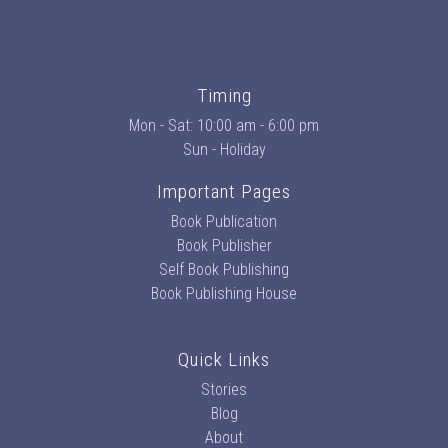
Timing
Mon - Sat: 10:00 am - 6:00 pm
Sun - Holiday
Important Pages
Book Publication
Book Publisher
Self Book Publishing
Book Publishing House
Quick Links
Stories
Blog
About