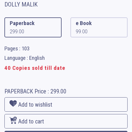
DOLLY MALIK
Paperback
e Book
299.00
99.00
Pages : 103
Language : English
40 Copies sold till date
PAPERBACK
Price :
299.00
Add to wishlist
Add to cart