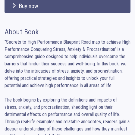
Buy now
About Book
"Secrets to High Performance Blueprint Road map to achieve High 
Performance Conquering Stress, Anxiety & Procrastination" is a 
comprehensive guide designed to help individuals overcome the 
barriers that hinder their success and well-being. In this book, we 
delve into the intricacies of stress, anxiety, and procrastination, 
offering practical strategies and insights to unlock your full 
potential and achieve high performance in all areas of life.

The book begins by exploring the definitions and impacts of 
stress, anxiety, and procrastination, shedding light on their 
detrimental effects on performance and overall quality of life. 
Through real-life examples and relatable anecdotes, readers gain a 
deeper understanding of these challenges and how they manifest 