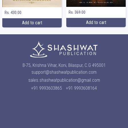
Rs. 369.00
Rs. 430.00
Add to cart
Add to cart
B-75, Krishna Vihar, Koni, Bilaspur, C.G 495001
support@shashwatpublication.com
sales.shashwatpublication@gmail.com
+91 9993603865
+91 9993608164