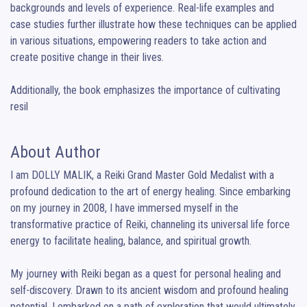
backgrounds and levels of experience. Real-life examples and 
case studies further illustrate how these techniques can be applied 
in various situations, empowering readers to take action and 
create positive change in their lives.

Additionally, the book emphasizes the importance of cultivating 
resil
About Author
I am DOLLY MALIK, a Reiki Grand Master Gold Medalist with a 
profound dedication to the art of energy healing. Since embarking 
on my journey in 2008, I have immersed myself in the 
transformative practice of Reiki, channeling its universal life force 
energy to facilitate healing, balance, and spiritual growth.

My journey with Reiki began as a quest for personal healing and 
self-discovery. Drawn to its ancient wisdom and profound healing 
potential, I embarked on a path of exploration that would ultimately 