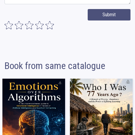
Submit
Book from same catalogue