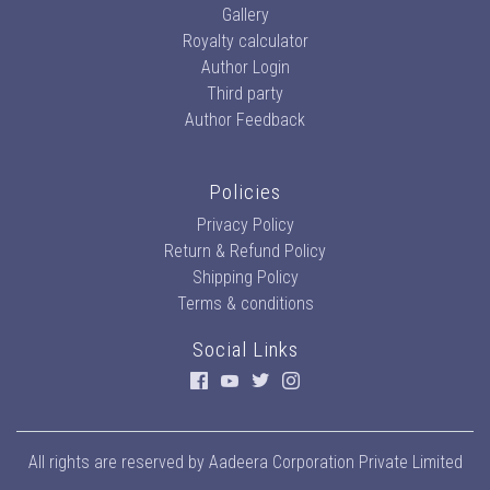
Gallery
Royalty calculator
Author Login
Third party
Author Feedback
Policies
Privacy Policy
Return & Refund Policy
Shipping Policy
Terms & conditions
Social Links
All rights are reserved by
Aadeera Corporation Private Limited