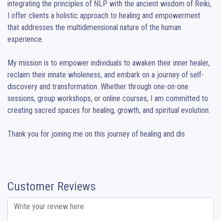
integrating the principles of NLP with the ancient wisdom of Reiki, 
I offer clients a holistic approach to healing and empowerment 
that addresses the multidimensional nature of the human 
experience.

My mission is to empower individuals to awaken their inner healer, 
reclaim their innate wholeness, and embark on a journey of self-
discovery and transformation. Whether through one-on-one 
sessions, group workshops, or online courses, I am committed to 
creating sacred spaces for healing, growth, and spiritual evolution.

Thank you for joining me on this journey of healing and dis
Customer Reviews