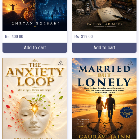
Rs. 400.00
Rs. 319.00
Add to cart
Add to cart