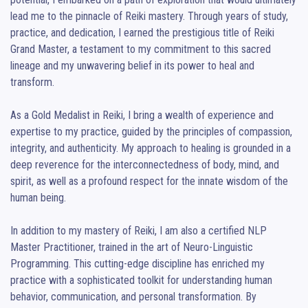
lead me to the pinnacle of Reiki mastery. Through years of study, 
practice, and dedication, I earned the prestigious title of Reiki 
Grand Master, a testament to my commitment to this sacred 
lineage and my unwavering belief in its power to heal and 
transform.

As a Gold Medalist in Reiki, I bring a wealth of experience and 
expertise to my practice, guided by the principles of compassion, 
integrity, and authenticity. My approach to healing is grounded in a 
deep reverence for the interconnectedness of body, mind, and 
spirit, as well as a profound respect for the innate wisdom of the 
human being.

In addition to my mastery of Reiki, I am also a certified NLP 
Master Practitioner, trained in the art of Neuro-Linguistic 
Programming. This cutting-edge discipline has enriched my 
practice with a sophisticated toolkit for understanding human 
behavior, communication, and personal transformation. By 