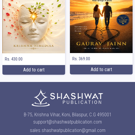
Rs. 369.00
Rs. 430.00
Add to cart
Add to cart
B-75, Krishna Vihar, Koni, Bilaspur, C.G 495001
support@shashwatpublication.com
sales.shashwatpublication@gmail.com