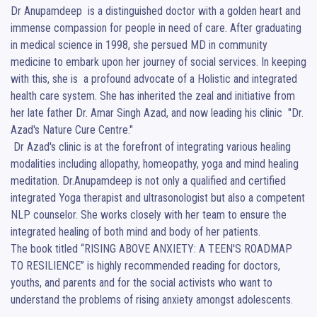
Dr Anupamdeep  is a distinguished doctor with a golden heart and 
immense compassion for people in need of care. After graduating 
in medical science in 1998, she persued MD in community 
medicine to embark upon her journey of social services. In keeping 
with this, she is  a profound advocate of a Holistic and integrated 
health care system. She has inherited the zeal and initiative from 
her late father Dr. Amar Singh Azad, and now leading his clinic  "Dr. 
Azad's Nature Cure Centre." 

 Dr Azad's clinic is at the forefront of integrating various healing 
modalities including allopathy, homeopathy, yoga and mind healing 
meditation. Dr.Anupamdeep is not only a qualified and certified 
integrated Yoga therapist and ultrasonologist but also a competent  
NLP counselor. She works closely with her team to ensure the 
integrated healing of both mind and body of her patients.

The book titled “RISING ABOVE ANXIETY: A TEEN'S ROADMAP 
TO RESILIENCE” is highly recommended reading for doctors, 
youths, and parents and for the social activists who want to 
understand the problems of rising anxiety amongst adolescents.