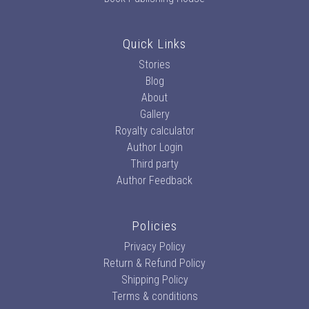
Quick Links
Stories
Blog
About
Gallery
Royalty calculator
Author Login
Third party
Author Feedback
Policies
Privacy Policy
Return & Refund Policy
Shipping Policy
Terms & conditions