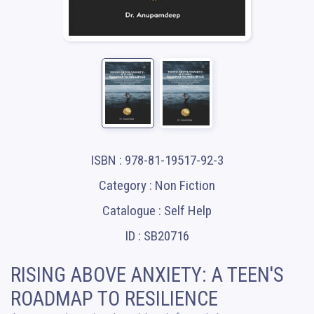
ISBN : 978-81-19517-92-3
Category : Non Fiction
Catalogue : Self Help
ID : SB20716
RISING ABOVE ANXIETY: A TEEN'S
ROADMAP TO RESILIENCE