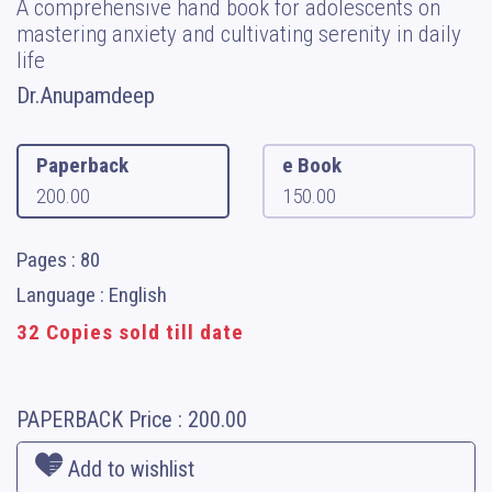
A comprehensive hand book for adolescents on
mastering anxiety and cultivating serenity in daily
life
Dr.Anupamdeep
Paperback
e Book
200.00
150.00
Pages : 80
Language : English
32 Copies sold till date
PAPERBACK
Price :
200.00
Add to wishlist