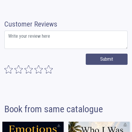
Customer Reviews
Submit
Book from same catalogue