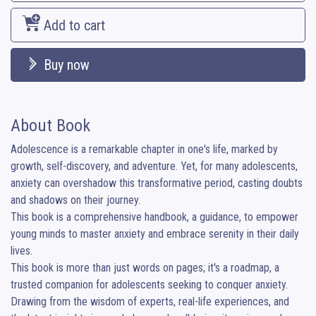
Add to cart
Buy now
About Book
Adolescence is a remarkable chapter in one's life, marked by 
growth, self-discovery, and adventure. Yet, for many adolescents, 
anxiety can overshadow this transformative period, casting doubts 
and shadows on their journey.

This book is a comprehensive handbook, a guidance, to empower 
young minds to master anxiety and embrace serenity in their daily 
lives.

This book is more than just words on pages; it's a roadmap, a 
trusted companion for adolescents seeking to conquer anxiety. 
Drawing from the wisdom of experts, real-life experiences, and 