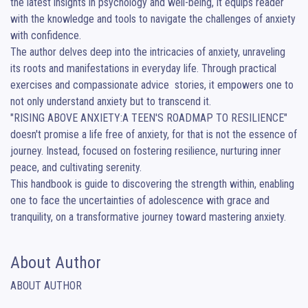
the latest insights in psychology and well-being, it equips reader 
with the knowledge and tools to navigate the challenges of anxiety 
with confidence.

The author delves deep into the intricacies of anxiety, unraveling 
its roots and manifestations in everyday life. Through practical 
exercises and compassionate advice  stories, it empowers one to 
not only understand anxiety but to transcend it.

"RISING ABOVE ANXIETY:A TEEN'S ROADMAP TO RESILIENCE" 
doesn't promise a life free of anxiety, for that is not the essence of  
journey. Instead, focused on fostering resilience, nurturing inner 
peace, and cultivating serenity. 

This handbook is guide to discovering the strength within, enabling 
one to face the uncertainties of adolescence with grace and 
tranquility, on a transformative journey toward mastering anxiety.
About Author
ABOUT AUTHOR
