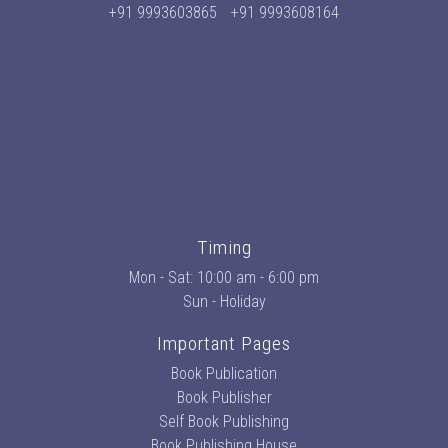
+91 9993603865
+91 9993608164
Timing
Mon - Sat: 10:00 am - 6:00 pm
Sun - Holiday
Important Pages
Book Publication
Book Publisher
Self Book Publishing
Book Publishing House