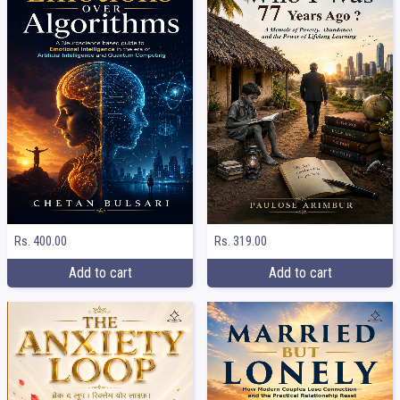
Rs. 400.00
Rs. 319.00
Add to cart
Add to cart