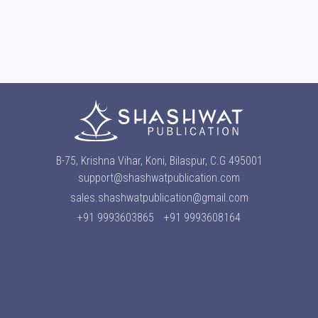
B-75, Krishna Vihar, Koni, Bilaspur, C.G 495001
support@shashwatpublication.com
sales.shashwatpublication@gmail.com
+91 9993603865
+91 9993608164