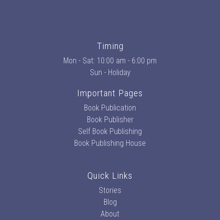
Timing
Mon - Sat: 10:00 am - 6:00 pm
Sun - Holiday
Important Pages
Book Publication
Book Publisher
Self Book Publishing
Book Publishing House
Quick Links
Stories
Blog
About