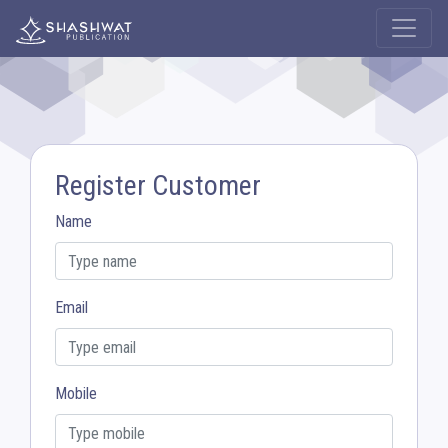
Register Customer
Name
Email
Mobile