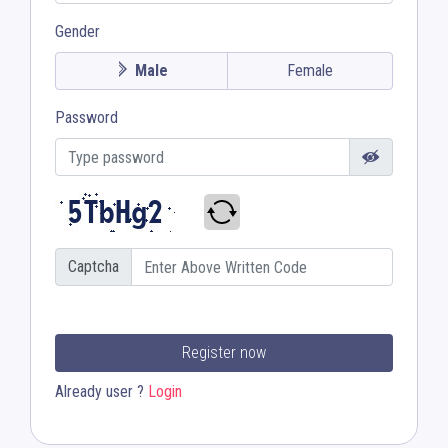
Gender
Male
Female
Password
Captcha
Register now
Already user ?
Login