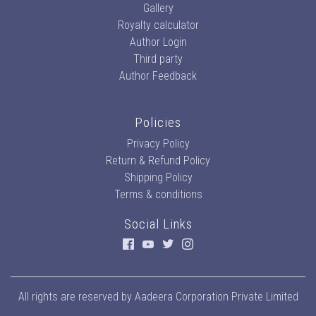
Gallery
Royalty calculator
Author Login
Third party
Author Feedback
Policies
Privacy Policy
Return & Refund Policy
Shipping Policy
Terms & conditions
Social Links
All rights are reserved by
Aadeera Corporation Private Limited