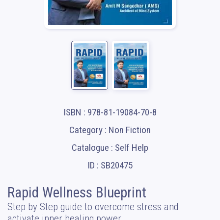
ISBN : 978-81-19084-70-8
Category : Non Fiction
Catalogue : Self Help
ID : SB20475
Rapid Wellness Blueprint
Step by Step guide to overcome stress and
activate inner healing power