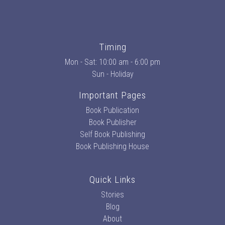
Timing
Mon - Sat: 10:00 am - 6:00 pm
Sun - Holiday
Important Pages
Book Publication
Book Publisher
Self Book Publishing
Book Publishing House
Quick Links
Stories
Blog
About