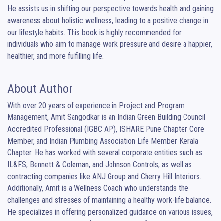
He assists us in shifting our perspective towards health and gaining 
awareness about holistic wellness, leading to a positive change in 
our lifestyle habits. This book is highly recommended for 
individuals who aim to manage work pressure and desire a happier, 
healthier, and more fulfilling life.
About Author
With over 20 years of experience in Project and Program 
Management, Amit Sangodkar is an Indian Green Building Council 
Accredited Professional (IGBC AP), ISHARE Pune Chapter Core 
Member, and Indian Plumbing Association Life Member Kerala 
Chapter. He has worked with several corporate entities such as 
IL&FS, Bennett & Coleman, and Johnson Controls, as well as 
contracting companies like ANJ Group and Cherry Hill Interiors. 
Additionally, Amit is a Wellness Coach who understands the 
challenges and stresses of maintaining a healthy work-life balance. 
He specializes in offering personalized guidance on various issues, 