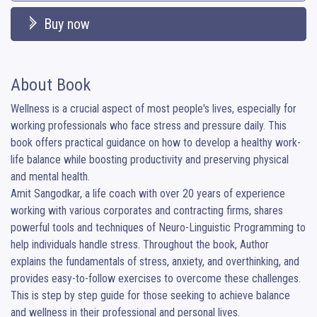
Buy now
About Book
Wellness is a crucial aspect of most people's lives, especially for 
working professionals who face stress and pressure daily. This 
book offers practical guidance on how to develop a healthy work-
life balance while boosting productivity and preserving physical 
and mental health.

Amit Sangodkar, a life coach with over 20 years of experience 
working with various corporates and contracting firms, shares 
powerful tools and techniques of Neuro-Linguistic Programming to 
help individuals handle stress. Throughout the book, Author 
explains the fundamentals of stress, anxiety, and overthinking, and 
provides easy-to-follow exercises to overcome these challenges. 
This is step by step guide for those seeking to achieve balance 
and wellness in their professional and personal lives.
