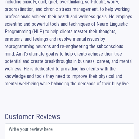
including anxiety, guilt, grief, overthinking, self-doubt, worry, 
procrastination, and chronic stress management, to help working 
professionals achieve their health and wellness goals. He employs 
scientific and powerful tools and techniques of Neuro Linguistic 
Programming (NLP) to help clients master their thoughts, 
emotions, and feelings and resolve mental issues by 
reprogramming neurons and re-engineering the subconscious 
mind. Amit's ultimate goal is to help clients achieve their true 
potential and create breakthroughs in business, career, and mental 
wellness. He is dedicated to providing his clients with the 
knowledge and tools they need to improve their physical and 
mental well-being while balancing the demands of their busy live
Customer Reviews