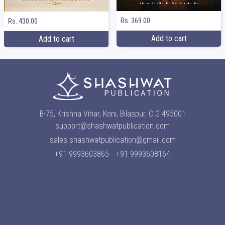
Rs. 369.00
Rs. 430.00
Add to cart
Add to cart
B-75, Krishna Vihar, Koni, Bilaspur, C.G 495001
support@shashwatpublication.com
sales.shashwatpublication@gmail.com
+91 9993603865
+91 9993608164