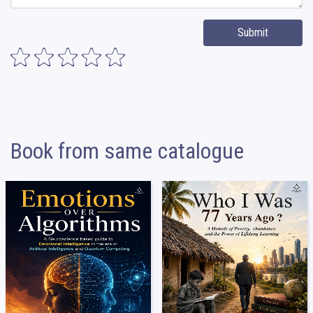
Submit
Book from same catalogue