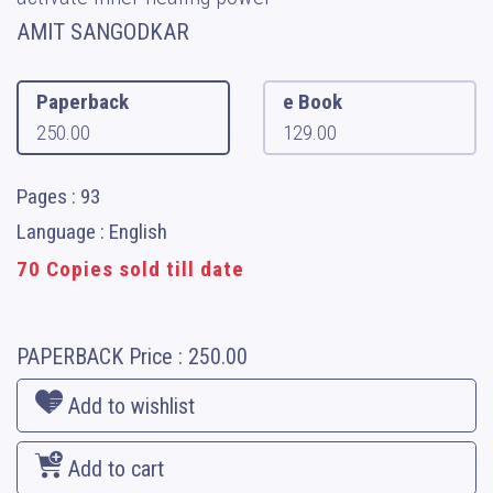
AMIT SANGODKAR
Paperback
e Book
250.00
129.00
Pages : 93
Language : English
70 Copies sold till date
PAPERBACK
Price :
250.00
Add to wishlist
Add to cart