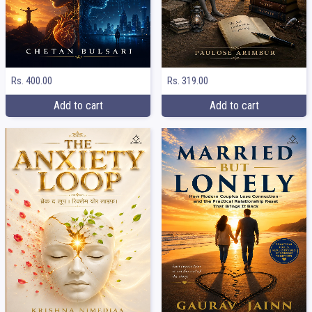
Rs. 400.00
Rs. 319.00
Add to cart
Add to cart