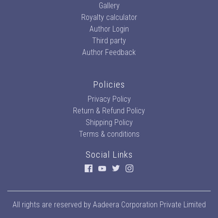
Gallery
Royalty calculator
Author Login
Third party
Author Feedback
Policies
Privacy Policy
Return & Refund Policy
Shipping Policy
Terms & conditions
Social Links
All rights are reserved by
Aadeera Corporation Private Limited