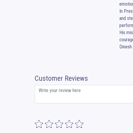
emotion
In Pres
and ste
perform
His mis
courage
Dinesh 
Customer Reviews