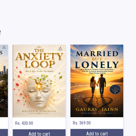
e
Rs. 369.00
Rs. 430.00
Add to cart
Add to cart