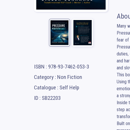
Abou
Many wo
Pressur
fear of
Pressur
duties,
and har
ISBN : 978-93-7462-053-3
and slo
This bo
Category : Non Fiction
Using t
Catalogue : Self Help
emotion
a stron
ID : SB22203
Inside 
step ac
transfo
Built o