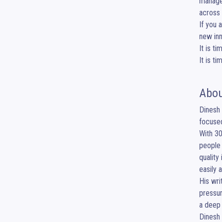
managem
across 
If you 
new inn
It is t
It is t
Abou
Dinesh 
focused
With 30
people 
quality
easily 
His wri
pressur
a deep 
Dinesh 