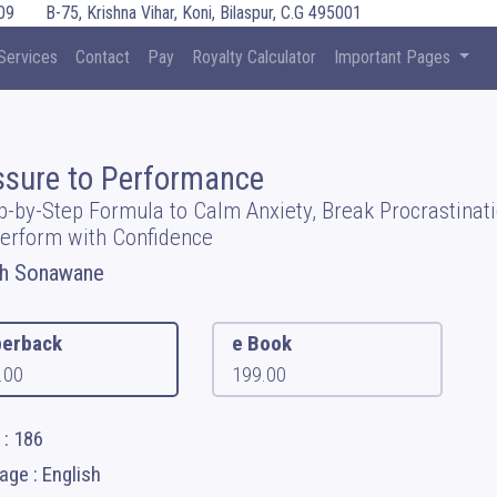
09
B-75, Krishna Vihar, Koni, Bilaspur, C.G 495001
Services
Contact
Pay
Royalty Calculator
Important Pages
ssure to Performance
p-by-Step Formula to Calm Anxiety, Break Procrastinati
erform with Confidence
sh Sonawane
erback
e Book
.00
199.00
 : 186
ge : English