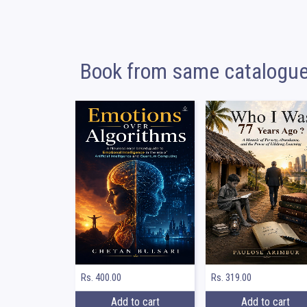
Book from same catalogu
Rs. 400.00
Rs. 319.00
Add to cart
Add to cart