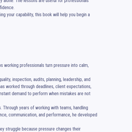
alone. The lessons are useful for professionals 
idence.

ng your capability, this book will help you begin a 
 working professionals turn pressure into calm, 
ity, inspection, audits, planning, leadership, and 
s worked through deadlines, client expectations, 
 constant demand to perform when mistakes are not 
es. Through years of working with teams, handling 
dence, communication, and performance, he developed 
hey struggle because pressure changes their 