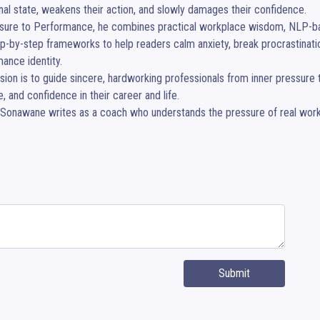
al state, weakens their action, and slowly damages their confidence.

sure to Performance, he combines practical workplace wisdom, NLP-base
p-by-step frameworks to help readers calm anxiety, break procrastination
ance identity.

sion is to guide sincere, hardworking professionals from inner pressure 
, and confidence in their career and life.

Sonawane writes as a coach who understands the pressure of real work, r
Submit