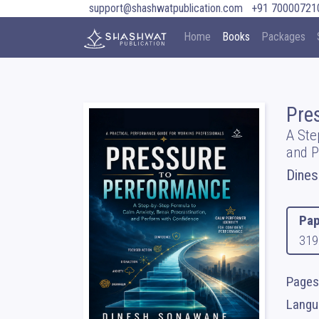
support@shashwatpublication.com
+91 70000721
Home
Books
Packages
Pre
A Ste
and P
Dine
Pap
319
Pages
Langua