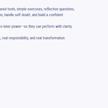
d tools, simple exercises, reflection questions, 
, handle self-doubt, and build a confident 
to inner power—so they can perform with clarity, 
eal responsibility, and real transformation.