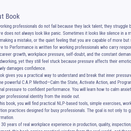
t Book
rking professionals do not fail because they lack talent; they struggle 
e does not always look like panic. Sometimes it looks like silence in a me
 making a mistake, or the quiet feeling that you are capable of more bu
e to Performance is written for working professionals who carry respons
 career growth, workplace pressure, self-doubt, and the constant demand 
dworking, yet they still feel stuck because pressure affects their emotio
wly damages confidence.

ok gives you a practical way to understand and break that inner pressure
he powerful C.A.P. Method—Calm the State, Activate Action, and Progra
al pressure to confident performance. You will learn how to calm anxiety,
ger professional identity from the inside out.

this book, you will find practical NLP-based tools, simple exercises, wo
tion practices designed for busy professionals. The goal is not only to g
rmation.

n 30 years of real workplace experience in production, quality, inspection,