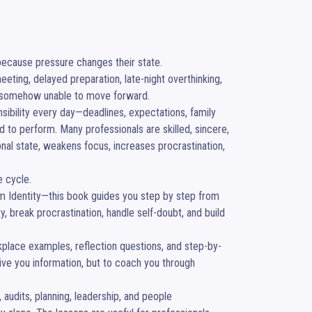
because pressure changes their state.

eting, delayed preparation, late-night overthinking, 
t somehow unable to move forward.

ibility every day—deadlines, expectations, family 
to perform. Many professionals are skilled, sincere, 
nal state, weakens focus, increases procrastination, 
 cycle.

m Identity—this book guides you step by step from 
 break procrastination, handle self-doubt, and build 
rkplace examples, reflection questions, and step-by-
ive you information, but to coach you through 
 audits, planning, leadership, and people 