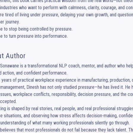
ent, this book carries practical wisdom from the real world—not theory 
industries who want to perform with calmness, clarity, courage, and conf
are tired of living under pressure, delaying your own growth, and questioni
er journey.

ime to stop being controlled by pressure.

ime to turn pressure into performance.
t Author
Sonawane is a transformational NLP coach, mentor, and author who helps
 action, and confident performance.

 years of practical workplace experience in manufacturing, production, qual
management, Dinesh has not only studied pressure—he has lived it. He ha
 issues, workplace conflicts, responsibility, decision pressure, and the
accepted.

ting is shaped by real stories, real people, and real professional struggl
e situations, and observing how stress affects decision-making, confi
understanding of what many working professionals silently go through.

believes that most professionals do not fail because they lack talent. T