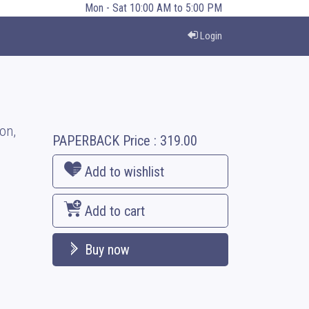
Mon - Sat 10:00 AM to 5:00 PM
Login
on,
PAPERBACK
Price :
319.00
Add to wishlist
Add to cart
Buy now