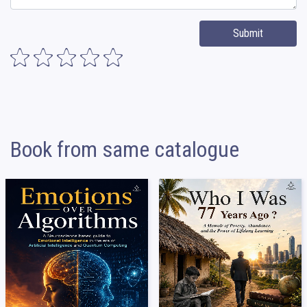
Submit
Book from same catalogue