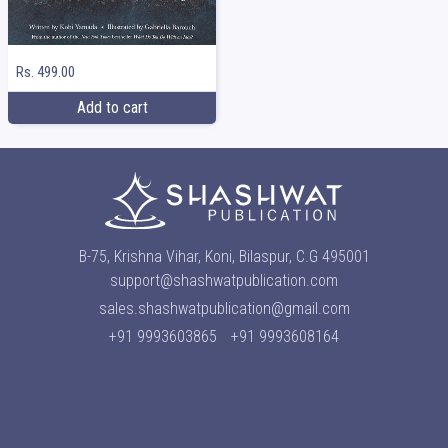
Rs. 499.00
Add to cart
B-75, Krishna Vihar, Koni, Bilaspur, C.G 495001
support@shashwatpublication.com
sales.shashwatpublication@gmail.com
+91 9993603865
+91 9993608164