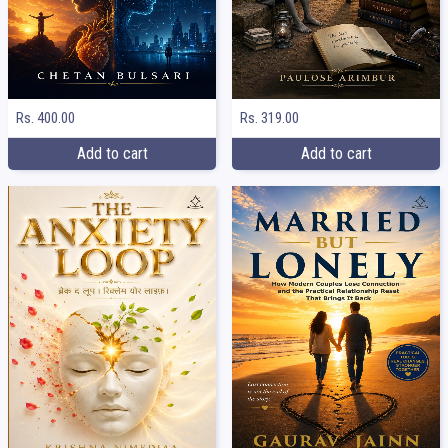
Rs. 400.00
Rs. 319.00
Add to cart
Add to cart