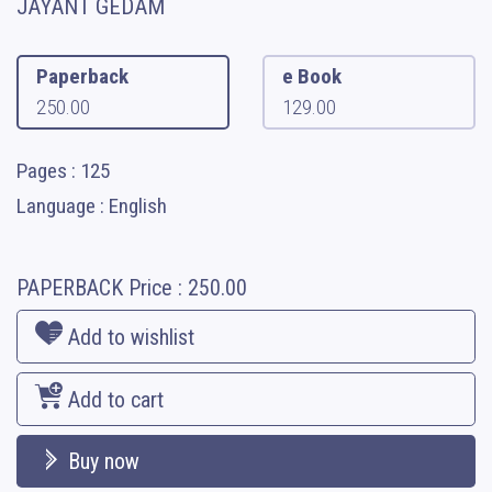
JAYANT GEDAM
Paperback
e Book
250.00
129.00
Pages : 125
Language : English
PAPERBACK
Price :
250.00
Add to wishlist
Add to cart
Buy now