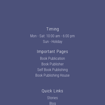
Timing
Mon - Sat: 10:00 am - 6:00 pm
Sun - Holiday
Important Pages
Book Publication
Book Publisher
Self Book Publishing
Book Publishing House
Quick Links
Stories
Blog