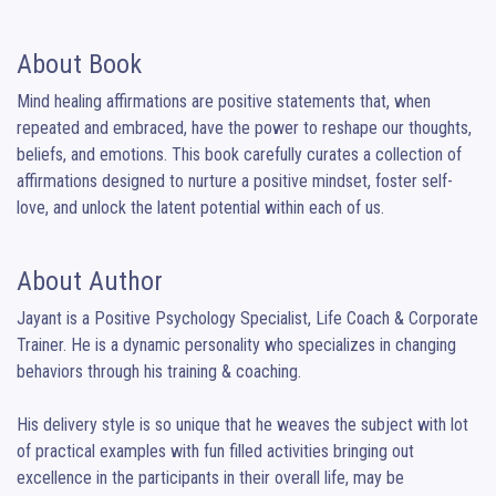
About Book
Mind healing affirmations are positive statements that, when 
repeated and embraced, have the power to reshape our thoughts, 
beliefs, and emotions. This book carefully curates a collection of 
affirmations designed to nurture a positive mindset, foster self-
love, and unlock the latent potential within each of us.
About Author
Jayant is a Positive Psychology Specialist, Life Coach & Corporate 
Trainer. He is a dynamic personality who specializes in changing 
behaviors through his training & coaching.

His delivery style is so unique that he weaves the subject with lot 
of practical examples with fun filled activities bringing out 
excellence in the participants in their overall life, may be 