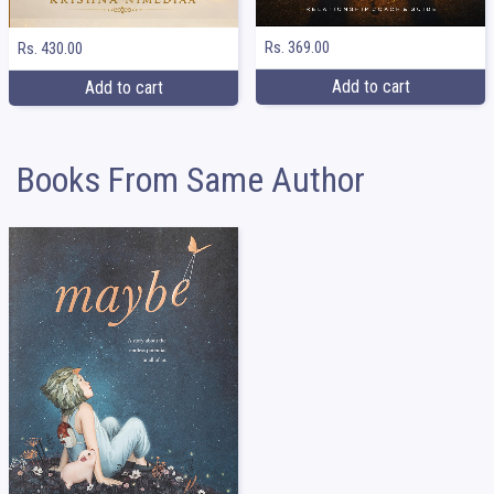
Rs. 369.00
Rs. 430.00
Add to cart
Add to cart
Books From Same Author