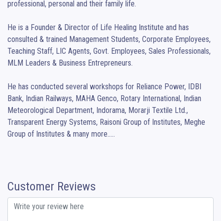
professional, personal and their family life.

He is a Founder & Director of Life Healing Institute and has 
consulted & trained Management Students, Corporate Employees, 
Teaching Staff, LIC Agents, Govt. Employees, Sales Professionals, 
MLM Leaders & Business Entrepreneurs.

He has conducted several workshops for Reliance Power, IDBI 
Bank, Indian Railways, MAHA Genco, Rotary International, Indian 
Meteorological Department, Indorama, Morarji Textile Ltd., 
Transparent Energy Systems, Raisoni Group of Institutes, Meghe 
Group of Institutes & many more.....
Customer Reviews