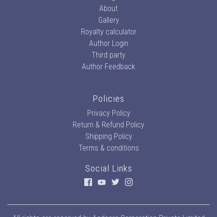
About
Gallery
Royalty calculator
Author Login
Third party
Author Feedback
Policies
Privacy Policy
Return & Refund Policy
Shipping Policy
Terms & conditions
Social Links