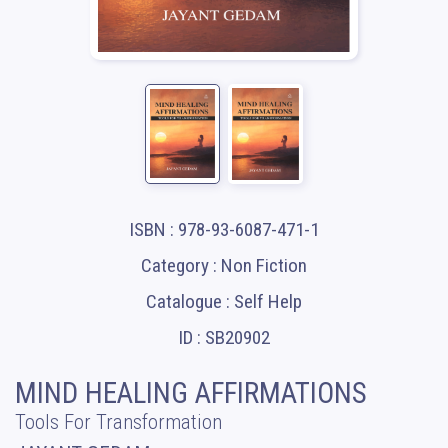
ISBN : 978-93-6087-471-1
Category : Non Fiction
Catalogue : Self Help
ID : SB20902
MIND HEALING AFFIRMATIONS
Tools For Transformation