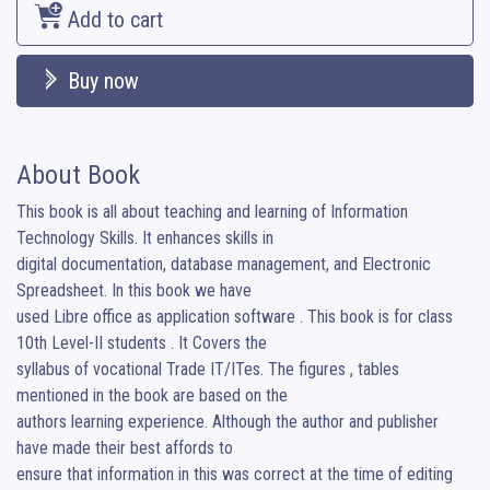
Add to cart
Buy now
About Book
This book is all about teaching and learning of Information 
Technology Skills. It enhances skills in

digital documentation, database management, and Electronic 
Spreadsheet. In this book we have

used Libre office as application software . This book is for class 
10th Level-II students . It Covers the

syllabus of vocational Trade IT/ITes. The figures , tables 
mentioned in the book are based on the

authors learning experience. Although the author and publisher 
have made their best affords to

ensure that information in this was correct at the time of editing 