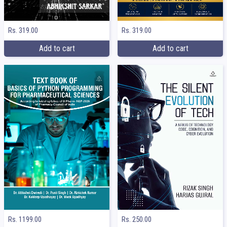
Rs. 319.00
Rs. 319.00
Add to cart
Add to cart
Rs. 1199.00
Rs. 250.00