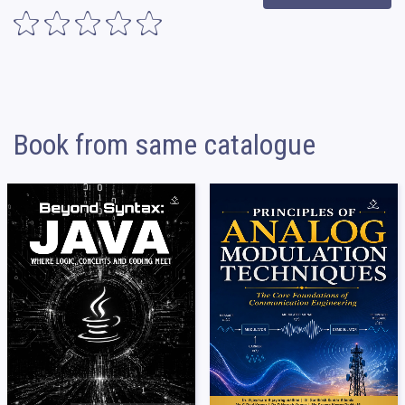
Book from same catalogue