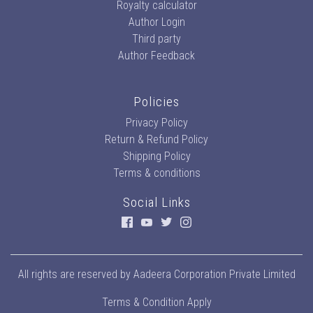
Royalty calculator
Author Login
Third party
Author Feedback
Policies
Privacy Policy
Return & Refund Policy
Shipping Policy
Terms & conditions
Social Links
All rights are reserved by
Aadeera Corporation Private Limited
Terms & Condition Apply