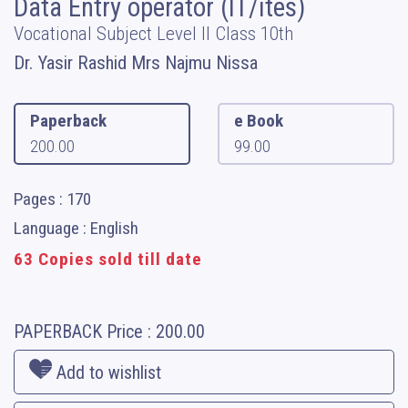
Data Entry operator (IT/ites)
Vocational Subject Level II Class 10th
Dr. Yasir Rashid Mrs Najmu Nissa
Paperback
e Book
200.00
99.00
Pages : 170
Language : English
63 Copies sold till date
PAPERBACK
Price :
200.00
Add to wishlist