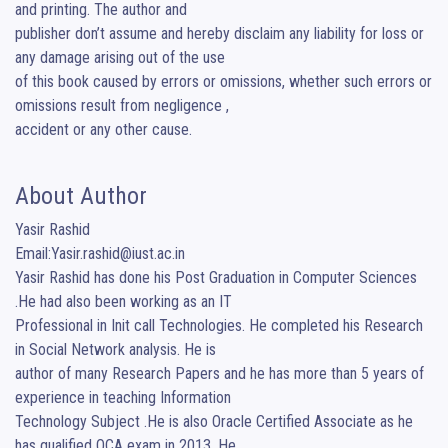
and printing. The author and

publisher don’t assume and hereby disclaim any liability for loss or 
any damage arising out of the use

of this book caused by errors or omissions, whether such errors or 
omissions result from negligence ,

accident or any other cause.
About Author
Yasir Rashid

Email:Yasir.rashid@iust.ac.in

Yasir Rashid has done his Post Graduation in Computer Sciences 
.He had also been working as an IT

Professional in Init call Technologies. He completed his Research 
in Social Network analysis. He is

author of many Research Papers and he has more than 5 years of 
experience in teaching Information

Technology Subject .He is also Oracle Certified Associate as he 
has qualified OCA exam in 2013 .He
