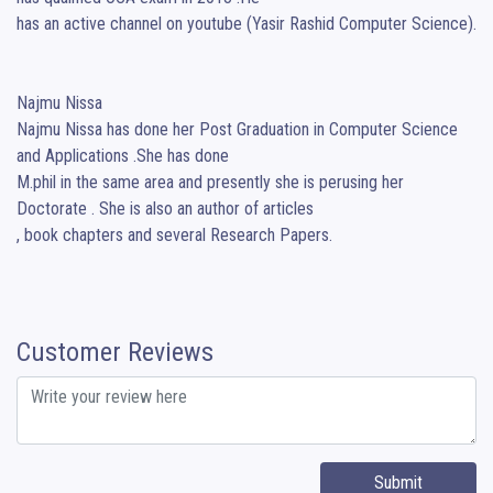
has an active channel on youtube (Yasir Rashid Computer Science).

Najmu Nissa

Najmu Nissa has done her Post Graduation in Computer Science 
and Applications .She has done

M.phil in the same area and presently she is perusing her 
Doctorate . She is also an author of articles

, book chapters and several Research Papers.
Customer Reviews
Submit