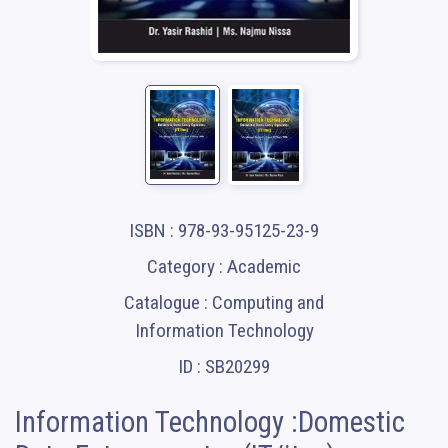
ISBN : 978-93-95125-23-9
Category : Academic
Catalogue : Computing and
Information Technology
ID : SB20299
Information Technology :Domestic