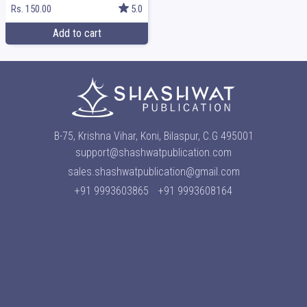
Rs. 150.00
5.0
Add to cart
B-75, Krishna Vihar, Koni, Bilaspur, C.G 495001
support@shashwatpublication.com
sales.shashwatpublication@gmail.com
+91 9993603865
+91 9993608164