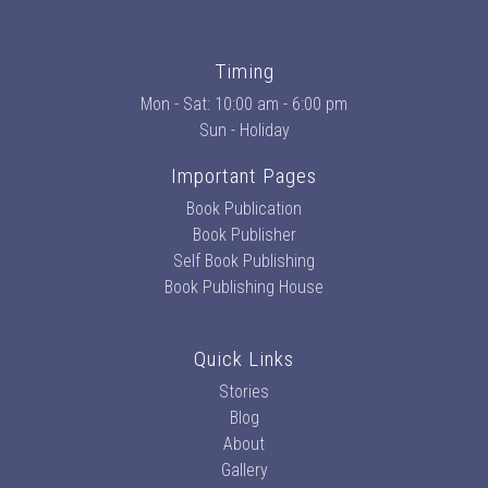
Timing
Mon - Sat: 10:00 am - 6:00 pm
Sun - Holiday
Important Pages
Book Publication
Book Publisher
Self Book Publishing
Book Publishing House
Quick Links
Stories
Blog
About
Gallery