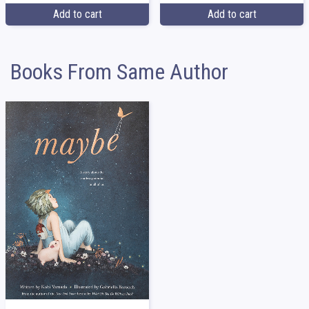
Add to cart
Add to cart
Books From Same Author