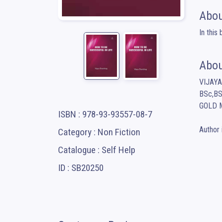
Abou
In this
Abou
VIJAY
BSc,BS
GOLD M
ISBN : 978-93-93557-08-7
Author 
Category : Non Fiction
Catalogue : Self Help
ID : SB20250