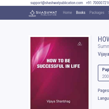
support@shashwatpublication.com
+91 70000721
Home
Books
Packages
HOW
Summ
Vijay
Pap
200
Pages 
Langua