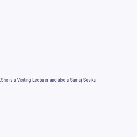
.She is a Visiting Lecturer and also a Samaj Sevika.