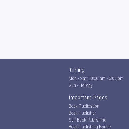
Timing
Mon - Sat: 10:00 am - 6:00 pm
Sun - Holiday
Important Pages
Book Publication
Book Publisher
Self Book Publishing
Book Publishing House