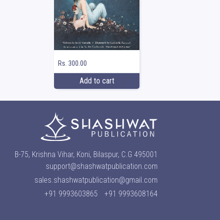
Rs. 300.00
Add to cart
B-75, Krishna Vihar, Koni, Bilaspur, C.G 495001
support@shashwatpublication.com
sales.shashwatpublication@gmail.com
+91 9993603865
+91 9993608164