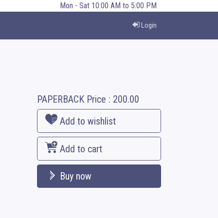
Mon - Sat 10:00 AM to 5:00 PM
Login
PAPERBACK
Price :
200.00
Add to wishlist
Add to cart
Buy now