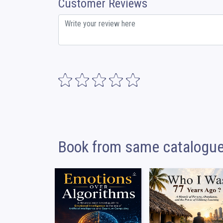
Customer Reviews
Book from same catalogu