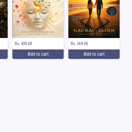
Rs. 369.00
Rs. 430.00
Add to cart
Add to cart