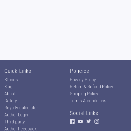
Quick Links
Policies
Stories
Privacy Policy
Blog
Return & Refund Policy
About
Shipping Policy
Gallery
Terms & conditions
Royalty calculator
Social Links
Author Login
Third party
Author Feedback