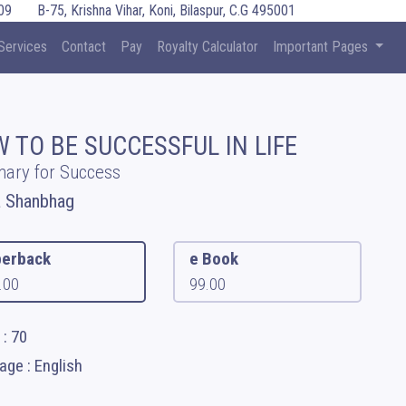
09
B-75, Krishna Vihar, Koni, Bilaspur, C.G 495001
Services
Contact
Pay
Royalty Calculator
Important Pages
 TO BE SUCCESSFUL IN LIFE
ary for Success
a Shanbhag
erback
e Book
.00
99.00
: 70
ge : English