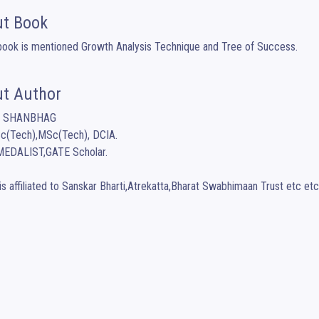
t Book
 book is mentioned Growth Analysis Technique and Tree of Success.
t Author
A SHANBHAG

c(Tech),MSc(Tech), DCIA.

EDALIST,GATE Scholar.

is affiliated to Sanskar Bharti,Atrekatta,Bharat Swabhimaan Trust etc etc