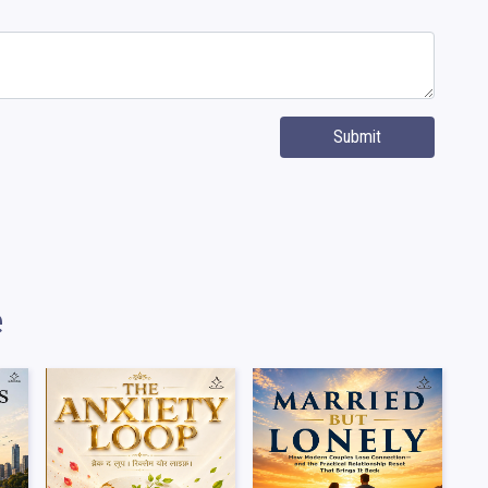
Submit
e