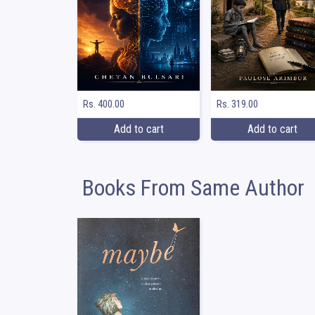
Rs. 400.00
Rs. 319.00
Add to cart
Add to cart
Books From Same Author