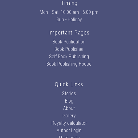
Timing
Mon - Sat: 10:00 am - 6:00 pm
Sun - Holiday
Important Pages
Book Publication
Book Publisher
Self Book Publishing
Book Publishing House
Quick Links
Stories
Blog
About
Gallery
Royalty calculator
Author Login
Third party