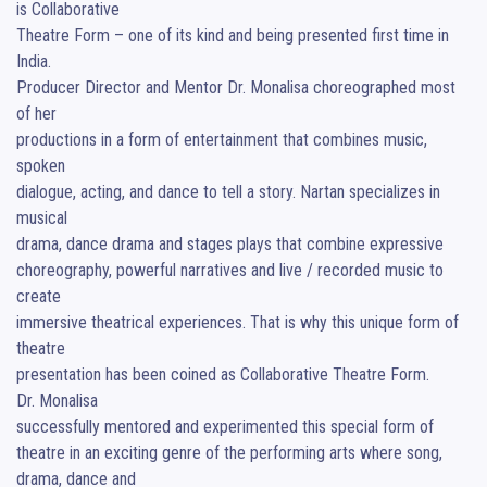
is Collaborative  

Theatre Form – one of its kind and being presented first time in 
India. 

Producer Director and Mentor Dr. Monalisa choreographed most 
of her 

productions in a form of entertainment that combines music, 
spoken 

dialogue, acting, and dance to tell a story. Nartan specializes in 
musical 

drama, dance drama and stages plays that combine expressive 

choreography, powerful narratives and live / recorded music to 
create 

immersive theatrical experiences. That is why this unique form of 
theatre 

presentation has been coined as Collaborative Theatre Form. 

Dr. Monalisa 

successfully mentored and experimented this special form of 
theatre in an exciting genre of the performing arts where song, 
drama, dance and 
