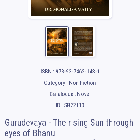
ISBN : 978-93-7462-143-1
Category : Non Fiction
Catalogue : Novel
ID : SB22110
Gurudevaya - The rising Sun through
eyes of Bhanu