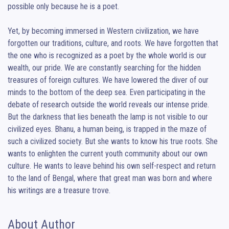
possible only because he is a poet.

Yet, by becoming immersed in Western civilization, we have 
forgotten our traditions, culture, and roots. We have forgotten that 
the one who is recognized as a poet by the whole world is our 
wealth, our pride. We are constantly searching for the hidden 
treasures of foreign cultures. We have lowered the diver of our 
minds to the bottom of the deep sea. Even participating in the 
debate of research outside the world reveals our intense pride. 
But the darkness that lies beneath the lamp is not visible to our 
civilized eyes. Bhanu, a human being, is trapped in the maze of 
such a civilized society. But she wants to know his true roots. She 
wants to enlighten the current youth community about our own 
culture. He wants to leave behind his own self-respect and return 
to the land of Bengal, where that great man was born and where 
his writings are a treasure trove.
About Author