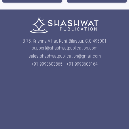
B-75, Krishna Vihar, Koni, Bilaspur, C.G 495001
support@shashwatpublication.com
sales.shashwatpublication@gmail.com
+91 9993603865
+91 9993608164