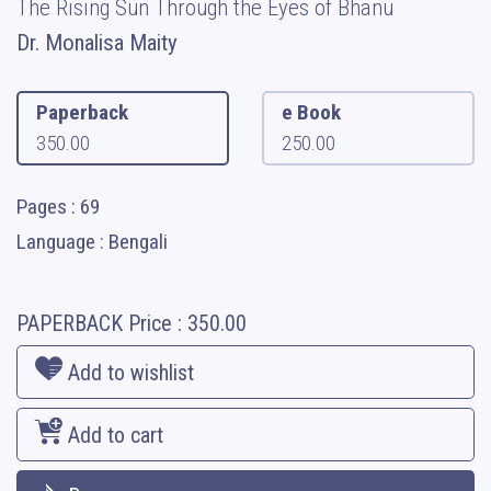
The Rising Sun Through the Eyes of Bhanu
Dr. Monalisa Maity
Paperback
e Book
350.00
250.00
Pages : 69
Language : Bengali
PAPERBACK
Price :
350.00
Add to wishlist
Add to cart