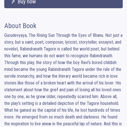
Buy now
About Book
Gurudevyaya, The Rising Sun Through the Eyes of Bhanu. Not just a 
story, but a saint, poet, composer, lyricist, storyteller, essayist, and 
novelist, Rabindranath Tagore is called the world poet, but behind 
this fame, we humans do not want to recognize Rabindranath. 
Through this play, the story of how the boy Ravi's bored childish 
mind became the young Rabindranath Tagore under the rule of the 
servile monarchy, and how the literary world became rich in love 
stories like those of a broken heart with the arrival of his lover. His 
statement about how the grief and pain of losing all his loved ones 
one by one, as he grew older, repeatedly scarred him. Above all, 
the play's setting is a detailed depiction of the Tagore household. 
What he gained as the capital of his life, he lost hundreds of times 
more. He emerged from so much death and darkness. He found 
the inspiration to live anew in the peaceful lap of nature. And this is 