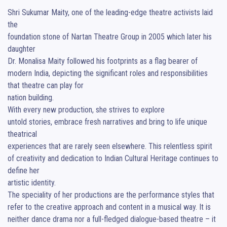
Shri Sukumar Maity, one of the leading-edge theatre activists laid 
the 

foundation stone of Nartan Theatre Group in 2005 which later his 
daughter 

Dr. Monalisa Maity followed his footprints as a flag bearer of 
modern India, depicting the significant roles and responsibilities 
that theatre can play for 

nation building.

With every new production, she strives to explore 

untold stories, embrace fresh narratives and bring to life unique 
theatrical 

experiences that are rarely seen elsewhere. This relentless spirit 
of creativity and dedication to Indian Cultural Heritage continues to 
define her 

artistic identity.

The speciality of her productions are the performance styles that 
refer to the creative approach and content in a musical way. It is 
neither dance drama nor a full-fledged dialogue-based theatre – it 