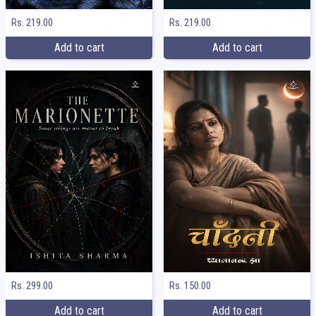
Rs. 219.00
Rs. 219.00
Add to cart
Add to cart
Rs. 299.00
Rs. 150.00
Add to cart
Add to cart