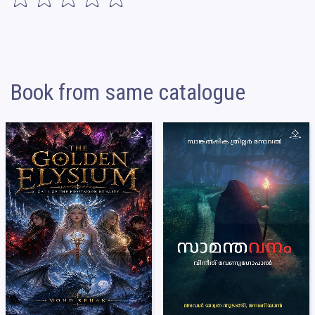
Book from same catalogue