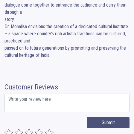
dialogue come together to entrance the audience and carry them 
through a 

story.

Dr. Monalisa envisions the creation of a dedicated cultural institute 
– a space where country’s rich artistic traditions can be nurtured, 
practiced and 

passed on to future generations by promoting and preserving the 
cultural heritage of India.
Customer Reviews
Submit