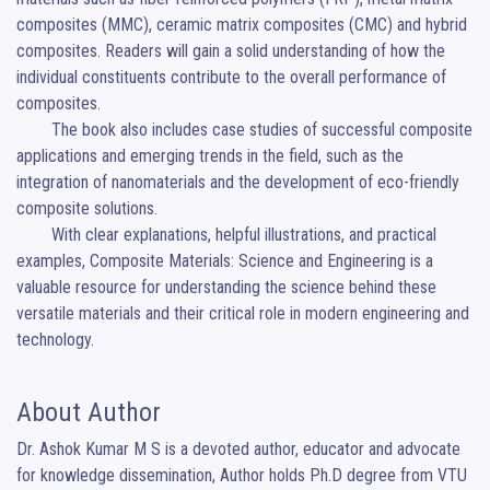
composites (MMC), ceramic matrix composites (CMC) and hybrid 
composites. Readers will gain a solid understanding of how the 
individual constituents contribute to the overall performance of 
composites.

	The book also includes case studies of successful composite 
applications and emerging trends in the field, such as the 
integration of nanomaterials and the development of eco-friendly 
composite solutions.

	With clear explanations, helpful illustrations, and practical 
examples, Composite Materials: Science and Engineering is a 
valuable resource for understanding the science behind these 
versatile materials and their critical role in modern engineering and 
technology.
About Author
Dr. Ashok Kumar M S is a devoted author, educator and advocate 
for knowledge dissemination, Author holds Ph.D degree from VTU 