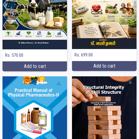
Rs. 699.00
Rs. 570.00
Add to cart
Add to cart