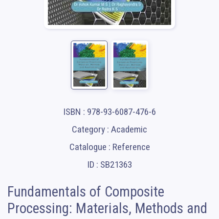
ISBN : 978-93-6087-476-6
Category : Academic
Catalogue : Reference
ID : SB21363
Fundamentals of Composite
Processing: Materials, Methods and