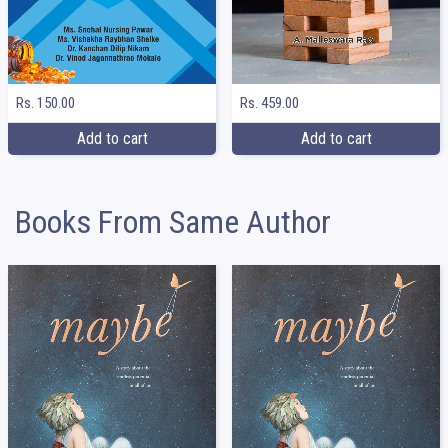
Rs. 150.00
Rs. 459.00
Add to cart
Add to cart
Books From Same Author