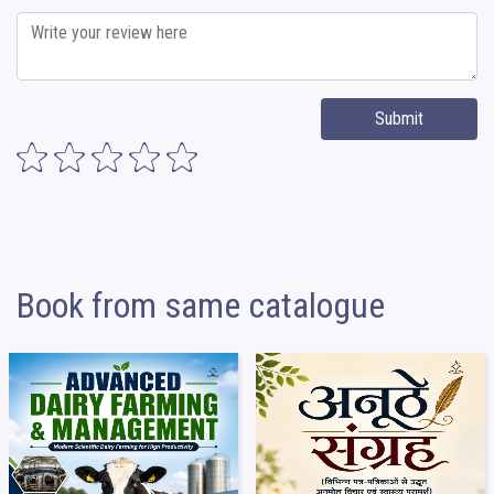
Submit
Book from same catalogue