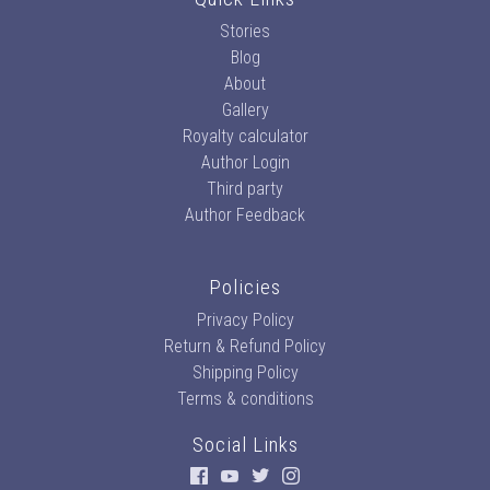
Stories
Blog
About
Gallery
Royalty calculator
Author Login
Third party
Author Feedback
Policies
Privacy Policy
Return & Refund Policy
Shipping Policy
Terms & conditions
Social Links