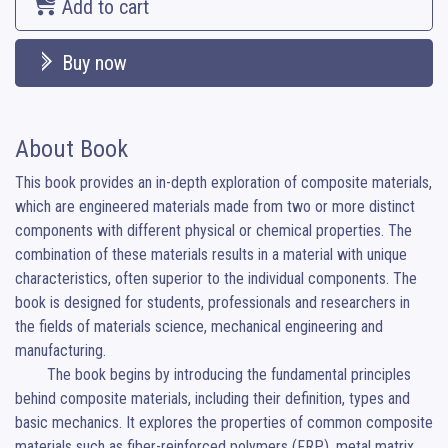
Add to cart
Buy now
About Book
This book provides an in-depth exploration of composite materials, 
which are engineered materials made from two or more distinct 
components with different physical or chemical properties. The 
combination of these materials results in a material with unique 
characteristics, often superior to the individual components. The 
book is designed for students, professionals and researchers in 
the fields of materials science, mechanical engineering and 
manufacturing.

	The book begins by introducing the fundamental principles 
behind composite materials, including their definition, types and 
basic mechanics. It explores the properties of common composite 
materials such as fiber-reinforced polymers (FRP), metal matrix 