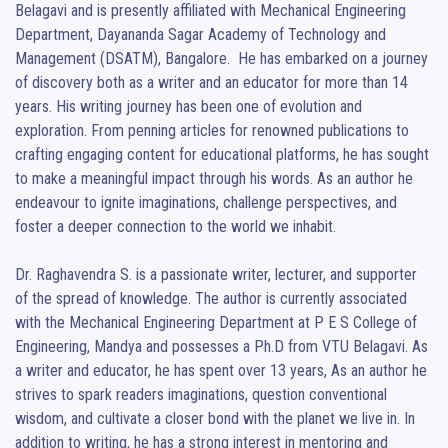
Belagavi and is presently affiliated with Mechanical Engineering 
Department, Dayananda Sagar Academy of Technology and 
Management (DSATM), Bangalore.  He has embarked on a journey 
of discovery both as a writer and an educator for more than 14 
years. His writing journey has been one of evolution and 
exploration. From penning articles for renowned publications to 
crafting engaging content for educational platforms, he has sought 
to make a meaningful impact through his words. As an author he 
endeavour to ignite imaginations, challenge perspectives, and 
foster a deeper connection to the world we inhabit. 

Dr. Raghavendra S. is a passionate writer, lecturer, and supporter 
of the spread of knowledge. The author is currently associated 
with the Mechanical Engineering Department at P E S College of 
Engineering, Mandya and possesses a Ph.D from VTU Belagavi. As 
a writer and educator, he has spent over 13 years, As an author he 
strives to spark readers imaginations, question conventional 
wisdom, and cultivate a closer bond with the planet we live in. In 
addition to writing, he has a strong interest in mentoring and 