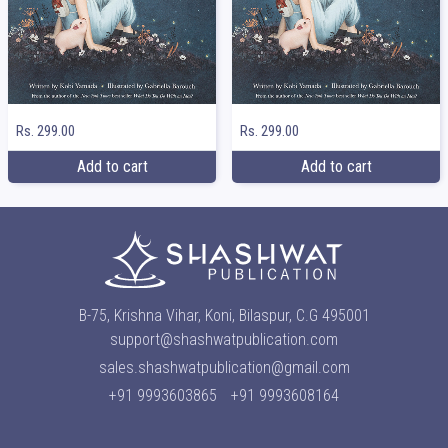
Rs. 299.00
Rs. 299.00
Add to cart
Add to cart
B-75, Krishna Vihar, Koni, Bilaspur, C.G 495001
support@shashwatpublication.com
sales.shashwatpublication@gmail.com
+91 9993603865
+91 9993608164