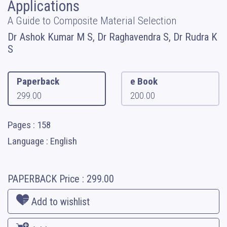
Applications
A Guide to Composite Material Selection
Dr Ashok Kumar M S, Dr Raghavendra S, Dr Rudra K
S
Paperback
e Book
299.00
200.00
Pages : 158
Language : English
PAPERBACK
Price :
299.00
Add to wishlist