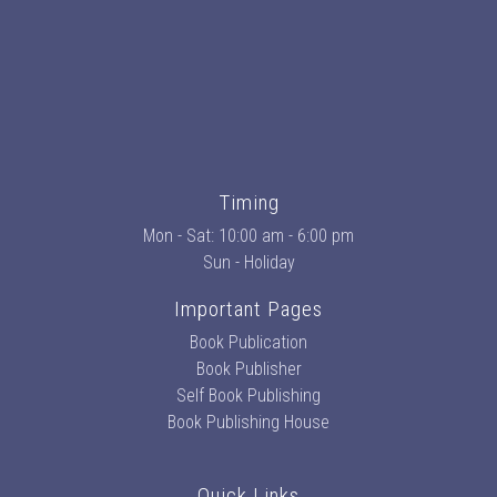
Timing
Mon - Sat: 10:00 am - 6:00 pm
Sun - Holiday
Important Pages
Book Publication
Book Publisher
Self Book Publishing
Book Publishing House
Quick Links