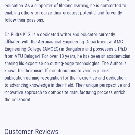
education. As a supporter of lifelong learning, he is committed to 
enabling others to realize their greatest potential and fervently 
follow their passions.

Dr. Rudra K. S. is a dedicated writer and educator currently 
affiliated with the Aeronautical Engineering Department at AMC 
Engineering College (AMCEC) in Bangalore and possesses a Ph.D. 
from VTU Belagavi. For over 13 years, he has been an academician 
sharing his expertise on cutting-edge technologies. The Author is 
known for their insightful contributions to various journal 
publication earning recognition for their expertise and dedication 
to advancing knowledge in their field. Their unique perspective and 
innovative approach to composite manufacturing process enrich 
the collaborat
Customer Reviews