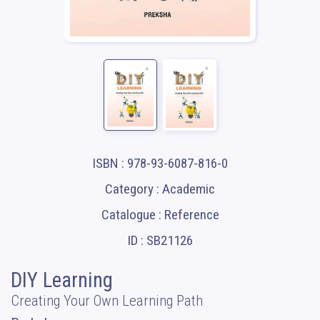
ISBN : 978-93-6087-816-0
Category : Academic
Catalogue : Reference
ID : SB21126
DIY Learning
Creating Your Own Learning Path