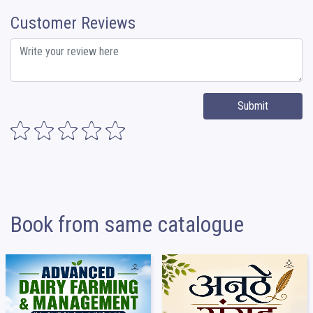
Customer Reviews
Submit
Book from same catalogue