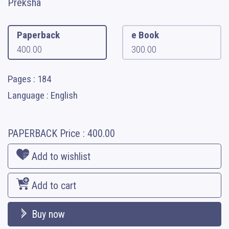
Preksha
Paperback
e Book
400.00
300.00
Pages : 184
Language : English
PAPERBACK
Price :
400.00
Add to wishlist
Add to cart
Buy now