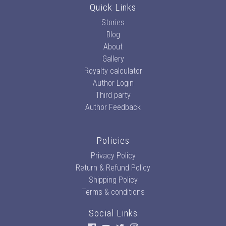
Quick Links
Stories
Blog
About
Gallery
Royalty calculator
Author Login
Third party
Author Feedback
Policies
Privacy Policy
Return & Refund Policy
Shipping Policy
Terms & conditions
Social Links