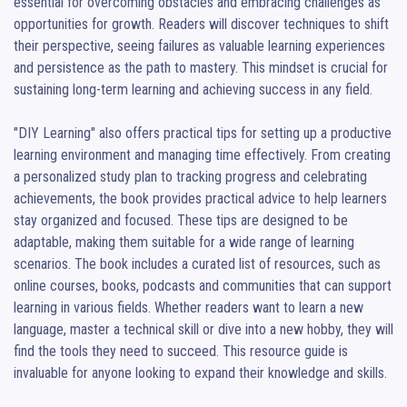
essential for overcoming obstacles and embracing challenges as 
opportunities for growth. Readers will discover techniques to shift 
their perspective, seeing failures as valuable learning experiences 
and persistence as the path to mastery. This mindset is crucial for 
sustaining long-term learning and achieving success in any field.

"DIY Learning" also offers practical tips for setting up a productive 
learning environment and managing time effectively. From creating 
a personalized study plan to tracking progress and celebrating 
achievements, the book provides practical advice to help learners 
stay organized and focused. These tips are designed to be 
adaptable, making them suitable for a wide range of learning 
scenarios. The book includes a curated list of resources, such as 
online courses, books, podcasts and communities that can support 
learning in various fields. Whether readers want to learn a new 
language, master a technical skill or dive into a new hobby, they will 
find the tools they need to succeed. This resource guide is 
invaluable for anyone looking to expand their knowledge and skills.
