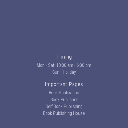
Timing
Mon - Sat: 10:00 am - 6:00 pm
Sun - Holiday
Important Pages
Book Publication
Book Publisher
Self Book Publishing
Book Publishing House