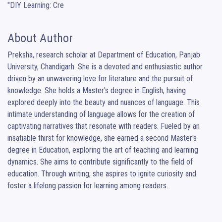
"DIY Learning: Cre
About Author
Preksha, research scholar at Department of Education, Panjab 
University, Chandigarh. She is a devoted and enthusiastic author 
driven by an unwavering love for literature and the pursuit of 
knowledge. She holds a Master's degree in English, having 
explored deeply into the beauty and nuances of language. This 
intimate understanding of language allows for the creation of 
captivating narratives that resonate with readers. Fueled by an 
insatiable thirst for knowledge, she earned a second Master's 
degree in Education, exploring the art of teaching and learning 
dynamics. She aims to contribute significantly to the field of 
education. Through writing, she aspires to ignite curiosity and 
foster a lifelong passion for learning among readers.