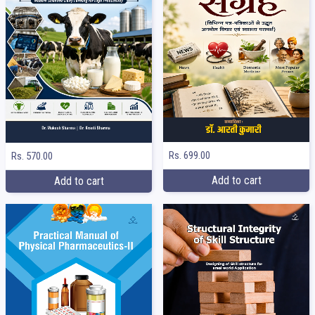
Rs. 699.00
Rs. 570.00
Add to cart
Add to cart