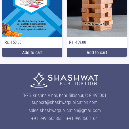
Rs. 150.00
Rs. 459.00
Add to cart
Add to cart
B-75, Krishna Vihar, Koni, Bilaspur, C.G 495001
support@shashwatpublication.com
sales.shashwatpublication@gmail.com
+91 9993603865
+91 9993608164