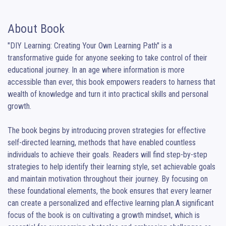
About Book
"DIY Learning: Creating Your Own Learning Path" is a 
transformative guide for anyone seeking to take control of their 
educational journey. In an age where information is more 
accessible than ever, this book empowers readers to harness that 
wealth of knowledge and turn it into practical skills and personal 
growth.

The book begins by introducing proven strategies for effective 
self-directed learning, methods that have enabled countless 
individuals to achieve their goals. Readers will find step-by-step 
strategies to help identify their learning style, set achievable goals 
and maintain motivation throughout their journey. By focusing on 
these foundational elements, the book ensures that every learner 
can create a personalized and effective learning plan.A significant 
focus of the book is on cultivating a growth mindset, which is 