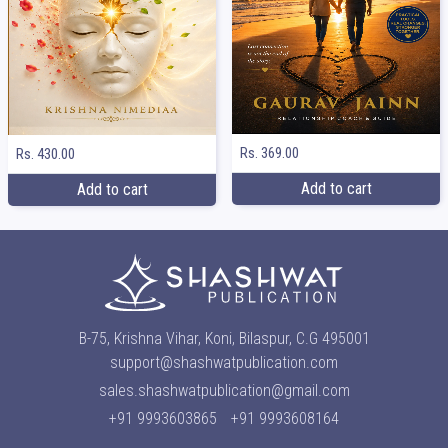
Rs. 369.00
Rs. 430.00
Add to cart
Add to cart
B-75, Krishna Vihar, Koni, Bilaspur, C.G 495001
support@shashwatpublication.com
sales.shashwatpublication@gmail.com
+91 9993603865
+91 9993608164