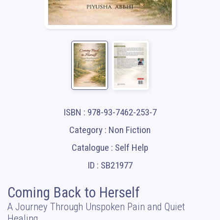
ISBN : 978-93-7462-253-7
Category : Non Fiction
Catalogue : Self Help
ID : SB21977
Coming Back to Herself
A Journey Through Unspoken Pain and Quiet
Healing