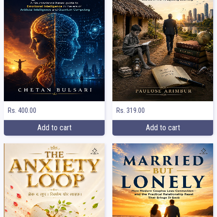
Rs. 400.00
Rs. 319.00
Add to cart
Add to cart