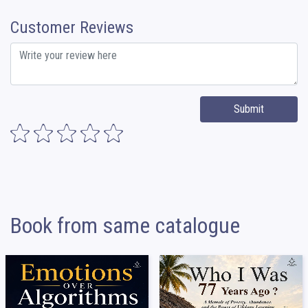
Customer Reviews
Submit
Book from same catalogue