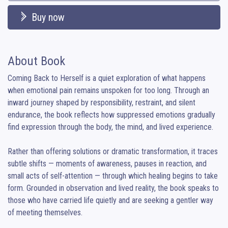
Buy now
About Book
Coming Back to Herself is a quiet exploration of what happens 
when emotional pain remains unspoken for too long. Through an 
inward journey shaped by responsibility, restraint, and silent 
endurance, the book reflects how suppressed emotions gradually 
find expression through the body, the mind, and lived experience.

Rather than offering solutions or dramatic transformation, it traces 
subtle shifts — moments of awareness, pauses in reaction, and 
small acts of self-attention — through which healing begins to take 
form. Grounded in observation and lived reality, the book speaks to 
those who have carried life quietly and are seeking a gentler way 
of meeting themselves.