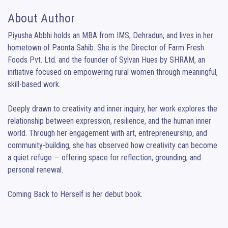
About Author
Piyusha Abbhi holds an MBA from IMS, Dehradun, and lives in her 
hometown of Paonta Sahib. She is the Director of Farm Fresh 
Foods Pvt. Ltd. and the founder of Sylvan Hues by SHRAM, an 
initiative focused on empowering rural women through meaningful, 
skill-based work.

Deeply drawn to creativity and inner inquiry, her work explores the 
relationship between expression, resilience, and the human inner 
world. Through her engagement with art, entrepreneurship, and 
community-building, she has observed how creativity can become 
a quiet refuge — offering space for reflection, grounding, and 
personal renewal.

Coming Back to Herself is her debut book.