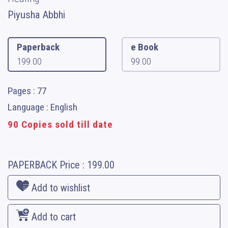
Piyusha Abbhi
Paperback
e Book
199.00
99.00
Pages : 77
Language : English
90 Copies sold till date
PAPERBACK
Price :
199.00
Add to wishlist
Add to cart