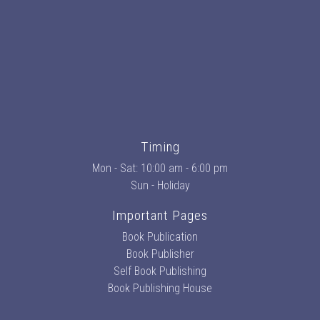
Timing
Mon - Sat: 10:00 am - 6:00 pm
Sun - Holiday
Important Pages
Book Publication
Book Publisher
Self Book Publishing
Book Publishing House