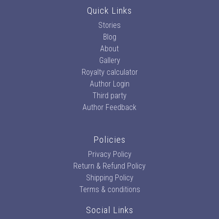
Quick Links
Stories
Blog
About
Gallery
Royalty calculator
Author Login
Third party
Author Feedback
Policies
Privacy Policy
Return & Refund Policy
Shipping Policy
Terms & conditions
Social Links