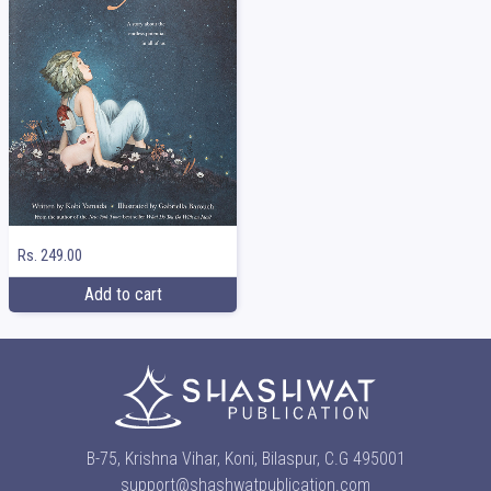
Rs. 249.00
Add to cart
B-75, Krishna Vihar, Koni, Bilaspur, C.G 495001
support@shashwatpublication.com