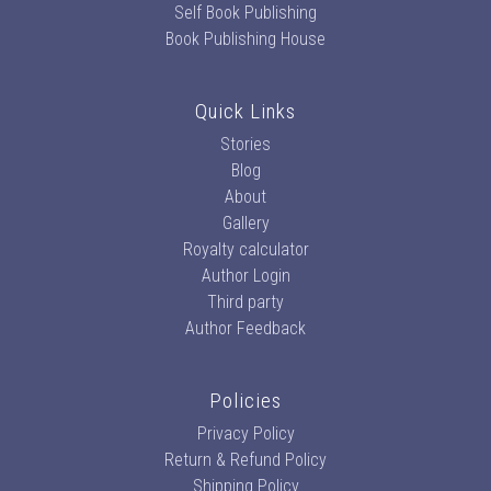
Self Book Publishing
Book Publishing House
Quick Links
Stories
Blog
About
Gallery
Royalty calculator
Author Login
Third party
Author Feedback
Policies
Privacy Policy
Return & Refund Policy
Shipping Policy