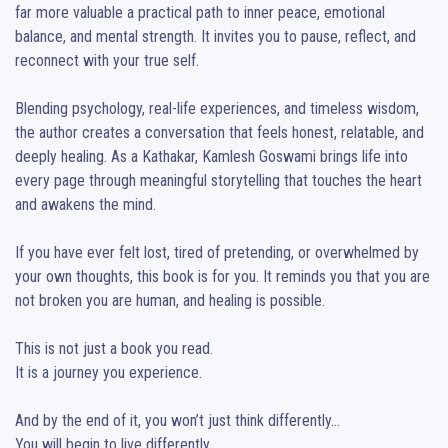
far more valuable a practical path to inner peace, emotional 
balance, and mental strength. It invites you to pause, reflect, and 
reconnect with your true self.

Blending psychology, real-life experiences, and timeless wisdom, 
the author creates a conversation that feels honest, relatable, and 
deeply healing. As a Kathakar, Kamlesh Goswami brings life into 
every page through meaningful storytelling that touches the heart 
and awakens the mind.

If you have ever felt lost, tired of pretending, or overwhelmed by 
your own thoughts, this book is for you. It reminds you that you are 
not broken you are human, and healing is possible.

This is not just a book you read.

It is a journey you experience.

And by the end of it, you won’t just think differently…

You will begin to live differently.