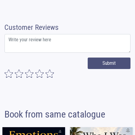
Customer Reviews
Submit
Book from same catalogue