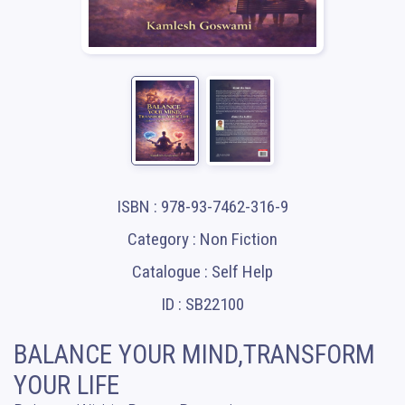
ISBN : 978-93-7462-316-9
Category : Non Fiction
Catalogue : Self Help
ID : SB22100
BALANCE YOUR MIND,TRANSFORM
YOUR LIFE