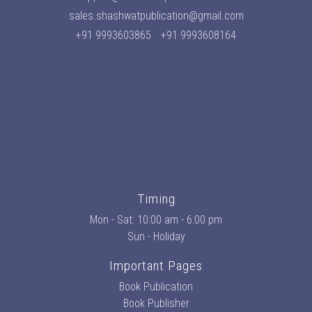
sales.shashwatpublication@gmail.com
+91 9993603865
+91 9993608164
Timing
Mon - Sat: 10:00 am - 6:00 pm
Sun - Holiday
Important Pages
Book Publication
Book Publisher