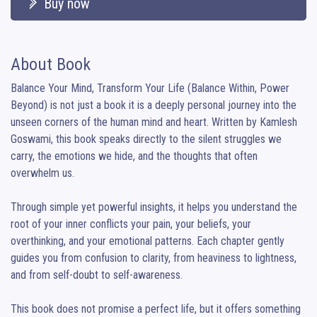
Buy now
About Book
Balance Your Mind, Transform Your Life (Balance Within, Power 
Beyond) is not just a book it is a deeply personal journey into the 
unseen corners of the human mind and heart. Written by Kamlesh 
Goswami, this book speaks directly to the silent struggles we 
carry, the emotions we hide, and the thoughts that often 
overwhelm us.

Through simple yet powerful insights, it helps you understand the 
root of your inner conflicts your pain, your beliefs, your 
overthinking, and your emotional patterns. Each chapter gently 
guides you from confusion to clarity, from heaviness to lightness, 
and from self-doubt to self-awareness.

This book does not promise a perfect life, but it offers something 