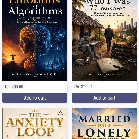
Rs. 400.00
Rs. 319.00
Add to cart
Add to cart