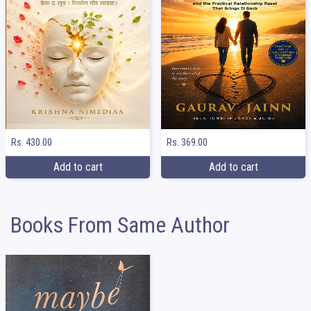
Rs. 369.00
Rs. 430.00
Add to cart
Add to cart
Books From Same Author