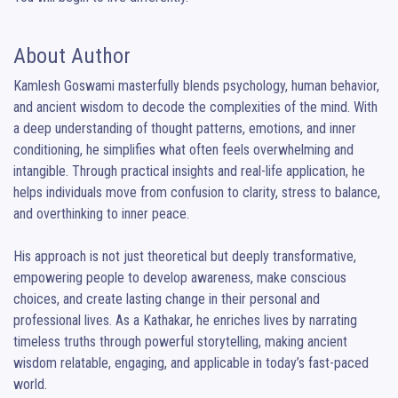
About Author
Kamlesh Goswami masterfully blends psychology, human behavior, 
and ancient wisdom to decode the complexities of the mind. With 
a deep understanding of thought patterns, emotions, and inner 
conditioning, he simplifies what often feels overwhelming and 
intangible. Through practical insights and real-life application, he 
helps individuals move from confusion to clarity, stress to balance, 
and overthinking to inner peace.

His approach is not just theoretical but deeply transformative, 
empowering people to develop awareness, make conscious 
choices, and create lasting change in their personal and 
professional lives. As a Kathakar, he enriches lives by narrating 
timeless truths through powerful storytelling, making ancient 
wisdom relatable, engaging, and applicable in today’s fast-paced 
world.