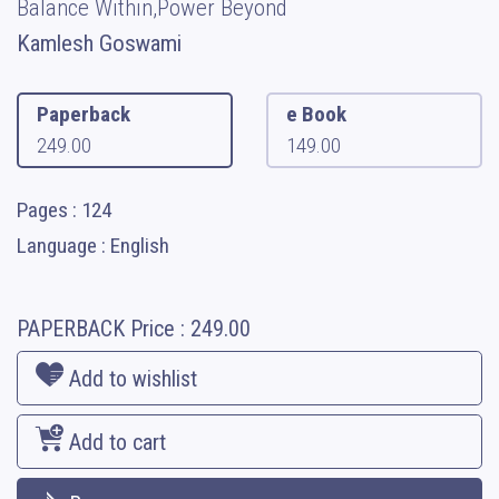
Balance Within,Power Beyond
Kamlesh Goswami
Paperback
e Book
249.00
149.00
Pages : 124
Language : English
PAPERBACK
Price :
249.00
Add to wishlist
Add to cart