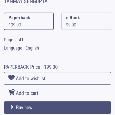
TANMAY SENGUPTA
Paperback
e Book
199.00
99.00
Pages : 41
Language : English
PAPERBACK
Price :
199.00
Add to wishlist
Add to cart
Buy now