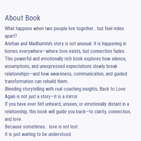
About Book
What happens when two people live together… but feel miles 
apart?

Anirban and Madhumita’s story is not unusual. It is happening in 
homes everywhere—where love exists, but connection fades.

This powerful and emotionally rich book explores how silence, 
assumptions, and unexpressed expectations slowly break 
relationships—and how awareness, communication, and guided 
transformation can rebuild them.

Blending storytelling with real coaching insights, Back to Love 
Again is not just a story—it is a mirror.

If you have ever felt unheard, unseen, or emotionally distant in a 
relationship, this book will guide you back—to clarity, connection, 
and love.

Because sometimes… love is not lost.

It is just waiting to be understood.