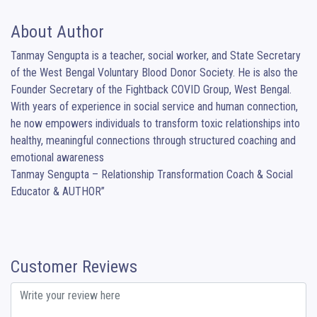
About Author
Tanmay Sengupta is a teacher, social worker, and State Secretary 
of the West Bengal Voluntary Blood Donor Society. He is also the 
Founder Secretary of the Fightback COVID Group, West Bengal. 
With years of experience in social service and human connection, 
he now empowers individuals to transform toxic relationships into 
healthy, meaningful connections through structured coaching and 
emotional awareness

Tanmay Sengupta – Relationship Transformation Coach & Social 
Educator & AUTHOR”
Customer Reviews