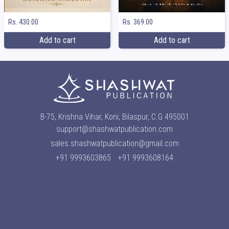
Rs. 369.00
Rs. 430.00
Add to cart
Add to cart
B-75, Krishna Vihar, Koni, Bilaspur, C.G 495001
support@shashwatpublication.com
sales.shashwatpublication@gmail.com
+91 9993603865
+91 9993608164