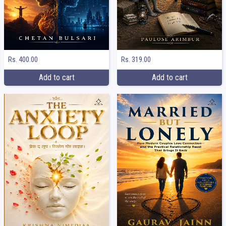
Rs. 400.00
Rs. 319.00
Add to cart
Add to cart