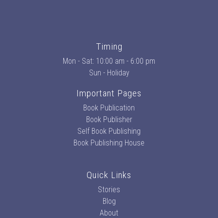
Timing
Mon - Sat: 10:00 am - 6:00 pm
Sun - Holiday
Important Pages
Book Publication
Book Publisher
Self Book Publishing
Book Publishing House
Quick Links
Stories
Blog
About