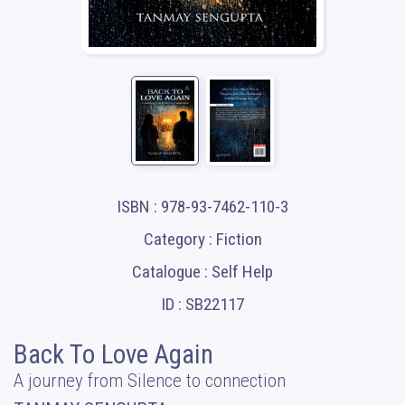
ISBN : 978-93-7462-110-3
Category : Fiction
Catalogue : Self Help
ID : SB22117
Back To Love Again
A journey from Silence to connection