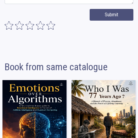
Submit
Book from same catalogue