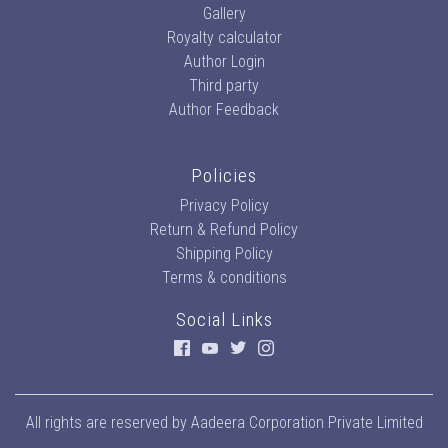
Gallery
Royalty calculator
Author Login
Third party
Author Feedback
Policies
Privacy Policy
Return & Refund Policy
Shipping Policy
Terms & conditions
Social Links
All rights are reserved by
Aadeera Corporation Private Limited