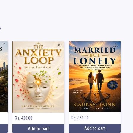
e
Rs. 369.00
Rs. 430.00
Add to cart
Add to cart