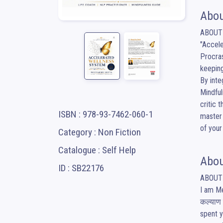
Abou
​ABOUT
​"Accel
Procras
keeping
​By int
Mindful
critic 
ISBN : 978-93-7462-060-1
master 
of your
Category : Non Fiction
Catalogue : Self Help
Abou
ID : SB22176
​ABOUT
​I am M
कल्याण 
spent y