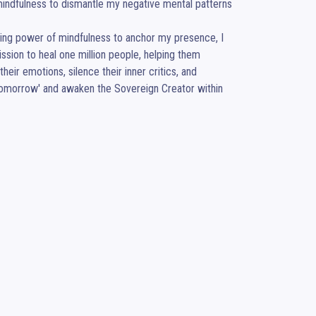
ndfulness to dismantle my negative mental patterns 
ding power of mindfulness to anchor my presence, I 
sion to heal one million people, helping them 
ir emotions, silence their inner critics, and 
r 'tomorrow' and awaken the Sovereign Creator within 