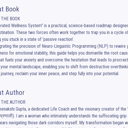
t Book
 THE BOOK

erated Wellness System" is a practical, science-based roadmap designed 
tination. These two forces often work together to trap you in a cycle of fe
 you stuck in a state of 'passive reaction'.

egrating the precision of Neuro-Linguistic Programming (NLP) to rewire
ness for emotional stability, this guide helps you dismantle the root causes 
that fuels your anxiety and overcome the hesitation that leads to procrasti
your mental landscape, enabling you to shift from destructive overthinki
 journey, reclaim your inner peace, and step fully into your potential.
t Author
 THE AUTHOR

eenakshi Gupta, a dedicated Life Coach and the visionary creator of the 'A
प्रणाली). I am a woman who intimately understands the suffocating grip of
ears navigating those dark corridors myself. My transformation began when