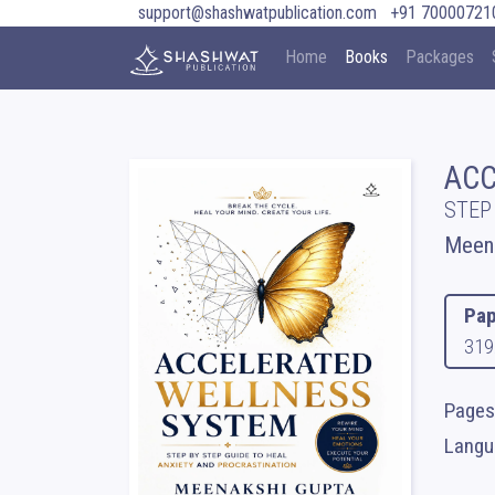
support@shashwatpublication.com
+91 70000721
Home
Books
Packages
ACC
STEP
Meena
Pap
319
Pages 
Langua