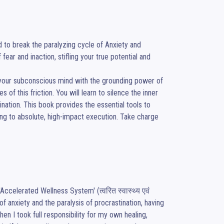
to break the paralyzing cycle of Anxiety and 
ar and inaction, stifling your true potential and 
 your subconscious mind with the grounding power of 
of this friction. You will learn to silence the inner 
nation. This book provides the essential tools to 
ng to absolute, high-impact execution. Take charge 
ccelerated Wellness System' (त्वरित स्वास्थ्य एवं 
 anxiety and the paralysis of procrastination, having 
 I took full responsibility for my own healing, 