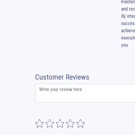
masteri
and rec
​By int
success
achieve
execute
you.
Customer Reviews