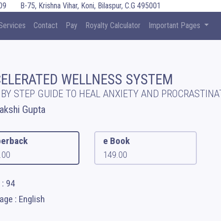
09
B-75, Krishna Vihar, Koni, Bilaspur, C.G 495001
Services
Contact
Pay
Royalty Calculator
Important Pages
ELERATED WELLNESS SYSTEM
 BY STEP GUIDE TO HEAL ANXIETY AND PROCRASTINA
kshi Gupta
erback
e Book
.00
149.00
: 94
ge : English