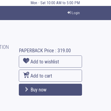
Mon - Sat 10:00 AM to 5:00 PM
Login
TION
PAPERBACK
Price :
319.00
Add to wishlist
Add to cart
Buy now