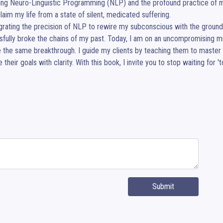
ng Neuro-Linguistic Programming (NLP) and the profound practice of mi
laim my life from a state of silent, medicated suffering.

egrating the precision of NLP to rewire my subconscious with the groun
fully broke the chains of my past. Today, I am on an uncompromising mis
 the same breakthrough. I guide my clients by teaching them to master the
 their goals with clarity. With this book, I invite you to stop waiting fo
Submit