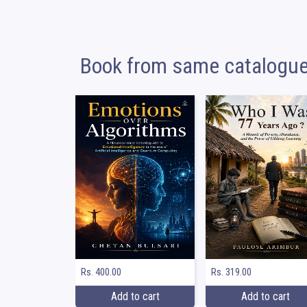
Book from same catalogu
Rs. 400.00
Rs. 319.00
Add to cart
Add to cart