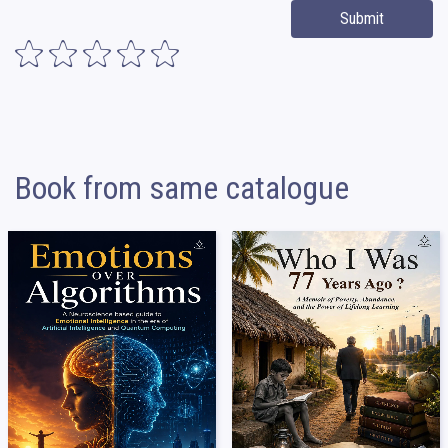
Submit
Book from same catalogue