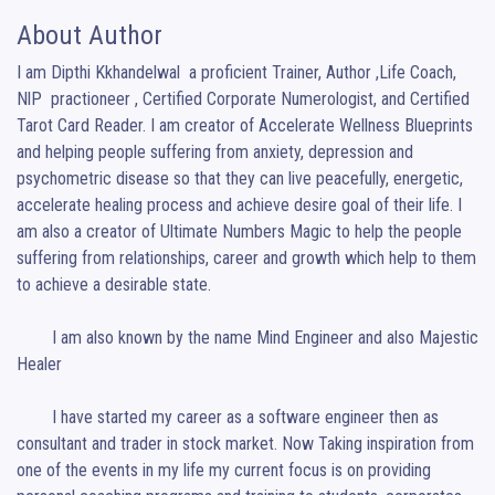
About Author
I am Dipthi Kkhandelwal  a proficient Trainer, Author ,Life Coach, 
NlP  practioneer , Certified Corporate Numerologist, and Certified 
Tarot Card Reader. I am creator of Accelerate Wellness Blueprints 
and helping people suffering from anxiety, depression and 
psychometric disease so that they can live peacefully, energetic, 
accelerate healing process and achieve desire goal of their life. I 
am also a creator of Ultimate Numbers Magic to help the people 
suffering from relationships, career and growth which help to them 
to achieve a desirable state.

	I am also known by the name Mind Engineer and also Majestic 
Healer

	I have started my career as a software engineer then as 
consultant and trader in stock market. Now Taking inspiration from 
one of the events in my life my current focus is on providing 