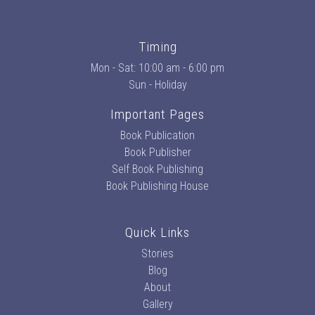
Timing
Mon - Sat: 10:00 am - 6:00 pm
Sun - Holiday
Important Pages
Book Publication
Book Publisher
Self Book Publishing
Book Publishing House
Quick Links
Stories
Blog
About
Gallery