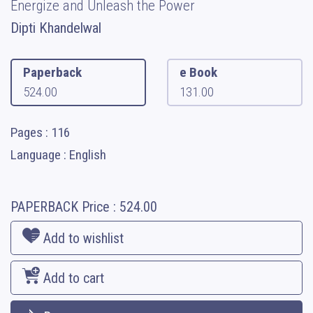
Energize and Unleash the Power
Dipti Khandelwal
Paperback
e Book
524.00
131.00
Pages : 116
Language : English
PAPERBACK
Price :
524.00
Add to wishlist
Add to cart