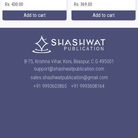
Rs. 369.00
Rs. 430.00
Add to cart
Add to cart
B-75, Krishna Vihar, Koni, Bilaspur, C.G 495001
support@shashwatpublication.com
sales.shashwatpublication@gmail.com
+91 9993603865
+91 9993608164