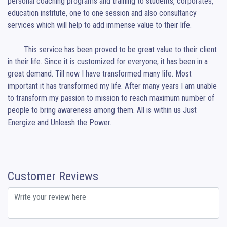
personal coaching programs and training to students, corporates, 
education institute, one to one session and also consultancy 
services which will help to add immense value to their life.

	This service has been proved to be great value to their client 
in their life. Since it is customized for everyone, it has been in a 
great demand. Till now I have transformed many life. Most 
important it has transformed my life. After many years I am unable 
to transform my passion to mission to reach maximum number of 
people to bring awareness among them. All is within us Just 
Energize and Unleash the Power.
Customer Reviews