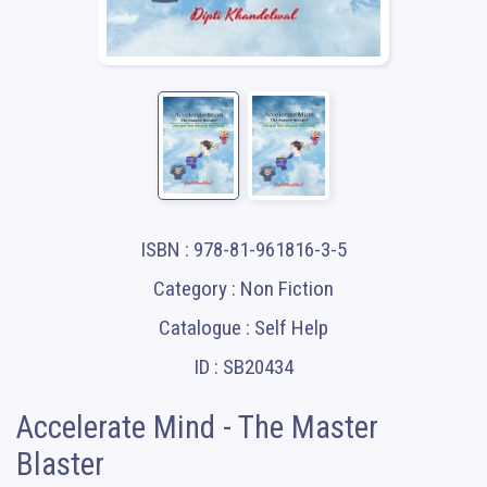
ISBN : 978-81-961816-3-5
Category : Non Fiction
Catalogue : Self Help
ID : SB20434
Accelerate Mind - The Master
Blaster