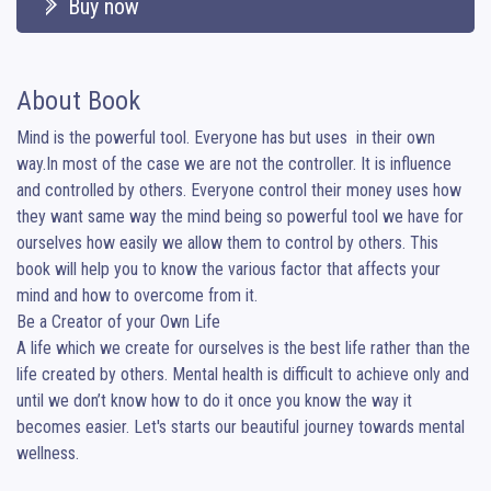
Buy now
About Book
Mind is the powerful tool. Everyone has but uses  in their own 
way.In most of the case we are not the controller. It is influence 
and controlled by others. Everyone control their money uses how 
they want same way the mind being so powerful tool we have for 
ourselves how easily we allow them to control by others. This 
book will help you to know the various factor that affects your 
mind and how to overcome from it.

Be a Creator of your Own Life

A life which we create for ourselves is the best life rather than the 
life created by others. Mental health is difficult to achieve only and 
until we don’t know how to do it once you know the way it 
becomes easier. Let's starts our beautiful journey towards mental 
wellness.