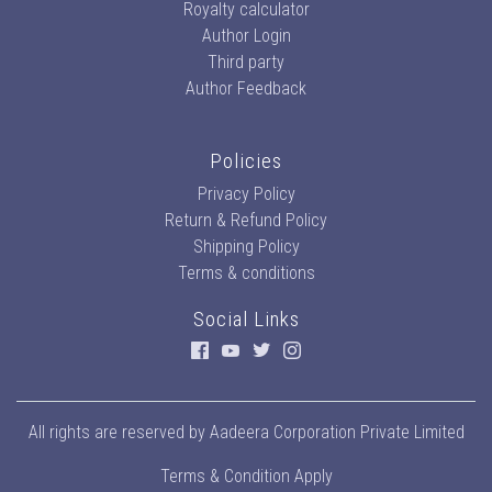
Royalty calculator
Author Login
Third party
Author Feedback
Policies
Privacy Policy
Return & Refund Policy
Shipping Policy
Terms & conditions
Social Links
All rights are reserved by
Aadeera Corporation Private Limited
Terms & Condition Apply