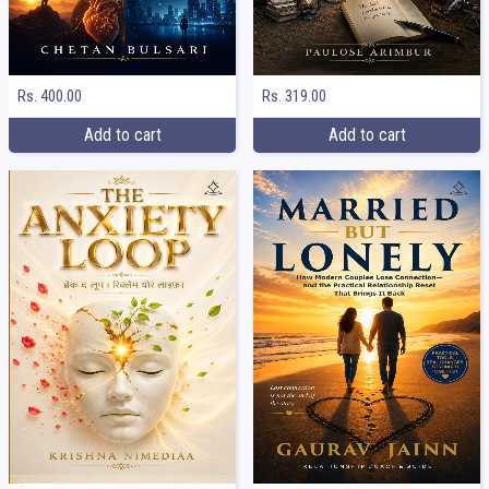
Rs. 400.00
Rs. 319.00
Add to cart
Add to cart