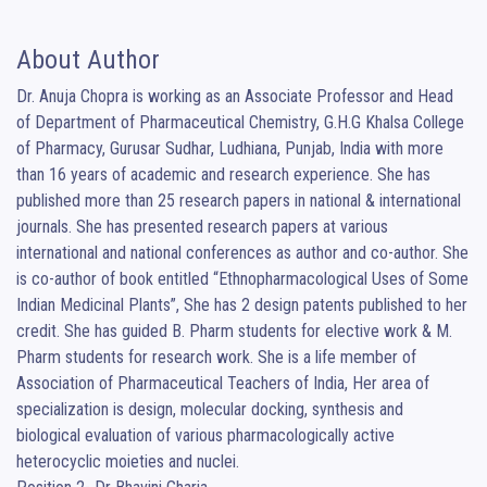
About Author
Dr. Anuja Chopra is working as an Associate Professor and Head 
of Department of Pharmaceutical Chemistry, G.H.G Khalsa College 
of Pharmacy, Gurusar Sudhar, Ludhiana, Punjab, India with more 
than 16 years of academic and research experience. She has 
published more than 25 research papers in national & international 
journals. She has presented research papers at various 
international and national conferences as author and co-author. She 
is co-author of book entitled “Ethnopharmacological Uses of Some 
Indian Medicinal Plants”, She has 2 design patents published to her 
credit. She has guided B. Pharm students for elective work & M. 
Pharm students for research work. She is a life member of 
Association of Pharmaceutical Teachers of India, Her area of 
specialization is design, molecular docking, synthesis and 
biological evaluation of various pharmacologically active 
heterocyclic moieties and nuclei.
