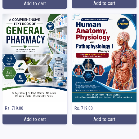
Add to cart
Add to cart
Rs. 719.00
Rs. 719.00
Add to cart
Add to cart