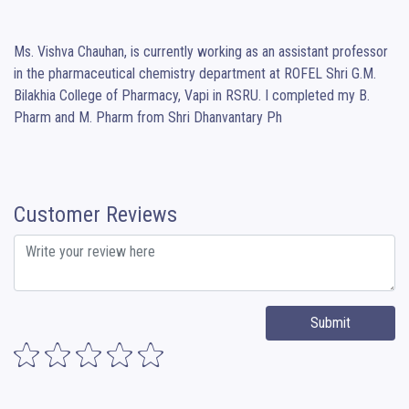
Ms. Vishva Chauhan, is currently working as an assistant professor 
in the pharmaceutical chemistry department at ROFEL Shri G.M. 
Bilakhia College of Pharmacy, Vapi in RSRU. I completed my B. 
Pharm and M. Pharm from Shri Dhanvantary Ph
Customer Reviews
Submit