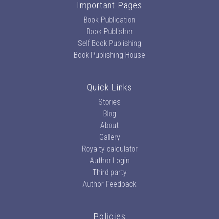
Important Pages
Book Publication
Book Publisher
Self Book Publishing
Book Publishing House
Quick Links
Stories
Blog
About
Gallery
Royalty calculator
Author Login
Third party
Author Feedback
Policies