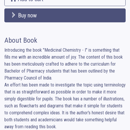
Buy now
About Book
Introducing the book "Medicinal Chemistry - I" is something that 
fills me with an incredible amount of joy. The content of this book 
has been meticulously crafted to adhere to the curriculum for 
Bachelor of Pharmacy students that has been outlined by the 
Pharmacy Council of India. 

An effort has been made to investigate the topic using terminology 
that is as straightforward as possible in order to make it more 
simply digestible for pupils. The book has a number of illustrations, 
such as flowcharts and diagrams that make it simple for students 
to comprehend complex ideas. It is the author's honest desire that 
both students and academicians would take something helpful 
away from reading this book.