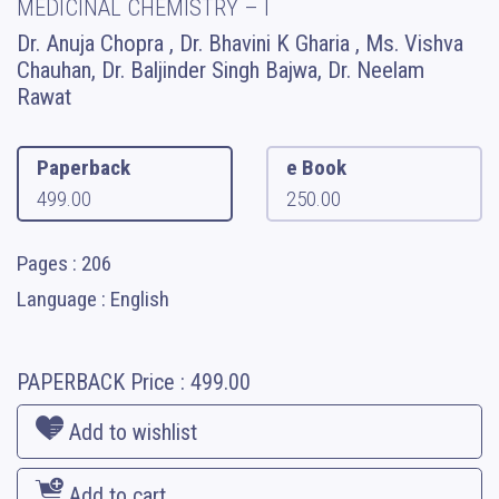
MEDICINAL CHEMISTRY – I
Dr. Anuja Chopra , Dr. Bhavini K Gharia , Ms. Vishva
Chauhan, Dr. Baljinder Singh Bajwa, Dr. Neelam
Rawat
Paperback
e Book
499.00
250.00
Pages : 206
Language : English
PAPERBACK
Price :
499.00
Add to wishlist
Add to cart