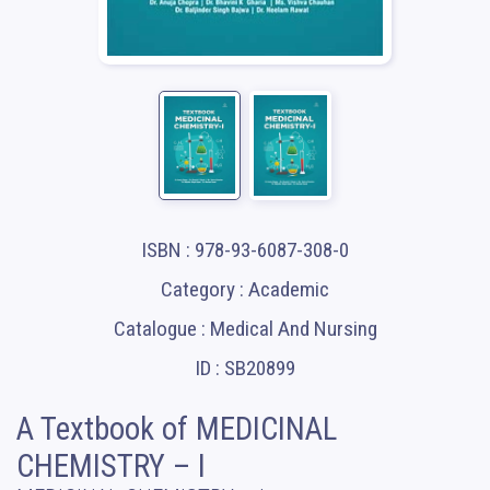
ISBN : 978-93-6087-308-0
Category : Academic
Catalogue : Medical And Nursing
ID : SB20899
A Textbook of MEDICINAL
CHEMISTRY – I