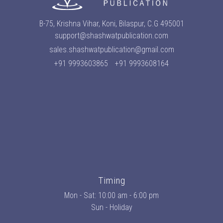
B-75, Krishna Vihar, Koni, Bilaspur, C.G 495001
support@shashwatpublication.com
sales.shashwatpublication@gmail.com
+91 9993603865
+91 9993608164
Timing
Mon - Sat: 10:00 am - 6:00 pm
Sun - Holiday