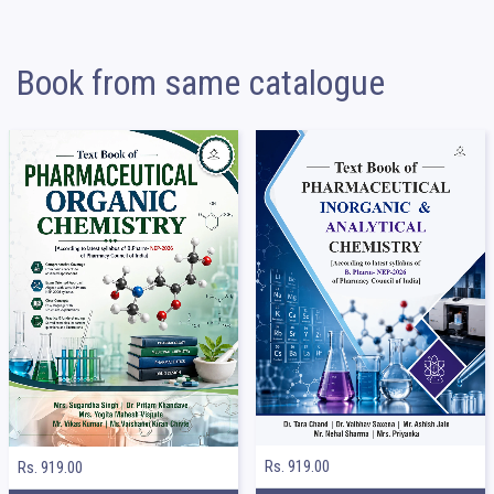
Book from same catalogue
Rs. 919.00
Rs. 919.00