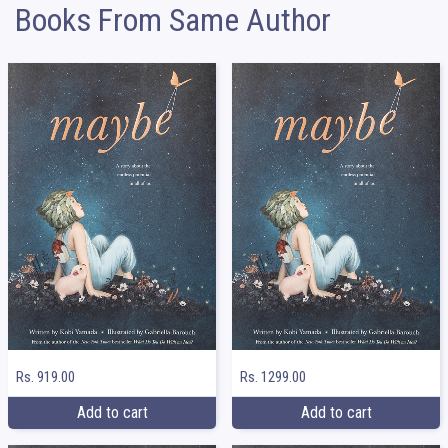
Books From Same Author
Rs. 919.00
Rs. 1299.00
Add to cart
Add to cart