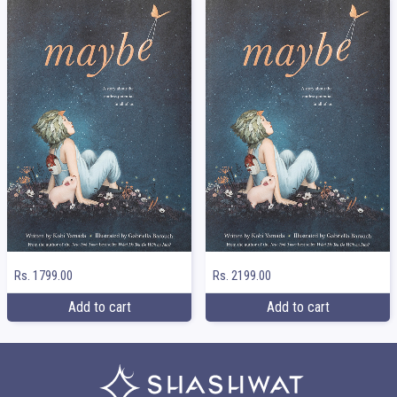
Rs. 1799.00
Rs. 2199.00
Add to cart
Add to cart