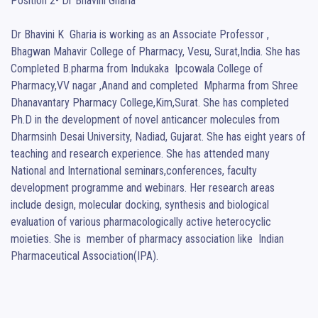
Position 2- Dr Bhavini Gharia

Dr Bhavini K  Gharia is working as an Associate Professor , 
Bhagwan Mahavir College of Pharmacy, Vesu, Surat,India. She has 
Completed B.pharma from Indukaka  Ipcowala College of 
Pharmacy,VV nagar ,Anand and completed  Mpharma from Shree 
Dhanavantary Pharmacy College,Kim,Surat. She has completed 
Ph.D in the development of novel anticancer molecules from 
Dharmsinh Desai University, Nadiad, Gujarat. She has eight years of 
teaching and research experience. She has attended many 
National and International seminars,conferences, faculty 
development programme and webinars. Her research areas 
include design, molecular docking, synthesis and biological 
evaluation of various pharmacologically active heterocyclic 
moieties. She is  member of pharmacy association like  Indian 
Pharmaceutical Association(IPA).
