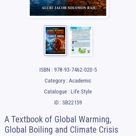
ISBN : 978-93-7462-020-5
Category : Academic
Catalogue : Life Style
ID : SB22159
A Textbook of Global Warming,
Global Boiling and Climate Crisis