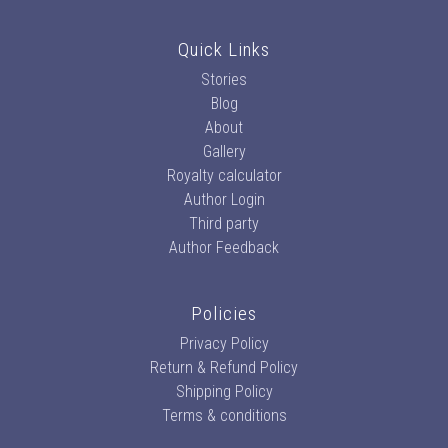
Quick Links
Stories
Blog
About
Gallery
Royalty calculator
Author Login
Third party
Author Feedback
Policies
Privacy Policy
Return & Refund Policy
Shipping Policy
Terms & conditions