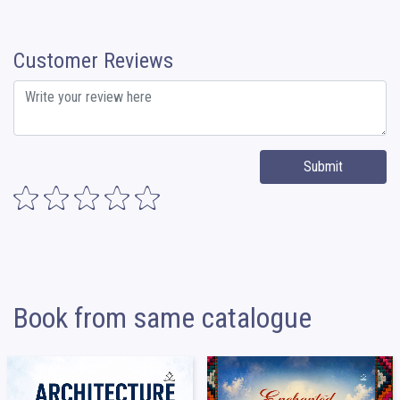
Customer Reviews
Submit
Book from same catalogue