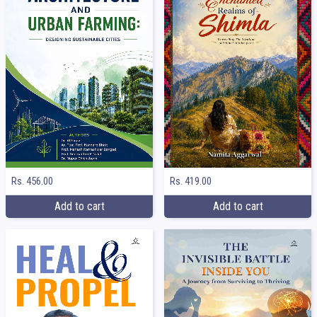
Rs. 456.00
Rs. 419.00
Add to cart
Add to cart