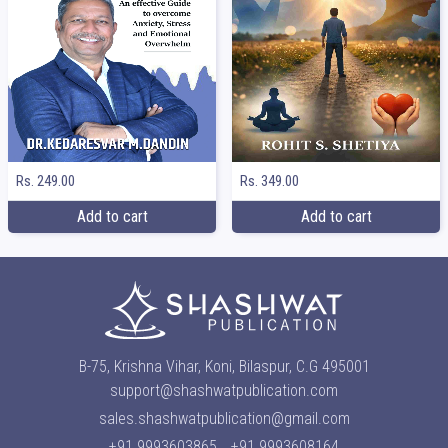
Rs. 249.00
Rs. 349.00
Add to cart
Add to cart
B-75, Krishna Vihar, Koni, Bilaspur, C.G 495001
support@shashwatpublication.com
sales.shashwatpublication@gmail.com
+91 9993603865
+91 9993608164