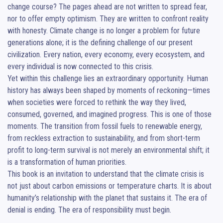
change course? The pages ahead are not written to spread fear, 
nor to offer empty optimism. They are written to confront reality 
with honesty. Climate change is no longer a problem for future 
generations alone; it is the defining challenge of our present 
civilization. Every nation, every economy, every ecosystem, and 
every individual is now connected to this crisis.

Yet within this challenge lies an extraordinary opportunity. Human 
history has always been shaped by moments of reckoning—times 
when societies were forced to rethink the way they lived, 
consumed, governed, and imagined progress. This is one of those 
moments. The transition from fossil fuels to renewable energy, 
from reckless extraction to sustainability, and from short-term 
profit to long-term survival is not merely an environmental shift; it 
is a transformation of human priorities.

This book is an invitation to understand that the climate crisis is 
not just about carbon emissions or temperature charts. It is about 
humanity’s relationship with the planet that sustains it. The era of 
denial is ending. The era of responsibility must begin.