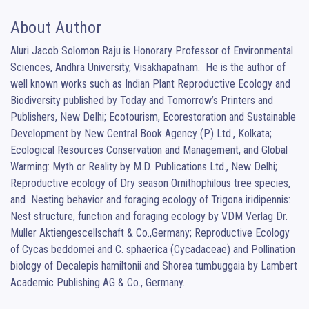
About Author
Aluri Jacob Solomon Raju is Honorary Professor of Environmental 
Sciences, Andhra University, Visakhapatnam.  He is the author of 
well known works such as Indian Plant Reproductive Ecology and 
Biodiversity published by Today and Tomorrow’s Printers and 
Publishers, New Delhi; Ecotourism, Ecorestoration and Sustainable 
Development by New Central Book Agency (P) Ltd., Kolkata; 
Ecological Resources Conservation and Management, and Global 
Warming: Myth or Reality by M.D. Publications Ltd., New Delhi; 
Reproductive ecology of Dry season Ornithophilous tree species, 
and  Nesting behavior and foraging ecology of Trigona iridipennis: 
Nest structure, function and foraging ecology by VDM Verlag Dr. 
Muller Aktiengescellschaft & Co.,Germany; Reproductive Ecology 
of Cycas beddomei and C. sphaerica (Cycadaceae) and Pollination 
biology of Decalepis hamiltonii and Shorea tumbuggaia by Lambert 
Academic Publishing AG & Co., Germany.