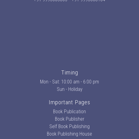
Timing
Mon - Sat: 10:00 am - 6:00 pm
Sun - Holiday
Important Pages
Book Publication
Book Publisher
Self Book Publishing
Book Publishing House