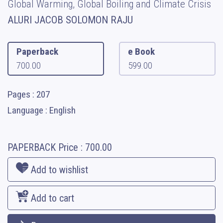
Global Warming, Global Boiling and Climate Crisis
ALURI JACOB SOLOMON RAJU
Paperback
e Book
700.00
599.00
Pages : 207
Language : English
PAPERBACK
Price :
700.00
Add to wishlist
Add to cart