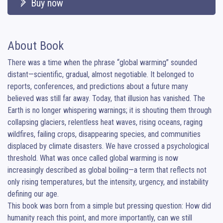
Buy now
About Book
There was a time when the phrase “global warming” sounded 
distant—scientific, gradual, almost negotiable. It belonged to 
reports, conferences, and predictions about a future many 
believed was still far away. Today, that illusion has vanished. The 
Earth is no longer whispering warnings; it is shouting them through 
collapsing glaciers, relentless heat waves, rising oceans, raging 
wildfires, failing crops, disappearing species, and communities 
displaced by climate disasters. We have crossed a psychological 
threshold. What was once called global warming is now 
increasingly described as global boiling—a term that reflects not 
only rising temperatures, but the intensity, urgency, and instability 
defining our age.

This book was born from a simple but pressing question: How did 
humanity reach this point, and more importantly, can we still 