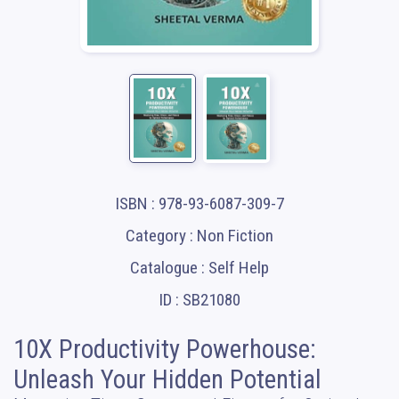
ISBN : 978-93-6087-309-7
Category : Non Fiction
Catalogue : Self Help
ID : SB21080
10X Productivity Powerhouse:
Unleash Your Hidden Potential