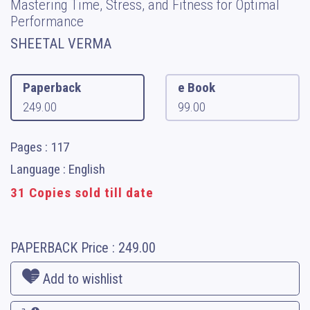
Mastering Time, Stress, and Fitness for Optimal
Performance
SHEETAL VERMA
Paperback
e Book
249.00
99.00
Pages : 117
Language : English
31 Copies sold till date
PAPERBACK
Price :
249.00
Add to wishlist