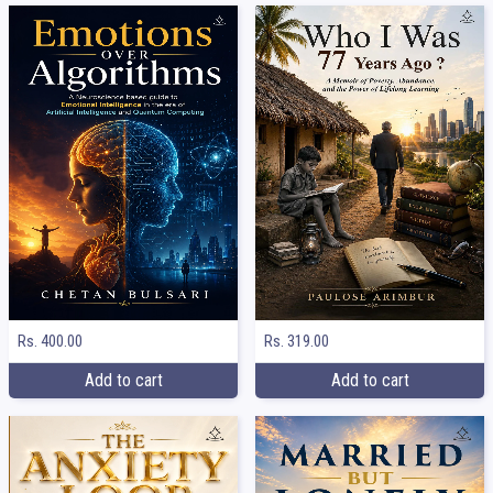
Rs. 400.00
Rs. 319.00
Add to cart
Add to cart