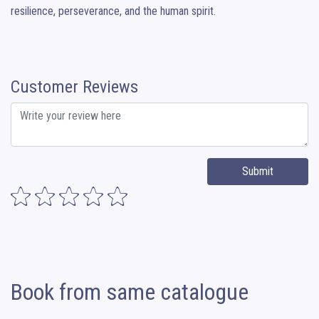
resilience, perseverance, and the human spirit.
Customer Reviews
Submit
Book from same catalogue