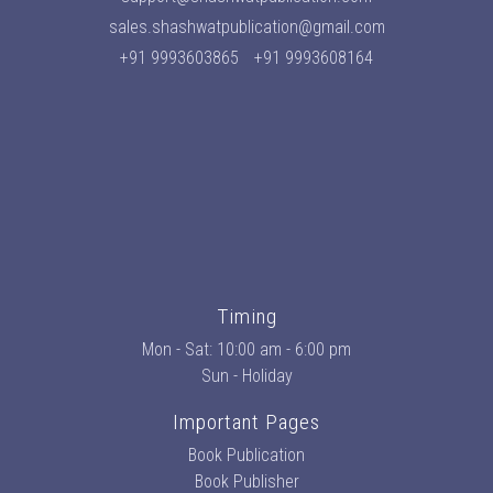
sales.shashwatpublication@gmail.com
+91 9993603865
+91 9993608164
Timing
Mon - Sat: 10:00 am - 6:00 pm
Sun - Holiday
Important Pages
Book Publication
Book Publisher