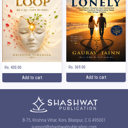
Rs. 369.00
Rs. 430.00
Add to cart
Add to cart
B-75, Krishna Vihar, Koni, Bilaspur, C.G 495001
support@shashwatpublication.com