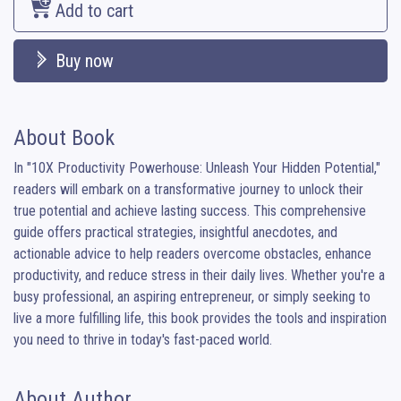
Add to cart
Buy now
About Book
In "10X Productivity Powerhouse: Unleash Your Hidden Potential," 
readers will embark on a transformative journey to unlock their 
true potential and achieve lasting success. This comprehensive 
guide offers practical strategies, insightful anecdotes, and 
actionable advice to help readers overcome obstacles, enhance 
productivity, and reduce stress in their daily lives. Whether you're a 
busy professional, an aspiring entrepreneur, or simply seeking to 
live a more fulfilling life, this book provides the tools and inspiration 
you need to thrive in today's fast-paced world.
About Author