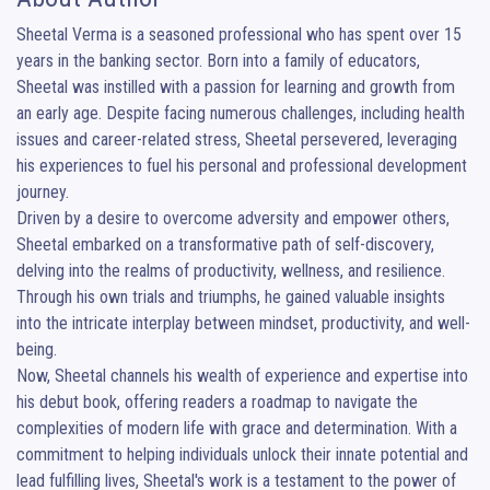
Sheetal Verma is a seasoned professional who has spent over 15 
years in the banking sector. Born into a family of educators, 
Sheetal was instilled with a passion for learning and growth from 
an early age. Despite facing numerous challenges, including health 
issues and career-related stress, Sheetal persevered, leveraging 
his experiences to fuel his personal and professional development 
journey.

Driven by a desire to overcome adversity and empower others, 
Sheetal embarked on a transformative path of self-discovery, 
delving into the realms of productivity, wellness, and resilience. 
Through his own trials and triumphs, he gained valuable insights 
into the intricate interplay between mindset, productivity, and well-
being.

Now, Sheetal channels his wealth of experience and expertise into 
his debut book, offering readers a roadmap to navigate the 
complexities of modern life with grace and determination. With a 
commitment to helping individuals unlock their innate potential and 
lead fulfilling lives, Sheetal's work is a testament to the power of 