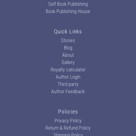
Self Book Publishing
Book Publishing House
Quick Links
Stories
Blog
About
Gallery
Royalty calculator
Author Login
Third party
Author Feedback
Policies
Privacy Policy
Return & Refund Policy
Shipping Policy